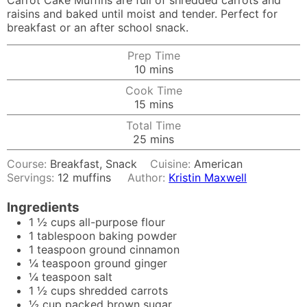
Carrot Cake Muffins are full of shredded carrots and
raisins and baked until moist and tender. Perfect for
breakfast or an after school snack.
Prep Time
minutes
10
mins
Cook Time
minutes
15
mins
Total Time
minutes
25
mins
Course:
Breakfast, Snack
Cuisine:
American
Servings:
12
muffins
Author:
Kristin Maxwell
Ingredients
1 ½
cups
all-purpose flour
1
tablespoon
baking powder
1
teaspoon
ground cinnamon
¼
teaspoon
ground ginger
¼
teaspoon
salt
1 ½
cups
shredded carrots
½
cup
packed brown sugar