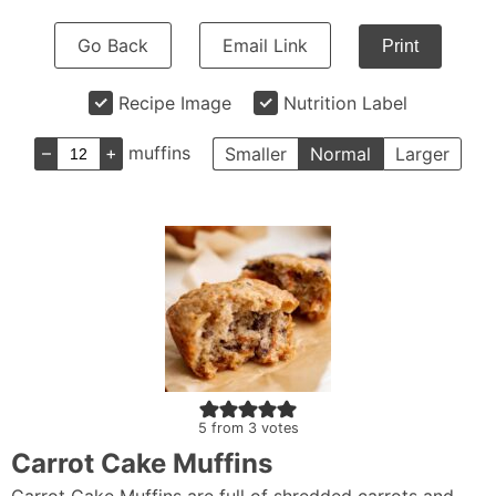
Go Back
Email Link
Print
Recipe Image
Nutrition Label
–
+
muffins
Smaller
Normal
Larger
5
from
3
votes
Carrot Cake Muffins