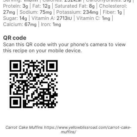
muffin
kcal
g
Protein:
3
|
Fat:
12
|
Saturated Fat:
8
|
Cholesterol:
g
g
g
27
|
Sodium:
75
|
Potassium:
234
|
Fiber:
1
|
mg
mg
mg
g
Sugar:
14
|
Vitamin A:
2713
|
Vitamin C:
1
|
g
IU
mg
Calcium:
67
|
Iron:
1
mg
mg
QR code
Scan this QR code with your phone's camera to view
this recipe on your mobile device.
Carrot Cake Muffins https://www.yellowblissroad.com/carrot-cake-
muffins/