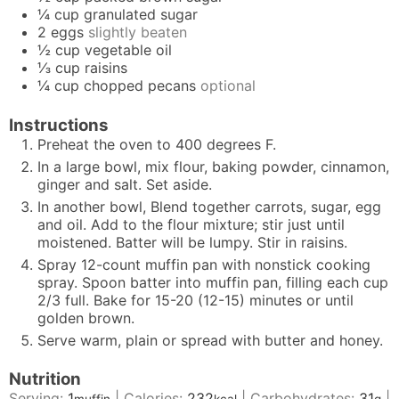
¼
cup
granulated sugar
2
eggs
slightly beaten
½
cup
vegetable oil
⅓
cup
raisins
¼
cup
chopped pecans
optional
Instructions
Preheat the oven to 400 degrees F.
In a large bowl, mix flour, baking powder, cinnamon,
ginger and salt. Set aside.
In another bowl, Blend together carrots, sugar, egg
and oil. Add to the flour mixture; stir just until
moistened. Batter will be lumpy. Stir in raisins.
Spray 12-count muffin pan with nonstick cooking
spray. Spoon batter into muffin pan, filling each cup
2/3 full. Bake for 15-20 (12-15) minutes or until
golden brown.
Serve warm, plain or spread with butter and honey.
Nutrition
Serving:
1
|
Calories:
232
|
Carbohydrates:
31
|