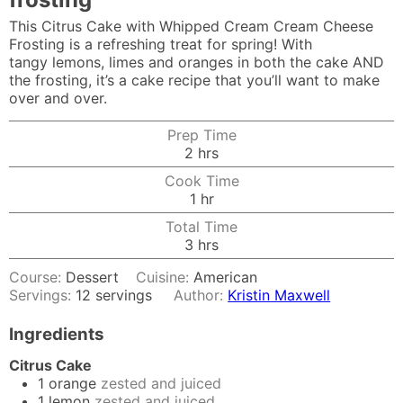
This Citrus Cake with Whipped Cream Cream Cheese
Frosting is a refreshing treat for spring! With
tangy lemons, limes and oranges in both the cake AND
the frosting, it’s a cake recipe that you’ll want to make
over and over.
Prep Time
hours
2
hrs
Cook Time
hour
1
hr
Total Time
hours
3
hrs
Course:
Dessert
Cuisine:
American
Servings:
12
servings
Author:
Kristin Maxwell
Ingredients
Citrus Cake
1
orange
zested and juiced
1
lemon
zested and juiced