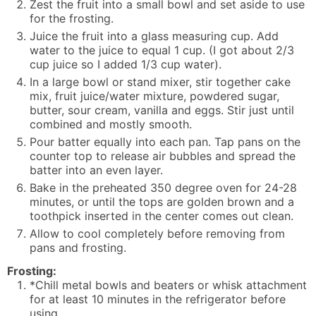
Zest the fruit into a small bowl and set aside to use
for the frosting.
Juice the fruit into a glass measuring cup. Add
water to the juice to equal 1 cup. (I got about 2/3
cup juice so I added 1/3 cup water).
In a large bowl or stand mixer, stir together cake
mix, fruit juice/water mixture, powdered sugar,
butter, sour cream, vanilla and eggs. Stir just until
combined and mostly smooth.
Pour batter equally into each pan. Tap pans on the
counter top to release air bubbles and spread the
batter into an even layer.
Bake in the preheated 350 degree oven for 24-28
minutes, or until the tops are golden brown and a
toothpick inserted in the center comes out clean.
Allow to cool completely before removing from
pans and frosting.
Frosting:
*Chill metal bowls and beaters or whisk attachment
for at least 10 minutes in the refrigerator before
using.