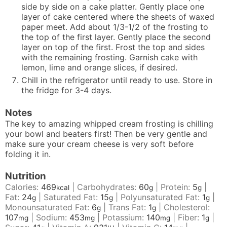
side by side on a cake platter. Gently place one
layer of cake centered where the sheets of waxed
paper meet. Add about 1/3-1/2 of the frosting to
the top of the first layer. Gently place the second
layer on top of the first. Frost the top and sides
with the remaining frosting. Garnish cake with
lemon, lime and orange slices, if desired.
Chill in the refrigerator until ready to use. Store in
the fridge for 3-4 days.
Notes
The key to amazing whipped cream frosting is chilling
your bowl and beaters first! Then be very gentle and
make sure your cream cheese is very soft before
folding it in.
Nutrition
Calories:
469
|
Carbohydrates:
60
|
Protein:
5
|
kcal
g
g
Fat:
24
|
Saturated Fat:
15
|
Polyunsaturated Fat:
1
|
g
g
g
Monounsaturated Fat:
6
|
Trans Fat:
1
|
Cholesterol:
g
g
107
|
Sodium:
453
|
Potassium:
140
|
Fiber:
1
|
mg
mg
mg
g