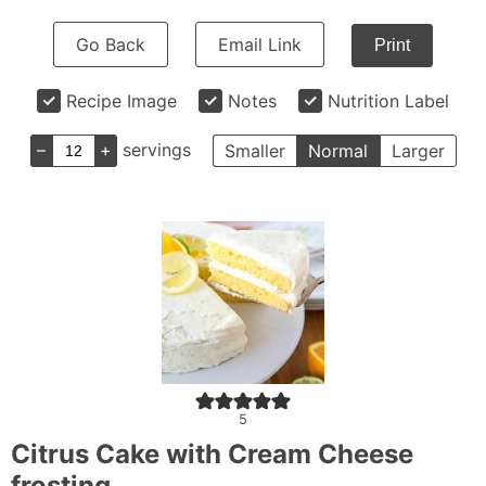
Go Back
Email Link
Print
Recipe Image
Notes
Nutrition Label
–
+
servings
Smaller
Normal
Larger
5
Citrus Cake with Cream Cheese
frosting