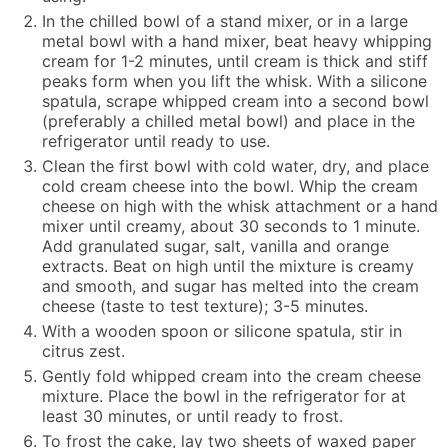
In the chilled bowl of a stand mixer, or in a large
metal bowl with a hand mixer, beat heavy whipping
cream for 1-2 minutes, until cream is thick and stiff
peaks form when you lift the whisk. With a silicone
spatula, scrape whipped cream into a second bowl
(preferably a chilled metal bowl) and place in the
refrigerator until ready to use.
Clean the first bowl with cold water, dry, and place
cold cream cheese into the bowl. Whip the cream
cheese on high with the whisk attachment or a hand
mixer until creamy, about 30 seconds to 1 minute.
Add granulated sugar, salt, vanilla and orange
extracts. Beat on high until the mixture is creamy
and smooth, and sugar has melted into the cream
cheese (taste to test texture); 3-5 minutes.
With a wooden spoon or silicone spatula, stir in
citrus zest.
Gently fold whipped cream into the cream cheese
mixture. Place the bowl in the refrigerator for at
least 30 minutes, or until ready to frost.
To frost the cake, lay two sheets of waxed paper