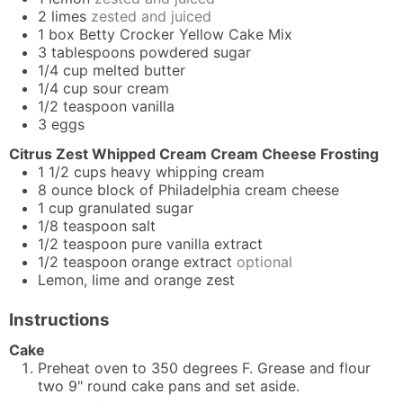
2
limes
zested and juiced
1
box
Betty Crocker Yellow Cake Mix
3
tablespoons
powdered sugar
1/4
cup
melted butter
1/4
cup
sour cream
1/2
teaspoon
vanilla
3
eggs
Citrus Zest Whipped Cream Cream Cheese Frosting
1 1/2
cups
heavy whipping cream
8
ounce
block of Philadelphia cream cheese
1
cup
granulated sugar
1/8
teaspoon
salt
1/2
teaspoon
pure vanilla extract
1/2
teaspoon
orange extract
optional
Lemon, lime and orange zest
Instructions
Cake
Preheat oven to 350 degrees F. Grease and flour
two 9" round cake pans and set aside.