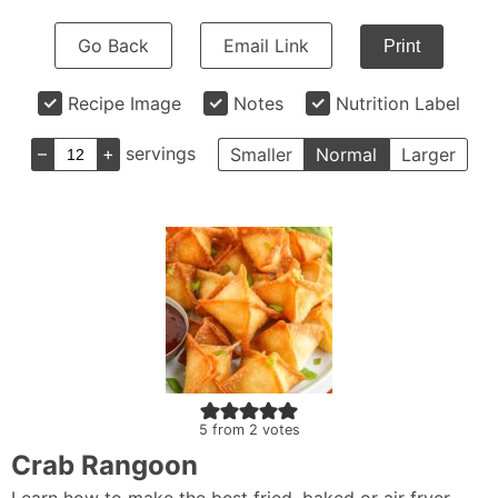
Go Back
Email Link
Print
Recipe Image
Notes
Nutrition Label
–
+
servings
Smaller
Normal
Larger
5
from
2
votes
Crab Rangoon