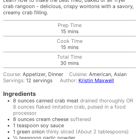
Learn how to make the best fried, baked or air fryer
crab rangoon - delicious, crispy wontons with a savory,
creamy crab filling.
Prep Time
minutes
15
mins
Cook Time
minutes
15
mins
Total Time
minutes
30
mins
Course:
Appetizer, Dinner
Cuisine:
American, Asian
Servings:
12
servings
Author:
Kristin Maxwell
Ingredients
8
ounces
canned crab meat
drained thoroughly OR
8 ounces flaked imitation crab, pulsed in a food
processor
8
ounces
cream cheese
softened
1
teaspoon
soy sauce
1
green onion
thinly sliced (About 2 tablespoons)
½
teaspoon
garlic powder