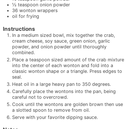
½
teaspoon
onion powder
36
wonton wrappers
oil for frying
Instructions
In a medium sized bowl, mix together the crab,
cream cheese, soy sauce, green onion, garlic
powder, and onion powder until thoroughly
combined.
Place a teaspoon sized amount of the crab mixture
into the center of each wonton and fold into a
classic wonton shape or a triangle. Press edges to
seal.
Heat oil in a large heavy pan to 350 degrees.
Carefully place the wontons into the pan, being
careful not to overcrowd.
Cook until the wontons are golden brown then use
a slotted spoon to remove from oil.
Serve with your favorite dipping sauce.