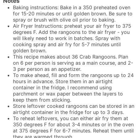
Notes
Baking instructions: Bake in a 350 preheated oven
for 15-20 minutes or until golden brown. Be sure to
spray or brush with olive oil prior to baking.
Air Fryer Instructions: preheat your air fryer to 375
degrees F. Add the rangoons to the air fryer - you
will likely need to work in batches. Spray with
cooking spray and air fry for 5-7 minutes until
golden brown.
This recipe makes about 36 Crab Rangoons. Plan
on 6 per person is serving as a main course, and 2-
3 per person as an appetizer.
To make ahead, fill and form the rangoons up to 24
hours in advance. Store them in an airtight
container in the fridge. I recommend using
parchment or wax paper between the layers to
keep them from sticking.
Store leftover cooked rangoons can be stored in an
airtight container in the fridge for up to 3 days.
To reheat leftovers, you can either air fry them at
350 degrees F for about 3-4 minutes or in the oven
at 375 degrees F for 6-7 minutes. Reheat them until
they are warmed through.