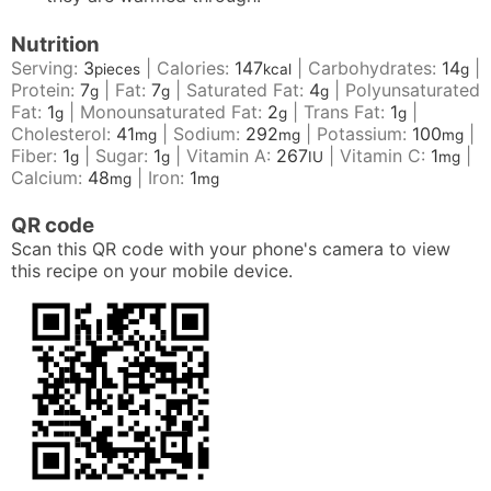
Nutrition
Serving:
3
|
Calories:
147
|
Carbohydrates:
14
|
pieces
kcal
g
Protein:
7
|
Fat:
7
|
Saturated Fat:
4
|
Polyunsaturated
g
g
g
Fat:
1
|
Monounsaturated Fat:
2
|
Trans Fat:
1
|
g
g
g
Cholesterol:
41
|
Sodium:
292
|
Potassium:
100
|
mg
mg
mg
Fiber:
1
|
Sugar:
1
|
Vitamin A:
267
|
Vitamin C:
1
|
g
g
IU
mg
Calcium:
48
|
Iron:
1
mg
mg
QR code
Scan this QR code with your phone's camera to view
this recipe on your mobile device.