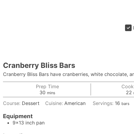
Cranberry Bliss Bars
Cranberry Bliss Bars have cranberries, white chocolate, 
Prep Time
Cook
minutes
30
22
mins
Course:
Dessert
Cuisine:
American
Servings:
16
bars
Equipment
9x13 inch pan