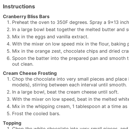
Instructions
Cranberry Bliss Bars
Preheat the oven to 350F degrees. Spray a 9x13 inch
In a large bowl beat together the melted butter and s
Mix in the eggs and vanilla extract.
With the mixer on low speed mix in the flour, baking 
Mix in the orange zest, chocolate chips and dried cra
Spoon the batter into the prepared pan and smooth th
out clean.
Cream Cheese Frosting
Chop the chocolate into very small pieces and place
models), stirring between each interval until smooth.
In a large bowl, beat the cream cheese until soft.
With the mixer on low speed, beat in the melted white
Mix in the whipping cream, 1 tablespoon at a time as
Frost the cooled bars.
Topping
Chop the white chocolate into very small pieces, and