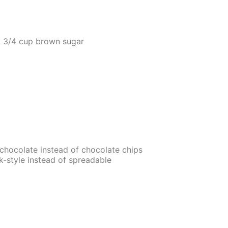
& 3/4 cup brown sugar
chocolate instead of chocolate chips
k-style instead of spreadable