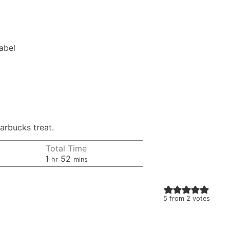
Label
arbucks treat.
Total Time
hour
minutes
1
52
hr
mins
5
from
2
votes