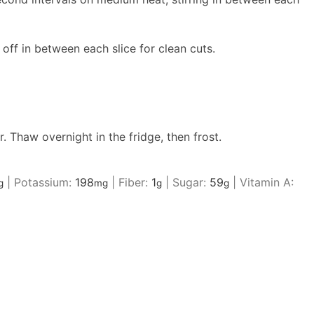
 off in between each slice for clean cuts.
. Thaw overnight in the fridge, then frost.
|
Potassium:
198
|
Fiber:
1
|
Sugar:
59
|
Vitamin A:
g
mg
g
g