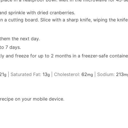
and sprinkle with dried cranberries.
n a cutting board. Slice with a sharp knife, wiping the knife
 them the next day.
to 7 days.
ly and freeze for up to 2 months in a freezer-safe container
21
|
Saturated Fat:
13
|
Cholesterol:
62
|
Sodium:
213
g
g
mg
m
recipe on your mobile device.