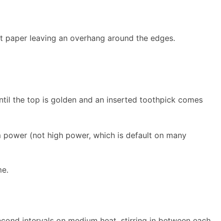
nt paper leaving an overhang around the edges.
til the top is golden and an inserted toothpick comes
 power (not high power, which is default on many
me.
econd intervals on medium heat, stirring in between each