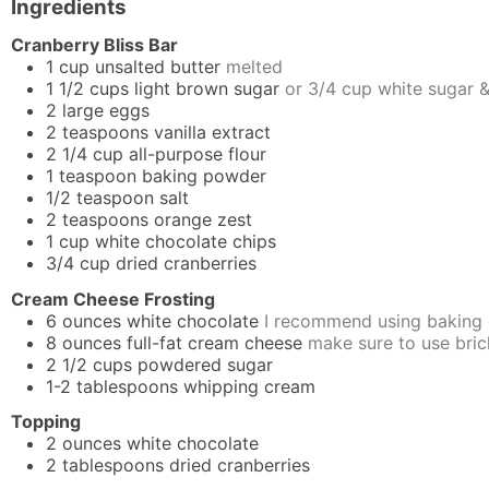
Ingredients
Cranberry Bliss Bar
1
cup
unsalted butter
melted
1 1/2
cups
light brown sugar
or 3/4 cup white sugar 
2
large
eggs
2
teaspoons
vanilla extract
2 1/4
cup
all-purpose flour
1
teaspoon
baking powder
1/2
teaspoon
salt
2
teaspoons
orange zest
1
cup
white chocolate chips
3/4
cup
dried cranberries
Cream Cheese Frosting
6
ounces
white chocolate
I recommend using baking 
8
ounces
full-fat cream cheese
make sure to use bric
2 1/2
cups
powdered sugar
1-2
tablespoons
whipping cream
Topping
2
ounces
white chocolate
2
tablespoons
dried cranberries