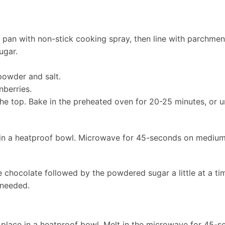
 pan with non-stick cooking spray, then line with parchme
ugar.
powder and salt.
nberries.
e top. Bake in the preheated oven for 20-25 minutes, or un
 in a heatproof bowl. Microwave for 45-seconds on medium
 chocolate followed by the powdered sugar a little at a ti
 needed.
 place in a heatproof bowl. Melt in the microwave for 45-s