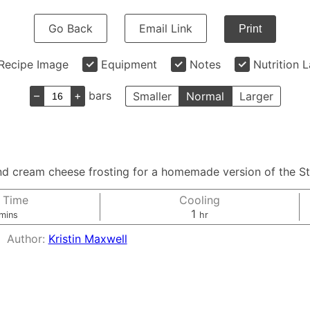
Go Back
Email Link
Print
Recipe Image
Equipment
Notes
Nutrition 
–
+
bars
Smaller
Normal
Larger
and cream cheese frosting for a homemade version of the St
 Time
Cooling
minutes
hour
1
mins
hr
Author:
Kristin Maxwell