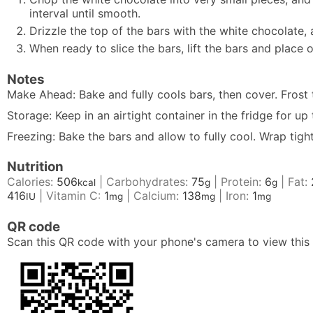
interval until smooth.
Drizzle the top of the bars with the white chocolate, 
When ready to slice the bars, lift the bars and place o
Notes
Make Ahead: Bake and fully cools bars, then cover. Frost
Storage: Keep in an airtight container in the fridge for up 
Freezing: Bake the bars and allow to fully cool. Wrap tight
Nutrition
Calories:
506
|
Carbohydrates:
75
|
Protein:
6
|
Fat:
kcal
g
g
416
|
Vitamin C:
1
|
Calcium:
138
|
Iron:
1
IU
mg
mg
mg
QR code
Scan this QR code with your phone's camera to view this 