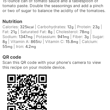
15-ounce can of tomato sauce and a tablespoon of
tomato paste. Double the seasonings and add a pinch
or two of sugar to balance the acidity of the tomatoes.
Nutrition
Calories:
325
|
Carbohydrates:
12
|
Protein:
23
|
kcal
g
g
Fat:
21
|
Saturated Fat:
8
|
Cholesterol:
78
|
g
g
mg
Sodium:
1347
|
Potassium:
941
|
Fiber:
3
|
Sugar:
mg
mg
g
8
|
Vitamin A:
865
|
Vitamin C:
15.8
|
Calcium:
g
IU
mg
55
|
Iron:
4.2
mg
mg
QR code
Scan this QR code with your phone's camera to view
this recipe on your mobile device.