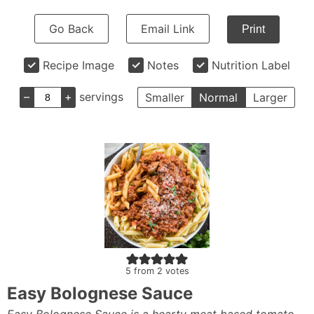
Go Back
Email Link
Print
Recipe Image
Notes
Nutrition Label
–
+
servings
Smaller
Normal
Larger
5
from
2
votes
Easy Bolognese Sauce