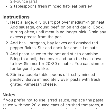
24-ounce jars)
2
tablespoons
fresh minced flat-leaf parsley
Instructions
Heat a large, 4-5 quart pot over medium-high heat.
Add sausage, ground beef, onion and garlic. Cook,
stirring often, until meat is no longer pink. Drain any
excess grease from the pan.
Add basil, oregano, bay leaves and crushed red
pepper flakes. Stir and cook for about 1 minute.
Add pasta sauce to the pot and stir to combine.
Bring to a boil, then cover and turn the heat down
to low. Simmer for 20-30 minutes. You can simmer
for longer if you like.
Stir in a couple tablespoons of freshly minced
parsley. Serve immediately over pasta with fresh
grated Parmesan cheese.
Notes
If you prefer not to use jarred sauce, replace the pasta
sauce with two 20-ounce cans of crushed tomatoes, a