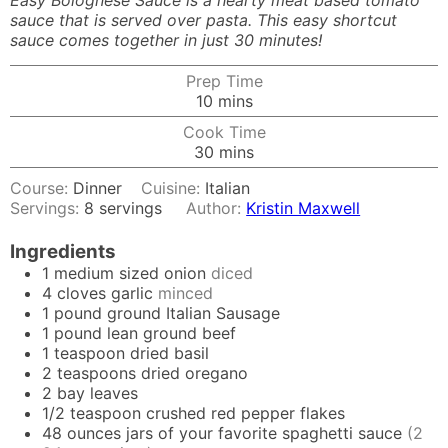
Easy Bolognese Sauce is a hearty meat based tomato
sauce that is served over pasta. This easy shortcut
sauce comes together in just 30 minutes!
Prep Time
minutes
10
mins
Cook Time
minutes
30
mins
Course:
Dinner
Cuisine:
Italian
Servings:
8
servings
Author:
Kristin Maxwell
Ingredients
1
medium sized onion
diced
4
cloves
garlic
minced
1
pound
ground Italian Sausage
1
pound
lean ground beef
1
teaspoon
dried basil
2
teaspoons
dried oregano
2
bay leaves
1/2
teaspoon
crushed red pepper flakes
48
ounces
jars of your favorite spaghetti sauce
(2