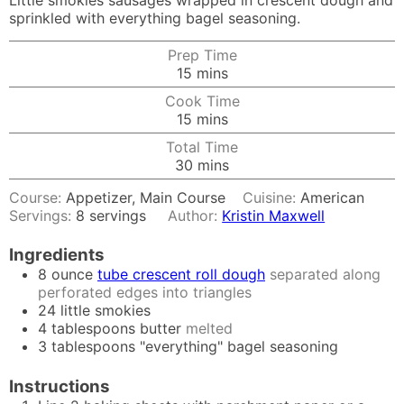
Little smokies sausages wrapped in crescent dough and
sprinkled with everything bagel seasoning.
Prep Time
minutes
15
mins
Cook Time
minutes
15
mins
Total Time
minutes
30
mins
Course:
Appetizer, Main Course
Cuisine:
American
Servings:
8
servings
Author:
Kristin Maxwell
Ingredients
8
ounce
tube crescent roll dough
separated along
perforated edges into triangles
24
little smokies
4
tablespoons
butter
melted
3
tablespoons
"everything" bagel seasoning
Instructions