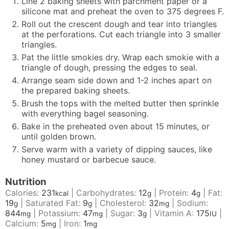
Line 2 baking sheets with parchment paper or a
silicone mat and preheat the oven to 375 degrees F.
Roll out the crescent dough and tear into triangles
at the perforations. Cut each triangle into 3 smaller
triangles.
Pat the little smokies dry. Wrap each smokie with a
triangle of dough, pressing the edges to seal.
Arrange seam side down and 1-2 inches apart on
the prepared baking sheets.
Brush the tops with the melted butter then sprinkle
with everything bagel seasoning.
Bake in the preheated oven about 15 minutes, or
until golden brown.
Serve warm with a variety of dipping sauces, like
honey mustard or barbecue sauce.
Nutrition
Calories:
231
|
Carbohydrates:
12
|
Protein:
4
|
Fat:
kcal
g
g
19
|
Saturated Fat:
9
|
Cholesterol:
32
|
Sodium:
g
g
mg
844
|
Potassium:
47
|
Sugar:
3
|
Vitamin A:
175
|
mg
mg
g
IU
Calcium:
5
|
Iron:
1
mg
mg