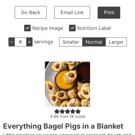
Go Back
Email Link
Print
Recipe Image
Nutrition Label
–
+
servings
Smaller
Normal
Larger
4.89
from
18
votes
Everything Bagel Pigs in a Blanket