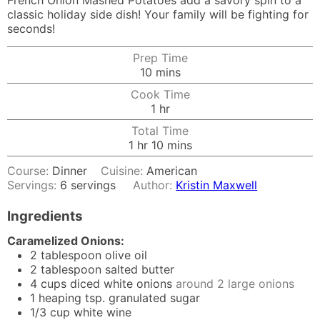
French Onion Mashed Potatoes add a savory spin to a
classic holiday side dish! Your family will be fighting for
seconds!
Prep Time
minutes
10
mins
Cook Time
hour
1
hr
Total Time
hour
minutes
1
hr
10
mins
Course:
Dinner
Cuisine:
American
Servings:
6
servings
Author:
Kristin Maxwell
Ingredients
Caramelized Onions:
2
tablespoon
olive oil
2
tablespoon
salted butter
4
cups
diced white onions
around 2 large onions
1
heaping tsp. granulated sugar
1/3
cup
white wine