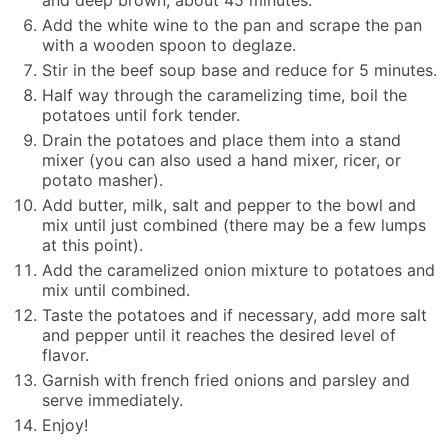
Add the white wine to the pan and scrape the pan
with a wooden spoon to deglaze.
Stir in the beef soup base and reduce for 5 minutes.
Half way through the caramelizing time, boil the
potatoes until fork tender.
Drain the potatoes and place them into a stand
mixer (you can also used a hand mixer, ricer, or
potato masher).
Add butter, milk, salt and pepper to the bowl and
mix until just combined (there may be a few lumps
at this point).
Add the caramelized onion mixture to potatoes and
mix until combined.
Taste the potatoes and if necessary, add more salt
and pepper until it reaches the desired level of
flavor.
Garnish with french fried onions and parsley and
serve immediately.
Enjoy!