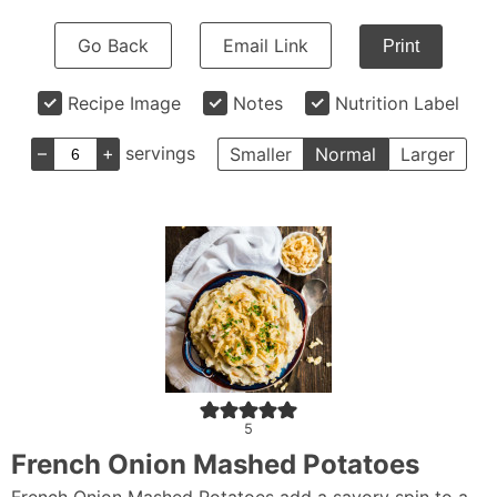
Go Back
Email Link
Print
Recipe Image
Notes
Nutrition Label
–
+
servings
Smaller
Normal
Larger
5
French Onion Mashed Potatoes