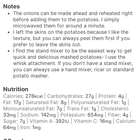
Notes
The onions can be made ahead and reheated right
before adding them to the potatoes. I simply
microwaved them for around a minute.
I left the skins on the potatoes because I like the
texture, but you can always peel them first if you
prefer to leave the skins out.
I find the stand mixer to be the easiest way to get
quick and delicious mashed potatoes- I use the
whisk attachment. If you don't have a stand mixer,
you can always use a hand mixer, ricer or standard
potato masher.
Nutrition
Calories:
278
|
Carbohydrates:
27
|
Protein:
4
|
kcal
g
g
Fat:
17
|
Saturated Fat:
8
|
Polyunsaturated Fat:
1
|
g
g
g
Monounsaturated Fat:
7
|
Trans Fat:
1
|
Cholesterol:
g
g
33
|
Sodium:
142
|
Potassium:
654
|
Fiber:
4
|
mg
mg
mg
g
Sugar:
7
|
Vitamin A:
392
|
Vitamin C:
16
|
Calcium:
g
IU
mg
64
|
Iron:
1
mg
mg