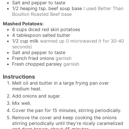
Salt and pepper to taste
1/2
heaping tsp. beef soup base
I used Better Than
Bouillon Roasted Beef base
Mashed Potatoes:
8
cups
diced red skin potatoes
4
tablespoon
salted butter
1/2
cup
milk
warmed up (I microwaved it for 30-40
seconds)
Salt and pepper to taste
French fried onions
garnish
Fresh chopped parsley
garnish
Instructions
Melt oil and butter in a large frying pan over
medium heat.
Add onions and sugar.
Mix well.
Cover the pan for 15 minutes, stirring periodically.
Remove the cover and keep cooking the onions
stirring periodically until they're nicely caramelized
and deep brown, about 45 minutes.