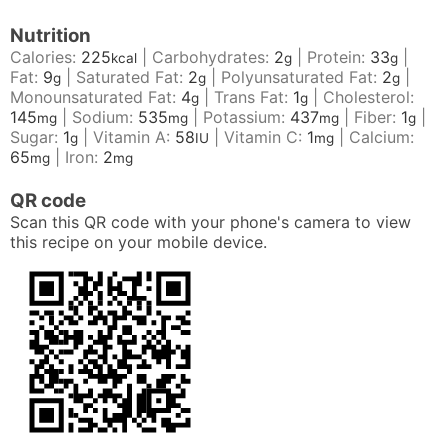
Nutrition
Calories:
225
|
Carbohydrates:
2
|
Protein:
33
|
kcal
g
g
Fat:
9
|
Saturated Fat:
2
|
Polyunsaturated Fat:
2
|
g
g
g
Monounsaturated Fat:
4
|
Trans Fat:
1
|
Cholesterol:
g
g
145
|
Sodium:
535
|
Potassium:
437
|
Fiber:
1
|
mg
mg
mg
g
Sugar:
1
|
Vitamin A:
58
|
Vitamin C:
1
|
Calcium:
g
IU
mg
65
|
Iron:
2
mg
mg
QR code
Scan this QR code with your phone's camera to view
this recipe on your mobile device.