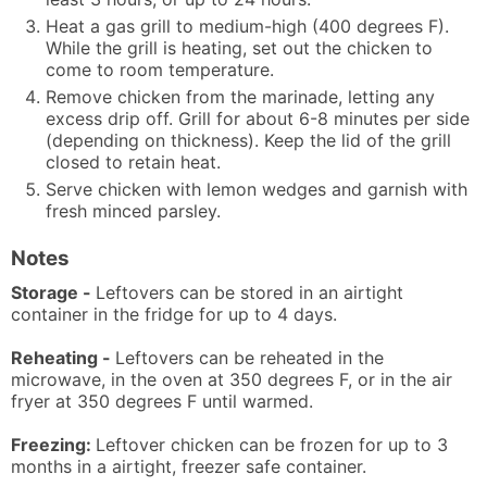
Heat a gas grill to medium-high (400 degrees F).
While the grill is heating, set out the chicken to
come to room temperature.
Remove chicken from the marinade, letting any
excess drip off. Grill for about 6-8 minutes per side
(depending on thickness). Keep the lid of the grill
closed to retain heat.
Serve chicken with lemon wedges and garnish with
fresh minced parsley.
Notes
Storage -
Leftovers can be stored in an airtight
container in the fridge for up to 4 days.
Reheating -
Leftovers can be reheated in the
microwave, in the oven at 350 degrees F, or in the air
fryer at 350 degrees F until warmed.
Freezing:
Leftover chicken can be frozen for up to 3
months in a airtight, freezer safe container.