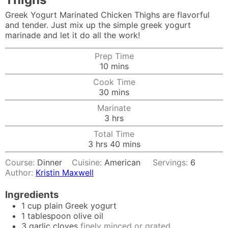
Greek Yogurt Marinated Chicken Thighs are flavorful
and tender. Just mix up the simple greek yogurt
marinade and let it do all the work!
Prep Time
minutes
10
mins
Cook Time
minutes
30
mins
Marinate
hours
3
hrs
Total Time
hours
minutes
3
hrs
40
mins
Course:
Dinner
Cuisine:
American
Servings:
6
Author:
Kristin Maxwell
Ingredients
1
cup
plain Greek yogurt
1
tablespoon
olive oil
3
garlic cloves
finely minced or grated