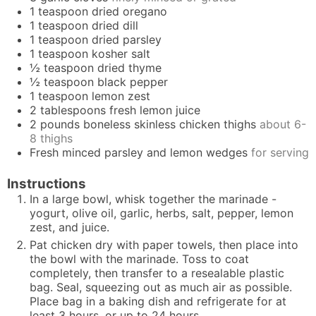
1
teaspoon
dried oregano
1
teaspoon
dried dill
1
teaspoon
dried parsley
1
teaspoon
kosher salt
½
teaspoon
dried thyme
½
teaspoon
black pepper
1
teaspoon
lemon zest
2
tablespoons
fresh lemon juice
2
pounds
boneless skinless chicken thighs
about 6-
8 thighs
Fresh minced parsley and lemon wedges
for serving
Instructions
In a large bowl, whisk together the marinade -
yogurt, olive oil, garlic, herbs, salt, pepper, lemon
zest, and juice.
Pat chicken dry with paper towels, then place into
the bowl with the marinade. Toss to coat
completely, then transfer to a resealable plastic
bag. Seal, squeezing out as much air as possible.
Place bag in a baking dish and refrigerate for at
least 3 hours, or up to 24 hours.