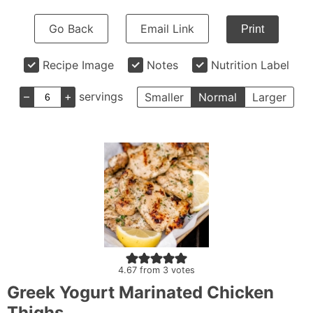
Go Back
Email Link
Print
Recipe Image
Notes
Nutrition Label
–
+
servings
Smaller
Normal
Larger
4.67
from
3
votes
Greek Yogurt Marinated Chicken
Thighs