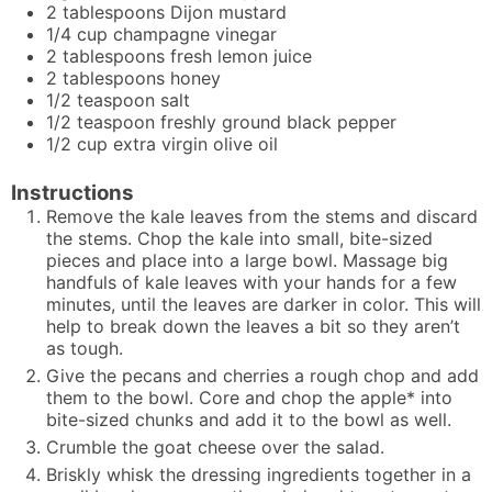
2
tablespoons
Dijon mustard
1/4
cup
champagne vinegar
2
tablespoons
fresh lemon juice
2
tablespoons
honey
1/2
teaspoon
salt
1/2
teaspoon
freshly ground black pepper
1/2
cup
extra virgin olive oil
Instructions
Remove the kale leaves from the stems and discard
the stems. Chop the kale into small, bite-sized
pieces and place into a large bowl. Massage big
handfuls of kale leaves with your hands for a few
minutes, until the leaves are darker in color. This will
help to break down the leaves a bit so they aren’t
as tough.
Give the pecans and cherries a rough chop and add
them to the bowl. Core and chop the apple* into
bite-sized chunks and add it to the bowl as well.
Crumble the goat cheese over the salad.
Briskly whisk the dressing ingredients together in a