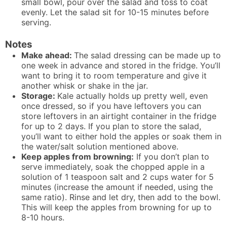
small bowl, pour over the salad and toss to coat
evenly. Let the salad sit for 10-15 minutes before
serving.
Notes
Make ahead:
The salad dressing can be made up to
one week in advance and stored in the fridge. You’ll
want to bring it to room temperature and give it
another whisk or shake in the jar.
Storage:
Kale actually holds up pretty well, even
once dressed, so if you have leftovers you can
store leftovers in an airtight container in the fridge
for up to 2 days. If you plan to store the salad,
you’ll want to either hold the apples or soak them in
the water/salt solution mentioned above.
Keep apples from browning:
If you don’t plan to
serve immediately, soak the chopped apple in a
solution of 1 teaspoon salt and 2 cups water for 5
minutes (increase the amount if needed, using the
same ratio). Rinse and let dry, then add to the bowl.
This will keep the apples from browning for up to
8-10 hours.