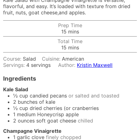
Kale Salad with Champagne Vinaigrette is versatile,
flavorful, and easy. It’s loaded with texture from dried
fruit, nuts, goat cheese,and apples.
Prep Time
minutes
15
mins
Total Time
minutes
15
mins
Course:
Salad
Cuisine:
American
Servings:
4
servings
Author:
Kristin Maxwell
Ingredients
Kale Salad
½
cup
candied pecans
or salted and toasted
2
bunches of kale
½
cup
dried cherries (or cranberries
1
medium Honeycrisp apple
2
ounces
soft goat cheese
chilled
Champagne Vinaigrette
1
garlic clove
finely chopped