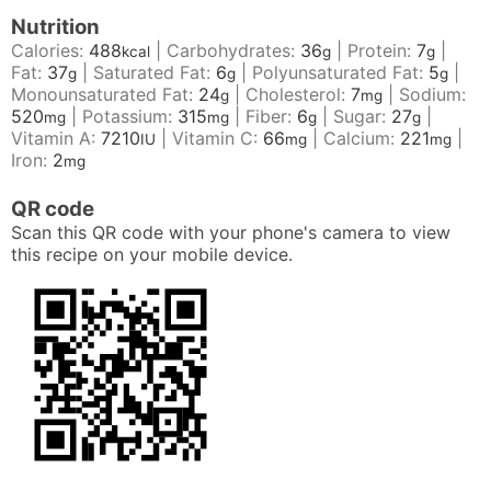
Nutrition
Calories:
488
|
Carbohydrates:
36
|
Protein:
7
|
kcal
g
g
Fat:
37
|
Saturated Fat:
6
|
Polyunsaturated Fat:
5
|
g
g
g
Monounsaturated Fat:
24
|
Cholesterol:
7
|
Sodium:
g
mg
520
|
Potassium:
315
|
Fiber:
6
|
Sugar:
27
|
mg
mg
g
g
Vitamin A:
7210
|
Vitamin C:
66
|
Calcium:
221
|
IU
mg
mg
Iron:
2
mg
QR code
Scan this QR code with your phone's camera to view
this recipe on your mobile device.