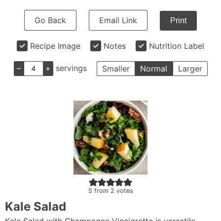
Go Back
Email Link
Print
Recipe Image
Notes
Nutrition Label
–
+
servings
Smaller
Normal
Larger
5
from
2
votes
Kale Salad