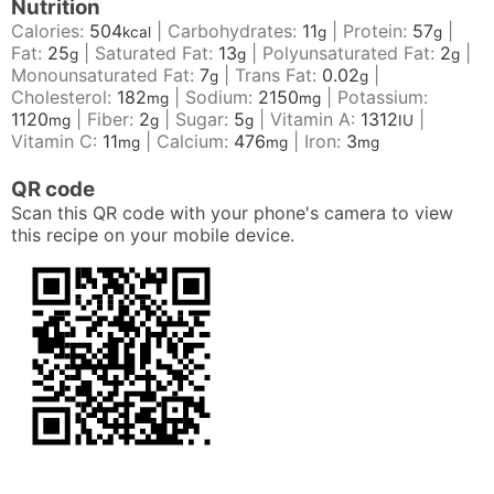
Nutrition
Calories:
504
|
Carbohydrates:
11
|
Protein:
57
|
kcal
g
g
Fat:
25
|
Saturated Fat:
13
|
Polyunsaturated Fat:
2
|
g
g
g
Monounsaturated Fat:
7
|
Trans Fat:
0.02
|
g
g
Cholesterol:
182
|
Sodium:
2150
|
Potassium:
mg
mg
1120
|
Fiber:
2
|
Sugar:
5
|
Vitamin A:
1312
|
mg
g
g
IU
Vitamin C:
11
|
Calcium:
476
|
Iron:
3
mg
mg
mg
QR code
Scan this QR code with your phone's camera to view
this recipe on your mobile device.