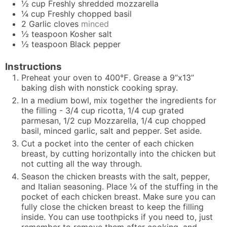
½
cup
Freshly shredded mozzarella
¼
cup
Freshly chopped basil
2
Garlic cloves
minced
½
teaspoon
Kosher salt
½
teaspoon
Black pepper
Instructions
Preheat your oven to 400℉. Grease a 9”x13”
baking dish with nonstick cooking spray.
In a medium bowl, mix together the ingredients for
the filling - 3/4 cup ricotta, 1/4 cup grated
parmesan, 1/2 cup Mozzarella, 1/4 cup chopped
basil, minced garlic, salt and pepper. Set aside.
Cut a pocket into the center of each chicken
breast, by cutting horizontally into the chicken but
not cutting all the way through.
Season the chicken breasts with the salt, pepper,
and Italian seasoning. Place ¼ of the stuffing in the
pocket of each chicken breast. Make sure you can
fully close the chicken breast to keep the filling
inside. You can use toothpicks if you need to, just
remember to remove them after cooking, and