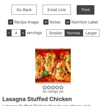
Go Back
Email Link
Print
Recipe Image
Notes
Nutrition Label
–
+
servings
Smaller
Normal
Larger
No ratings yet
Lasagna Stuffed Chicken