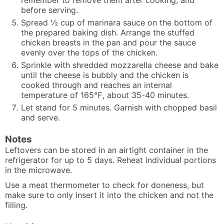
before serving.
Spread ½ cup of marinara sauce on the bottom of
the prepared baking dish. Arrange the stuffed
chicken breasts in the pan and pour the sauce
evenly over the tops of the chicken.
Sprinkle with shredded mozzarella cheese and bake
until the cheese is bubbly and the chicken is
cooked through and reaches an internal
temperature of 165℉, about 35-40 minutes.
Let stand for 5 minutes. Garnish with chopped basil
and serve.
Notes
Leftovers can be stored in an airtight container in the
refrigerator for up to 5 days. Reheat individual portions
in the microwave.
Use a meat thermometer to check for doneness, but
make sure to only insert it into the chicken and not the
filling.