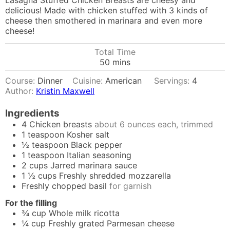
Lasagna Stuffed Chicken Breasts are cheesy and
delicious! Made with chicken stuffed with 3 kinds of
cheese then smothered in marinara and even more
cheese!
Total Time
minutes
50
mins
Course:
Dinner
Cuisine:
American
Servings:
4
Author:
Kristin Maxwell
Ingredients
4
Chicken breasts
about 6 ounces each, trimmed
1
teaspoon
Kosher salt
½
teaspoon
Black pepper
1
teaspoon
Italian seasoning
2
cups
Jarred marinara sauce
1 ½
cups
Freshly shredded mozzarella
Freshly chopped basil
for garnish
For the filling
¾
cup
Whole milk ricotta
¼
cup
Freshly grated Parmesan cheese