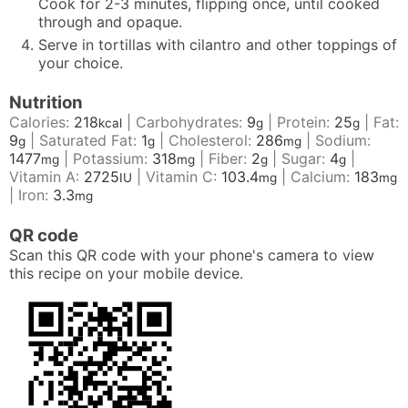
Cook for 2-3 minutes, flipping once, until cooked
through and opaque.
Serve in tortillas with cilantro and other toppings of
your choice.
Nutrition
Calories:
218
|
Carbohydrates:
9
|
Protein:
25
|
Fat:
kcal
g
g
9
|
Saturated Fat:
1
|
Cholesterol:
286
|
Sodium:
g
g
mg
1477
|
Potassium:
318
|
Fiber:
2
|
Sugar:
4
|
mg
mg
g
g
Vitamin A:
2725
|
Vitamin C:
103.4
|
Calcium:
183
IU
mg
mg
|
Iron:
3.3
mg
QR code
Scan this QR code with your phone's camera to view
this recipe on your mobile device.