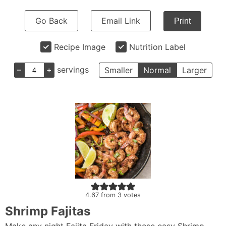
Go Back
Email Link
Print
Recipe Image
Nutrition Label
–
+
servings
Smaller
Normal
Larger
4.67
from
3
votes
Shrimp Fajitas