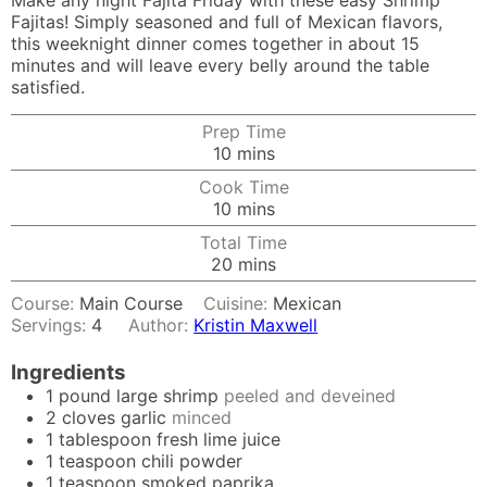
Make any night Fajita Friday with these easy Shrimp
Fajitas! Simply seasoned and full of Mexican flavors,
this weeknight dinner comes together in about 15
minutes and will leave every belly around the table
satisfied.
Prep Time
minutes
10
mins
Cook Time
minutes
10
mins
Total Time
minutes
20
mins
Course:
Main Course
Cuisine:
Mexican
Servings:
4
Author:
Kristin Maxwell
Ingredients
1
pound
large shrimp
peeled and deveined
2
cloves
garlic
minced
1
tablespoon
fresh lime juice
1
teaspoon
chili powder
1
teaspoon
smoked paprika