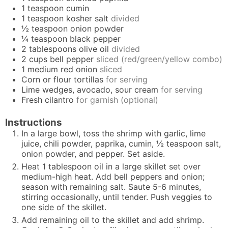
1
teaspoon
cumin
1
teaspoon
kosher salt
divided
½
teaspoon
onion powder
¼
teaspoon
black pepper
2
tablespoons
olive oil
divided
2
cups
bell pepper
sliced (red/green/yellow combo)
1
medium red onion
sliced
Corn or flour tortillas
for serving
Lime wedges, avocado, sour cream
for serving
Fresh cilantro
for garnish (optional)
Instructions
In a large bowl, toss the shrimp with garlic, lime
juice, chili powder, paprika, cumin, ½ teaspoon salt,
onion powder, and pepper. Set aside.
Heat 1 tablespoon oil in a large skillet set over
medium-high heat. Add bell peppers and onion;
season with remaining salt. Saute 5-6 minutes,
stirring occasionally, until tender. Push veggies to
one side of the skillet.
Add remaining oil to the skillet and add shrimp.