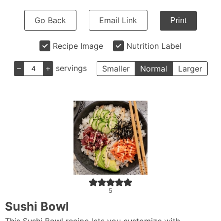
Go Back
Email Link
Print
Recipe Image
Nutrition Label
–
+
servings
Smaller
Normal
Larger
5
Sushi Bowl