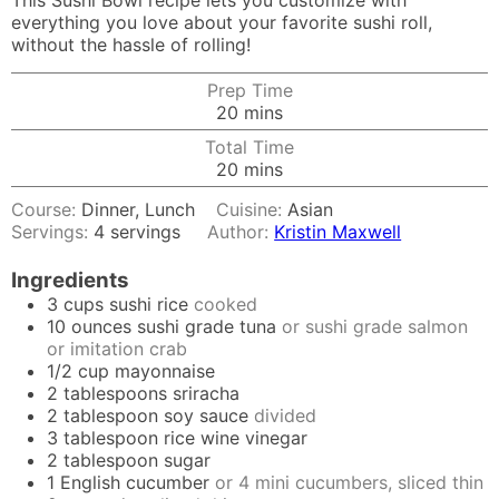
This Sushi Bowl recipe lets you customize with
everything you love about your favorite sushi roll,
without the hassle of rolling!
Prep Time
minutes
20
mins
Total Time
minutes
20
mins
Course:
Dinner, Lunch
Cuisine:
Asian
Servings:
4
servings
Author:
Kristin Maxwell
Ingredients
3
cups
sushi rice
cooked
10
ounces
sushi grade tuna
or sushi grade salmon
or imitation crab
1/2
cup
mayonnaise
2
tablespoons
sriracha
2
tablespoon
soy sauce
divided
3
tablespoon
rice wine vinegar
2
tablespoon
sugar
1
English cucumber
or 4 mini cucumbers, sliced thin