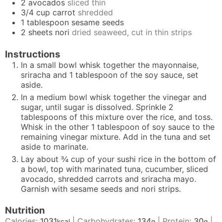
2
avocados
sliced thin
3/4
cup
carrot
shredded
1
tablespoon
sesame seeds
2
sheets
nori
dried seaweed, cut in thin strips
Instructions
In a small bowl whisk together the mayonnaise,
sriracha and 1 tablespoon of the soy sauce, set
aside.
In a medium bowl whisk together the vinegar and
sugar, until sugar is dissolved. Sprinkle 2
tablespoons of this mixture over the rice, and toss.
Whisk in the other 1 tablespoon of soy sauce to the
remaining vinegar mixture. Add in the tuna and set
aside to marinate.
Lay about ¾ cup of your sushi rice in the bottom of
a bowl, top with marinated tuna, cucumber, sliced
avocado, shredded carrots and sriracha mayo.
Garnish with sesame seeds and nori strips.
Nutrition
Calories:
1031
|
Carbohydrates:
134
|
Protein:
30
|
kcal
g
g