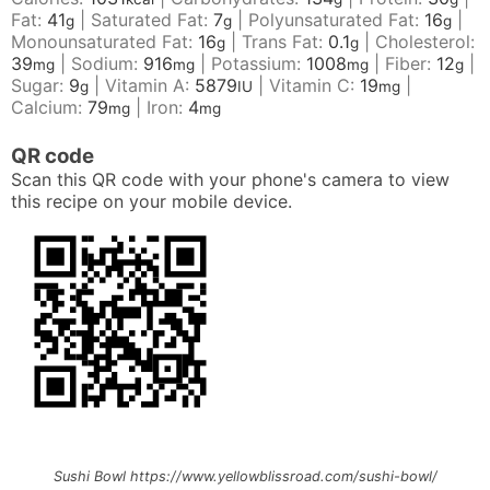
Fat:
41
|
Saturated Fat:
7
|
Polyunsaturated Fat:
16
|
g
g
g
Monounsaturated Fat:
16
|
Trans Fat:
0.1
|
Cholesterol:
g
g
39
|
Sodium:
916
|
Potassium:
1008
|
Fiber:
12
|
mg
mg
mg
g
Sugar:
9
|
Vitamin A:
5879
|
Vitamin C:
19
|
g
IU
mg
Calcium:
79
|
Iron:
4
mg
mg
QR code
Scan this QR code with your phone's camera to view
this recipe on your mobile device.
Sushi Bowl https://www.yellowblissroad.com/sushi-bowl/