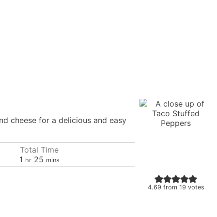
nd cheese for a delicious and easy
Total Time
hour
minutes
1
25
hr
mins
4.69
from
19
votes