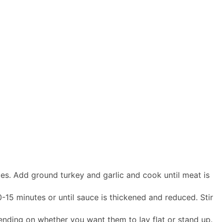
tes. Add ground turkey and garlic and cook until meat is
0-15 minutes or until sauce is thickened and reduced. Stir
pending on whether you want them to lay flat or stand up.