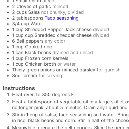
1
Small onion
diced
2
Cloves of garlic
minced
2
cups
Salsa
not chunky, divided
2
tablespoons
Taco seasoning
3/4
cup
Water
1
cup
Shredded Pepper Jack cheese
divided
1 cup
cup
Shredded cheddar cheese
divided
6
Bell peppers
any color
1
cup
Cooked rice
1
can
Black beans
drained and rinsed
1
cup
Frozen corn kernels
1
cup
Chicken broth
or water
Thinly green onions or minced parsley
for garnish
Sour cream
for serving
Instructions
Heat oven to 350 degrees F.
Heat a tablespoon of vegetable oil in a large skillet
no longer pink; about 5 minutes. Drain any liquid and
Stir in 1 cup of salsa, taco seasoning and water. Brin
in rice, black beans and corn. Stir in half of the chees
Meanwhile, prepare the bell peppers. Slice the pepper