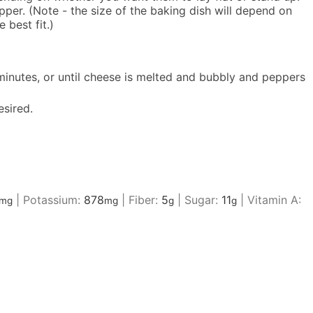
er. (Note - the size of the baking dish will depend on
 best fit.)
minutes, or until cheese is melted and bubbly and peppers
esired.
|
Potassium:
878
|
Fiber:
5
|
Sugar:
11
|
Vitamin A:
mg
mg
g
g