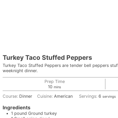
Turkey Taco Stuffed Peppers
Turkey Taco Stuffed Peppers are tender bell peppers stu
weeknight dinner.
Prep Time
minutes
10
mins
Course:
Dinner
Cuisine:
American
Servings:
6
servings
Ingredients
1
pound
Ground turkey