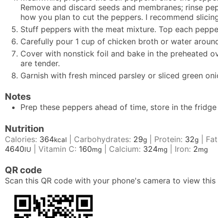
Remove and discard seeds and membranes; rinse pepper
how you plan to cut the peppers. I recommend slicing 
Stuff peppers with the meat mixture. Top each peppe
Carefully pour 1 cup of chicken broth or water aroun
Cover with nonstick foil and bake in the preheated o
are tender.
Garnish with fresh minced parsley or sliced green oni
Notes
Prep these peppers ahead of time, store in the fridg
Nutrition
Calories:
364
|
Carbohydrates:
29
|
Protein:
32
|
Fat
kcal
g
g
4640
|
Vitamin C:
160
|
Calcium:
324
|
Iron:
2
IU
mg
mg
mg
QR code
Scan this QR code with your phone's camera to view this 