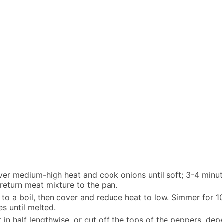
 over medium-high heat and cook onions until soft; 3-4 minu
 return meat mixture to the pan.
g to a boil, then cover and reduce heat to low. Simmer for 1
es until melted.
 in half lengthwise, or cut off the tops of the peppers, de