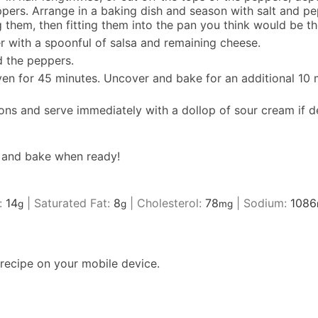
s. Arrange in a baking dish and season with salt and pepp
them, then fitting them into the pan you think would be the
r with a spoonful of salsa and remaining cheese.
d the peppers.
ven for 45 minutes. Uncover and bake for an additional 10 
ons and serve immediately with a dollop of sour cream if d
e and bake when ready!
:
14
|
Saturated Fat:
8
|
Cholesterol:
78
|
Sodium:
1086
g
g
mg
recipe on your mobile device.