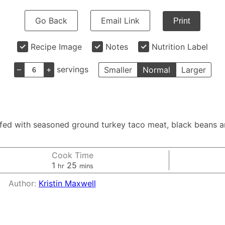
Go Back
Email Link
Print
Recipe Image
Notes
Nutrition Label
–
+
servings
Smaller
Normal
Larger
ffed with seasoned ground turkey taco meat, black beans a
Cook Time
hour
minutes
1
25
hr
mins
Author:
Kristin Maxwell