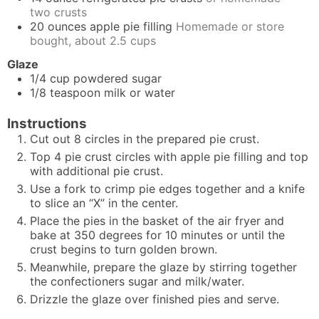
two crusts
20
ounces
apple pie filling
Homemade or store
bought, about 2.5 cups
Glaze
1/4
cup
powdered sugar
1/8
teaspoon
milk or water
Instructions
Cut out 8 circles in the prepared pie crust.
Top 4 pie crust circles with apple pie filling and top
with additional pie crust.
Use a fork to crimp pie edges together and a knife
to slice an “X” in the center.
Place the pies in the basket of the air fryer and
bake at 350 degrees for 10 minutes or until the
crust begins to turn golden brown.
Meanwhile, prepare the glaze by stirring together
the confectioners sugar and milk/water.
Drizzle the glaze over finished pies and serve.