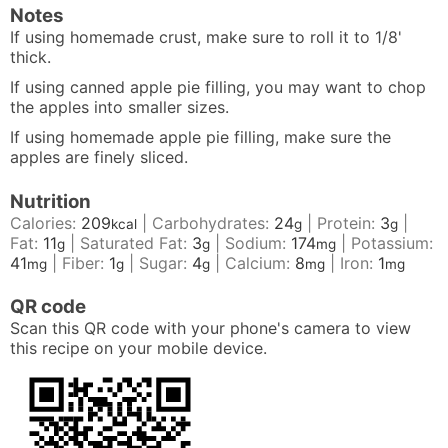
Notes
If using homemade crust, make sure to roll it to 1/8'
thick.
If using canned apple pie filling, you may want to chop
the apples into smaller sizes.
If using homemade apple pie filling, make sure the
apples are finely sliced.
Nutrition
Calories:
209
|
Carbohydrates:
24
|
Protein:
3
|
kcal
g
g
Fat:
11
|
Saturated Fat:
3
|
Sodium:
174
|
Potassium:
g
g
mg
41
|
Fiber:
1
|
Sugar:
4
|
Calcium:
8
|
Iron:
1
mg
g
g
mg
mg
QR code
Scan this QR code with your phone's camera to view
this recipe on your mobile device.