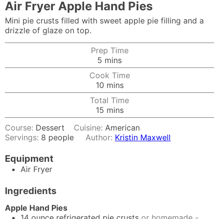
Air Fryer Apple Hand Pies
Mini pie crusts filled with sweet apple pie filling and a
drizzle of glaze on top.
Prep Time
minutes
5
mins
Cook Time
minutes
10
mins
Total Time
minutes
15
mins
Course:
Dessert
Cuisine:
American
Servings:
8
people
Author:
Kristin Maxwell
Equipment
Air Fryer
Ingredients
Apple Hand Pies
14
ounce
refrigerated pie crusts
or homemade -