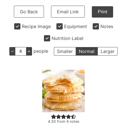
Go Back
Email Link
Print
Recipe Image
Equipment
Notes
Nutrition Label
–
+
people
Smaller
Normal
Larger
4.50
from
4
votes