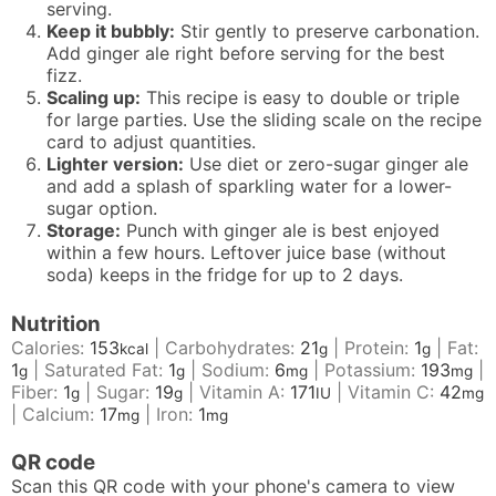
serving.
Keep it bubbly:
Stir gently to preserve carbonation.
Add ginger ale right before serving for the best
fizz.
Scaling up:
This recipe is easy to double or triple
for large parties. Use the sliding scale on the recipe
card to adjust quantities.
Lighter version:
Use diet or zero-sugar ginger ale
and add a splash of sparkling water for a lower-
sugar option.
Storage:
Punch with ginger ale is best enjoyed
within a few hours. Leftover juice base (without
soda) keeps in the fridge for up to 2 days.
Nutrition
Calories:
153
|
Carbohydrates:
21
|
Protein:
1
|
Fat:
kcal
g
g
1
|
Saturated Fat:
1
|
Sodium:
6
|
Potassium:
193
|
g
g
mg
mg
Fiber:
1
|
Sugar:
19
|
Vitamin A:
171
|
Vitamin C:
42
g
g
IU
mg
|
Calcium:
17
|
Iron:
1
mg
mg
QR code
Scan this QR code with your phone's camera to view