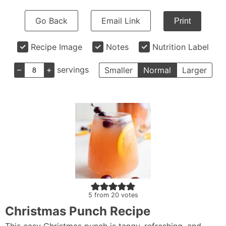
Go Back
Email Link
Print
Recipe Image
Notes
Nutrition Label
–
+
servings
Smaller
Normal
Larger
5
from
20
votes
Christmas Punch Recipe