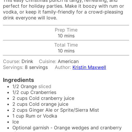
This easy Christmas punch is tangy, refreshing, and
perfect for holiday parties. Make it boozy with rum or
vodka, or keep it family-friendly for a crowd-pleasing
drink everyone will love.
Prep Time
minutes
10
mins
Total Time
minutes
10
mins
Course:
Drink
Cuisine:
American
Servings:
8
servings
Author:
Kristin Maxwell
Ingredients
1/2
Orange
sliced
1/2
cup
Cranberries
2
cups
Cold cranberry juice
2
cups
Cold orange juice
2
cups
Ginger Ale or Sprite/Sierra Mist
1
cup
Rum or Vodka
Ice
Optional garnish - Orange wedges and cranberry