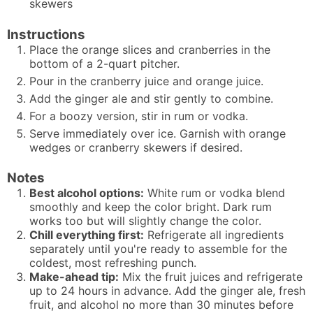
skewers
Instructions
Place the orange slices and cranberries in the
bottom of a 2-quart pitcher.
Pour in the cranberry juice and orange juice.
Add the ginger ale and stir gently to combine.
For a boozy version, stir in rum or vodka.
Serve immediately over ice. Garnish with orange
wedges or cranberry skewers if desired.
Notes
Best alcohol options:
White rum or vodka blend
smoothly and keep the color bright. Dark rum
works too but will slightly change the color.
Chill everything first:
Refrigerate all ingredients
separately until you're ready to assemble for the
coldest, most refreshing punch.
Make-ahead tip:
Mix the fruit juices and refrigerate
up to 24 hours in advance. Add the ginger ale, fresh
fruit, and alcohol no more than 30 minutes before