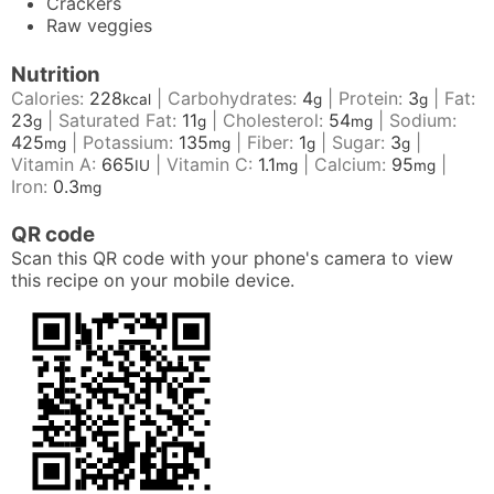
Crackers
Raw veggies
Nutrition
Calories:
228
|
Carbohydrates:
4
|
Protein:
3
|
Fat:
kcal
g
g
23
|
Saturated Fat:
11
|
Cholesterol:
54
|
Sodium:
g
g
mg
425
|
Potassium:
135
|
Fiber:
1
|
Sugar:
3
|
mg
mg
g
g
Vitamin A:
665
|
Vitamin C:
1.1
|
Calcium:
95
|
IU
mg
mg
Iron:
0.3
mg
QR code
Scan this QR code with your phone's camera to view
this recipe on your mobile device.