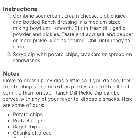
Instructions
Combine sour cream, cream cheese, pickle juice
and bottled Ranch dressing in a medium sized
mixing bowl until smooth. Stir in fresh dill, garlic
powder and pickles. Taste and add salt and pepper
or more pickle juice as desired. Chill until ready to
serve.
Serve dip with potato chips, crackers or spread on
sandwiches.
Notes
I love to dress up my dips a little so if you do too, feel
free to chop up some extras pickles and fresh dill and
sprinkle them on top. Ranch Dill Pickle Dip can be
served with any of your favorite, dippable snacks. Here
are some of ours:
Potato chips
Pretzel chips
Bagel chips
Chunks of bread