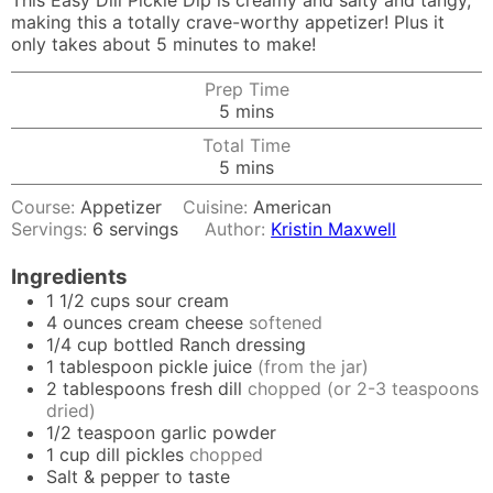
This Easy Dill Pickle Dip is creamy and salty and tangy,
making this a totally crave-worthy appetizer! Plus it
only takes about 5 minutes to make!
Prep Time
minutes
5
mins
Total Time
minutes
5
mins
Course:
Appetizer
Cuisine:
American
Servings:
6
servings
Author:
Kristin Maxwell
Ingredients
1 1/2
cups
sour cream
4
ounces
cream cheese
softened
1/4
cup
bottled Ranch dressing
1
tablespoon
pickle juice
(from the jar)
2
tablespoons
fresh dill
chopped (or 2-3 teaspoons
dried)
1/2
teaspoon
garlic powder
1
cup
dill pickles
chopped
Salt & pepper to taste