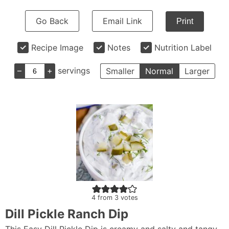
Go Back
Email Link
Print
Recipe Image
Notes
Nutrition Label
–
+
servings
Smaller
Normal
Larger
4
from
3
votes
Dill Pickle Ranch Dip