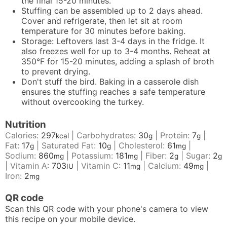
the final 15-20 minutes.
Stuffing can be assembled up to 2 days ahead.
Cover and refrigerate, then let sit at room
temperature for 30 minutes before baking.
Storage: Leftovers last 3-4 days in the fridge. It
also freezes well for up to 3-4 months. Reheat at
350°F for 15-20 minutes, adding a splash of broth
to prevent drying.
Don't stuff the bird. Baking in a casserole dish
ensures the stuffing reaches a safe temperature
without overcooking the turkey.
Nutrition
Calories:
297
|
Carbohydrates:
30
|
Protein:
7
|
kcal
g
g
Fat:
17
|
Saturated Fat:
10
|
Cholesterol:
61
|
g
g
mg
Sodium:
860
|
Potassium:
181
|
Fiber:
2
|
Sugar:
2
mg
mg
g
g
|
Vitamin A:
703
|
Vitamin C:
11
|
Calcium:
49
|
IU
mg
mg
Iron:
2
mg
QR code
Scan this QR code with your phone's camera to view
this recipe on your mobile device.