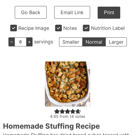
Go Back
Email Link
Print
Recipe Image
Notes
Nutrition Label
–
+
servings
Smaller
Normal
Larger
4.65
from
14
votes
Homemade Stuffing Recipe