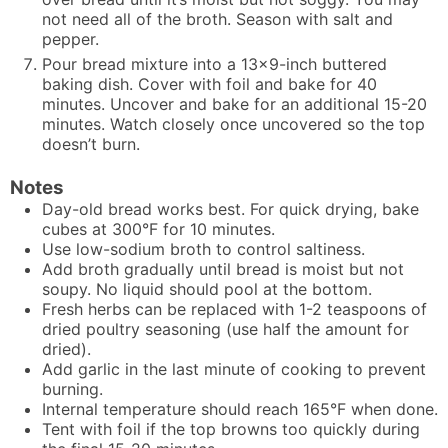
not need all of the broth. Season with salt and
pepper.
Pour bread mixture into a 13x9-inch buttered
baking dish. Cover with foil and bake for 40
minutes. Uncover and bake for an additional 15-20
minutes. Watch closely once uncovered so the top
doesn’t burn.
Notes
Day-old bread works best. For quick drying, bake
cubes at 300°F for 10 minutes.
Use low-sodium broth to control saltiness.
Add broth gradually until bread is moist but not
soupy. No liquid should pool at the bottom.
Fresh herbs can be replaced with 1-2 teaspoons of
dried poultry seasoning (use half the amount for
dried).
Add garlic in the last minute of cooking to prevent
burning.
Internal temperature should reach 165°F when done.
Tent with foil if the top browns too quickly during