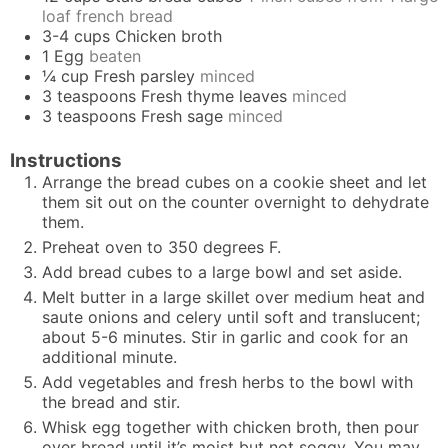
loaf french bread
3-4
cups
Chicken broth
1
Egg
beaten
¼
cup
Fresh parsley
minced
3
teaspoons
Fresh thyme leaves
minced
3
teaspoons
Fresh sage
minced
Instructions
Arrange the bread cubes on a cookie sheet and let
them sit out on the counter overnight to dehydrate
them.
Preheat oven to 350 degrees F.
Add bread cubes to a large bowl and set aside.
Melt butter in a large skillet over medium heat and
saute onions and celery until soft and translucent;
about 5-6 minutes. Stir in garlic and cook for an
additional minute.
Add vegetables and fresh herbs to the bowl with
the bread and stir.
Whisk egg together with chicken broth, then pour
over bread until it’s moist but not soggy. You may