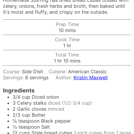
Homemade Stuffing has dried bread cubes tossed with
celery, onions, fresh herbs and broth, then baked until
it's moist and fluffy, and crispy on the outside.
Prep Time
minutes
10
mins
Cook Time
hour
1
hr
Total Time
hour
minutes
1
hr
10
mins
Course:
Side Dish
Cuisine:
American Classic
Servings:
8
servings
Author:
Kristin Maxwell
Ingredients
3/4
cup
Diced onion
3
Celery stalks
diced (1/2-3/4 cup)
2
Garlic cloves
minced
2/3
cup
Butter
¼
teaspoon
Black pepper
½
teaspoon
Salt
12
cups
Stale bread cubes
1-inch cubes from 1 large