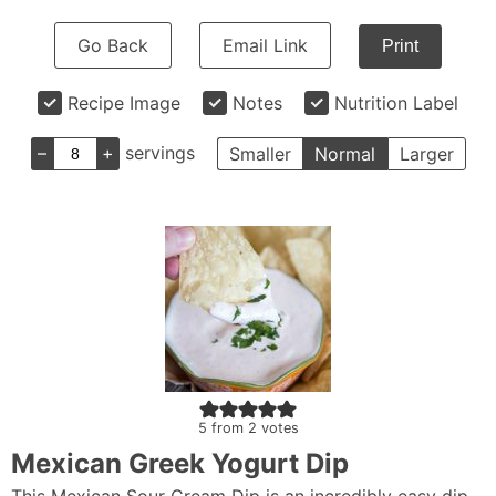
Go Back
Email Link
Print
Recipe Image
Notes
Nutrition Label
–
+
servings
Smaller
Normal
Larger
5
from
2
votes
Mexican Greek Yogurt Dip