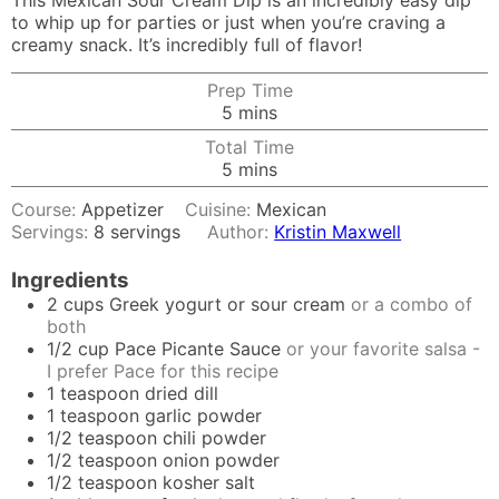
This Mexican Sour Cream Dip is an incredibly easy dip
to whip up for parties or just when you’re craving a
creamy snack. It’s incredibly full of flavor!
Prep Time
minutes
5
mins
Total Time
minutes
5
mins
Course:
Appetizer
Cuisine:
Mexican
Servings:
8
servings
Author:
Kristin Maxwell
Ingredients
2
cups
Greek yogurt or sour cream
or a combo of
both
1/2
cup
Pace Picante Sauce
or your favorite salsa -
I prefer Pace for this recipe
1
teaspoon
dried dill
1
teaspoon
garlic powder
1/2
teaspoon
chili powder
1/2
teaspoon
onion powder
1/2
teaspoon
kosher salt