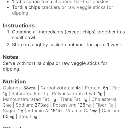
1
tablespoon
fresh
chopped flat-leaf parsley
Tortilla chips
crackers or raw veggie sticks for
dipping
Instructions
Combine all ingredients (except chips) together in a
small bowl.
Store in a tightly sealed container for up to 1 week.
Notes
Serve with tortilla chips or raw veggie sticks for
dipping.
Nutrition
Calories:
38
|
Carbohydrates:
4
|
Protein:
6
|
Fat:
kcal
g
g
1
|
Saturated Fat:
1
|
Polyunsaturated Fat:
1
|
g
g
g
Monounsaturated Fat:
1
|
Trans Fat:
1
|
Cholesterol:
g
g
3
|
Sodium:
273
|
Potassium:
128
|
Fiber:
1
|
mg
mg
mg
g
Sugar:
2
|
Vitamin A:
151
|
Vitamin C:
1
|
Calcium:
g
IU
mg
65
|
Iron:
1
mg
mg