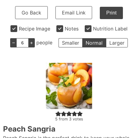
Go Back
Email Link
Print
Recipe Image
Notes
Nutrition Label
–
+
people
Smaller
Normal
Larger
5
from
3
votes
Peach Sangria