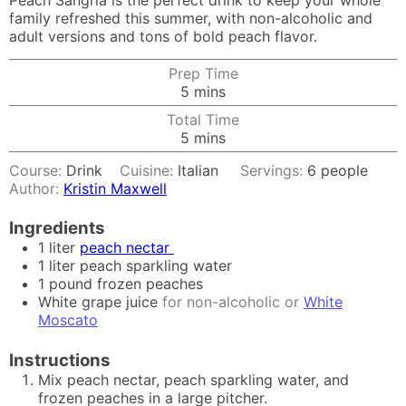
Peach Sangria is the perfect drink to keep your whole
family refreshed this summer, with non-alcoholic and
adult versions and tons of bold peach flavor.
Prep Time
minutes
5
mins
Total Time
minutes
5
mins
Course:
Drink
Cuisine:
Italian
Servings:
6
people
Author:
Kristin Maxwell
Ingredients
1
liter
peach nectar
1
liter
peach sparkling water
1
pound
frozen peaches
White grape juice
for non-alcoholic or
White
Moscato
Instructions
Mix peach nectar, peach sparkling water, and
frozen peaches in a large pitcher.