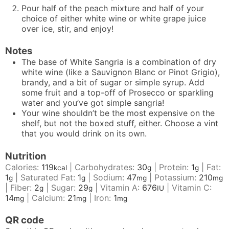
Pour half of the peach mixture and half of your
choice of either white wine or white grape juice
over ice, stir, and enjoy!
Notes
The base of White Sangria is a combination of dry
white wine (like a Sauvignon Blanc or Pinot Grigio),
brandy, and a bit of sugar or simple syrup. Add
some fruit and a top-off of Prosecco or sparkling
water and you’ve got simple sangria!
Your wine shouldn’t be the most expensive on the
shelf, but not the boxed stuff, either. Choose a vint
that you would drink on its own.
Nutrition
Calories:
119
|
Carbohydrates:
30
|
Protein:
1
|
Fat:
kcal
g
g
1
|
Saturated Fat:
1
|
Sodium:
47
|
Potassium:
210
g
g
mg
mg
|
Fiber:
2
|
Sugar:
29
|
Vitamin A:
676
|
Vitamin C:
g
g
IU
14
|
Calcium:
21
|
Iron:
1
mg
mg
mg
QR code