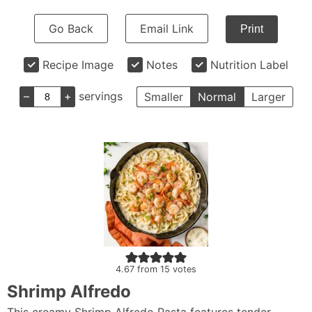
Go Back
Email Link
Print
Recipe Image
Notes
Nutrition Label
–
+
servings
Smaller
Normal
Larger
4.67
from
15
votes
Shrimp Alfredo