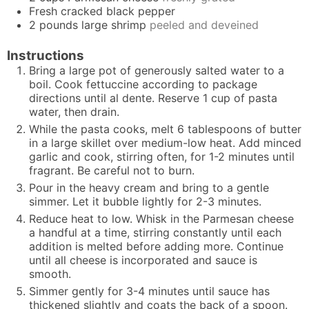
Fresh cracked black pepper
2
pounds
large shrimp
peeled and deveined
Instructions
Bring a large pot of generously salted water to a
boil. Cook fettuccine according to package
directions until al dente. Reserve 1 cup of pasta
water, then drain.
While the pasta cooks, melt 6 tablespoons of butter
in a large skillet over medium-low heat. Add minced
garlic and cook, stirring often, for 1-2 minutes until
fragrant. Be careful not to burn.
Pour in the heavy cream and bring to a gentle
simmer. Let it bubble lightly for 2-3 minutes.
Reduce heat to low. Whisk in the Parmesan cheese
a handful at a time, stirring constantly until each
addition is melted before adding more. Continue
until all cheese is incorporated and sauce is
smooth.
Simmer gently for 3-4 minutes until sauce has
thickened slightly and coats the back of a spoon.