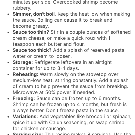
minutes per side. Overcooked shrimp become
rubbery.
Simmer, don't boil.
Keep the heat low when making
the sauce. Boiling can cause it to break and
become greasy.
Sauce too thin?
Stir in a couple ounces of softened
cream cheese, or make a quick roux with 1
teaspoon each butter and flour.
Sauce too thick?
Add a splash of reserved pasta
water or cream to loosen.
Storage:
Refrigerate leftovers in an airtight
container for up to 3-4 days.
Reheating:
Warm slowly on the stovetop over
medium-low heat, stirring constantly. Add a splash
of cream to help prevent the sauce from breaking.
Microwave at 50% power if needed.
Freezing:
Sauce can be frozen up to 6 months.
Shrimp can be frozen up to 4 months, but fresh is
always better. Don't freeze pasta in the sauce.
Variations:
Add vegetables like broccoli or spinach,
spice it up with Cajun seasoning, or swap shrimp
for chicken or sausage.
Serving size:
This recipe makes 8 servings. Use the