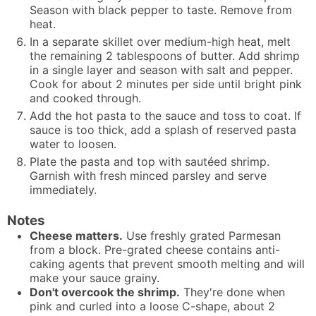
Season with black pepper to taste. Remove from
heat.
In a separate skillet over medium-high heat, melt
the remaining 2 tablespoons of butter. Add shrimp
in a single layer and season with salt and pepper.
Cook for about 2 minutes per side until bright pink
and cooked through.
Add the hot pasta to the sauce and toss to coat. If
sauce is too thick, add a splash of reserved pasta
water to loosen.
Plate the pasta and top with sautéed shrimp.
Garnish with fresh minced parsley and serve
immediately.
Notes
Cheese matters.
Use freshly grated Parmesan
from a block. Pre-grated cheese contains anti-
caking agents that prevent smooth melting and will
make your sauce grainy.
Don't overcook the shrimp.
They're done when
pink and curled into a loose C-shape, about 2