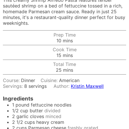
This creamy Shrimp Alfredo Pasta features tender
sautéed shrimp on a bed of fettuccine tossed in a rich,
homemade Parmesan cream sauce. Ready in just 25
minutes, it's a restaurant-quality dinner perfect for busy
weeknights.
Prep Time
minutes
10
mins
Cook Time
minutes
15
mins
Total Time
minutes
25
mins
Course:
Dinner
Cuisine:
American
Servings:
8
servings
Author:
Kristin Maxwell
Ingredients
1
pound
fettuccine noodles
1/2
cup
butter
divided
2
garlic cloves
minced
2 1/2
cups
heavy cream
2
cups
Parmesan cheese
freshly grated