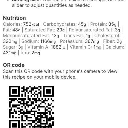
slider to adjust quantities as needed.
Nutrition
Calories:
752
|
Carbohydrates:
45
|
Protein:
35
|
kcal
g
g
Fat:
48
|
Saturated Fat:
29
|
Polyunsaturated Fat:
3
|
g
g
g
Monounsaturated Fat:
12
|
Trans Fat:
1
|
Cholesterol:
g
g
322
|
Sodium:
1166
|
Potassium:
367
|
Fiber:
2
|
mg
mg
mg
g
Sugar:
3
|
Vitamin A:
1882
|
Vitamin C:
1
|
Calcium:
g
IU
mg
431
|
Iron:
2
mg
mg
QR code
Scan this QR code with your phone's camera to view
this recipe on your mobile device.