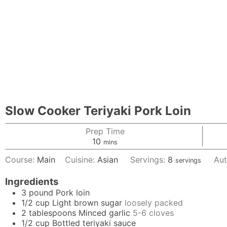
Slow Cooker Teriyaki Pork Loin
Prep Time
minutes
10
mins
Course:
Main
Cuisine:
Asian
Servings:
8
Aut
servings
Ingredients
3
pound
Pork loin
1/2
cup
Light brown sugar
loosely packed
2
tablespoons
Minced garlic
5-6 cloves
1/2
cup
Bottled teriyaki sauce