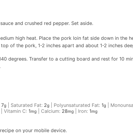
i sauce and crushed red pepper. Set aside.
 medium high heat. Place the pork loin fat side down in the h
e top of the pork, 1-2 inches apart and about 1-2 inches de
40 degrees. Transfer to a cutting board and rest for 10 min
.
:
7
|
Saturated Fat:
2
|
Polyunsaturated Fat:
1
|
Monounsa
g
g
g
|
Vitamin C:
1
|
Calcium:
28
|
Iron:
1
mg
mg
mg
recipe on your mobile device.