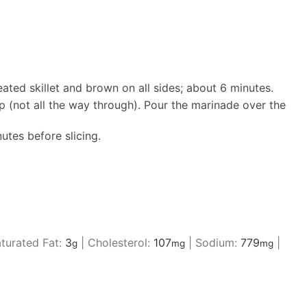
eated skillet and brown on all sides; about 6 minutes.
ep (not all the way through). Pour the marinade over the
utes before slicing.
turated Fat:
3
|
Cholesterol:
107
|
Sodium:
779
|
g
mg
mg