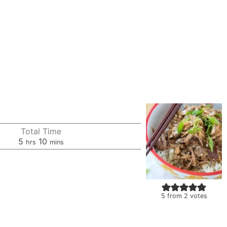
Total Time
hours
minutes
5
10
hrs
mins
5
from
2
votes