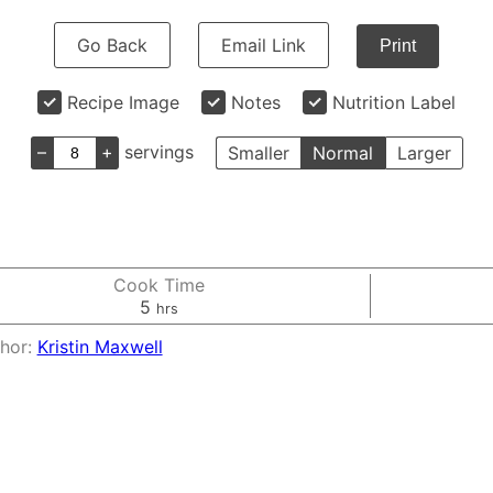
Go Back
Email Link
Print
Recipe Image
Notes
Nutrition Label
–
+
servings
Smaller
Normal
Larger
Cook Time
hours
5
hrs
hor:
Kristin Maxwell