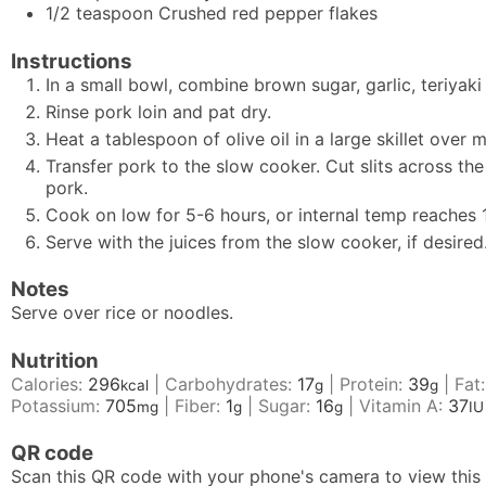
1/2
teaspoon
Crushed red pepper flakes
Instructions
In a small bowl, combine brown sugar, garlic, teriyak
Rinse pork loin and pat dry.
Heat a tablespoon of olive oil in a large skillet over
Transfer pork to the slow cooker. Cut slits across th
pork.
Cook on low for 5-6 hours, or internal temp reaches 1
Serve with the juices from the slow cooker, if desired
Notes
Serve over rice or noodles.
Nutrition
Calories:
296
|
Carbohydrates:
17
|
Protein:
39
|
Fat
kcal
g
g
Potassium:
705
|
Fiber:
1
|
Sugar:
16
|
Vitamin A:
37
mg
g
g
IU
QR code
Scan this QR code with your phone's camera to view this 