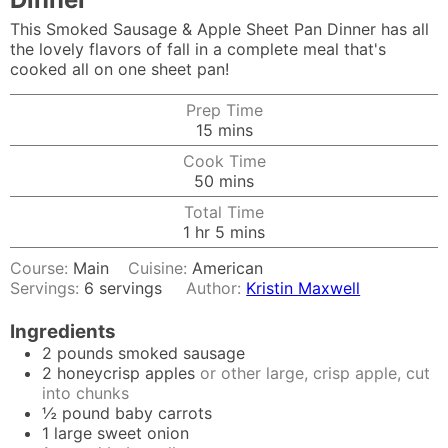
This Smoked Sausage & Apple Sheet Pan Dinner has all
the lovely flavors of fall in a complete meal that's
cooked all on one sheet pan!
Prep Time
minutes
15
mins
Cook Time
minutes
50
mins
Total Time
hour
minutes
1
hr
5
mins
Course:
Main
Cuisine:
American
Servings:
6
servings
Author:
Kristin Maxwell
Ingredients
2
pounds
smoked sausage
2
honeycrisp apples
or other large, crisp apple, cut
into chunks
½
pound
baby carrots
1
large sweet onion