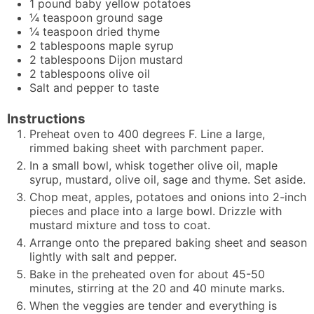
1
pound
baby yellow potatoes
¼
teaspoon
ground sage
¼
teaspoon
dried thyme
2
tablespoons
maple syrup
2
tablespoons
Dijon mustard
2
tablespoons
olive oil
Salt and pepper to taste
Instructions
Preheat oven to 400 degrees F. Line a large,
rimmed baking sheet with parchment paper.
In a small bowl, whisk together olive oil, maple
syrup, mustard, olive oil, sage and thyme. Set aside.
Chop meat, apples, potatoes and onions into 2-inch
pieces and place into a large bowl. Drizzle with
mustard mixture and toss to coat.
Arrange onto the prepared baking sheet and season
lightly with salt and pepper.
Bake in the preheated oven for about 45-50
minutes, stirring at the 20 and 40 minute marks.
When the veggies are tender and everything is