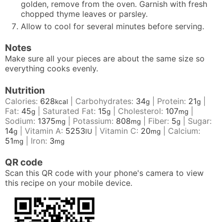
golden, remove from the oven. Garnish with fresh
chopped thyme leaves or parsley.
Allow to cool for several minutes before serving.
Notes
Make sure all your pieces are about the same size so
everything cooks evenly.
Nutrition
Calories:
628
|
Carbohydrates:
34
|
Protein:
21
|
kcal
g
g
Fat:
45
|
Saturated Fat:
15
|
Cholesterol:
107
|
g
g
mg
Sodium:
1375
|
Potassium:
808
|
Fiber:
5
|
Sugar:
mg
mg
g
14
|
Vitamin A:
5253
|
Vitamin C:
20
|
Calcium:
g
IU
mg
51
|
Iron:
3
mg
mg
QR code
Scan this QR code with your phone's camera to view
this recipe on your mobile device.