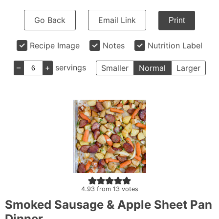
Go Back
Email Link
Print
Recipe Image
Notes
Nutrition Label
–
+
servings
Smaller
Normal
Larger
4.93
from
13
votes
Smoked Sausage & Apple Sheet Pan
Dinner