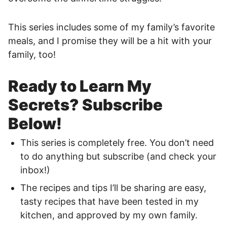
This series includes some of my family’s favorite
meals, and I promise they will be a hit with your
family, too!
Ready to Learn My
Secrets? Subscribe
Below!
This series is completely free. You don’t need
to do anything but subscribe (and check your
inbox!)
The recipes and tips I’ll be sharing are easy,
tasty recipes that have been tested in my
kitchen, and approved by my own family.