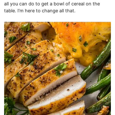
all you can do to get a bowl of cereal on the
table. I’m here to change all that.