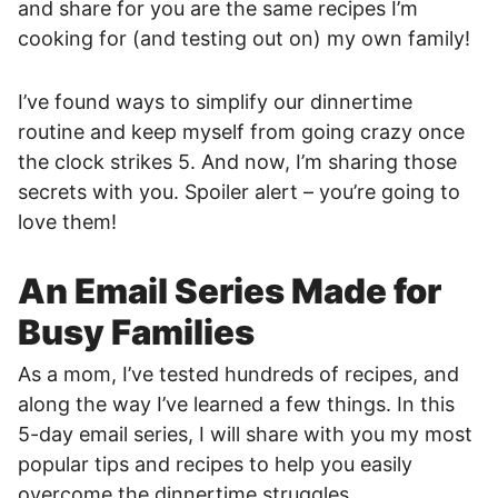
and share for you are the same recipes I’m
cooking for (and testing out on) my own family!
I’ve found ways to simplify our dinnertime
routine and keep myself from going crazy once
the clock strikes 5. And now, I’m sharing those
secrets with you. Spoiler alert – you’re going to
love them!
An Email Series Made for
Busy Families
As a mom, I’ve tested hundreds of recipes, and
along the way I’ve learned a few things. In this
5-day email series, I will share with you my most
popular tips and recipes to help you easily
overcome the dinnertime struggles.