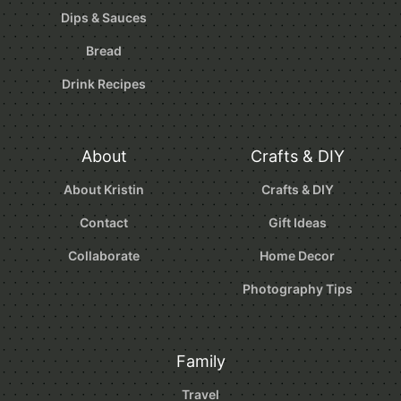
Dips & Sauces
Bread
Drink Recipes
About
Crafts & DIY
About Kristin
Crafts & DIY
Contact
Gift Ideas
Collaborate
Home Decor
Photography Tips
Family
Travel