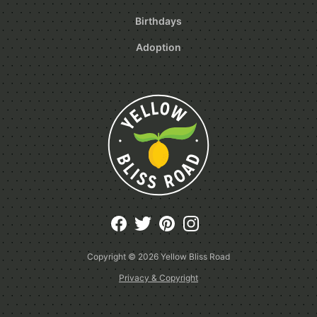
Birthdays
Adoption
Copyright © 2026
Yellow Bliss Road
Privacy & Copyright