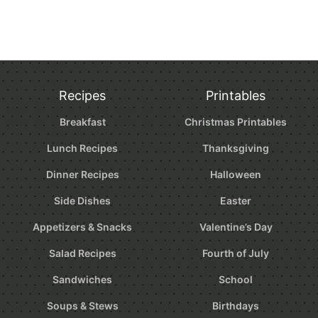
Recipes
Printables
Breakfast
Christmas Printables
Lunch Recipes
Thanksgiving
Dinner Recipes
Halloween
Side Dishes
Easter
Appetizers & Snacks
Valentine’s Day
Salad Recipes
Fourth of July
Sandwiches
School
Soups & Stews
Birthdays