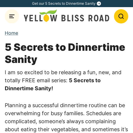
Skip
Get our 5 Secrets to Dinnertime Sanity
to
content
Home
5 Secrets to Dinnertime
Sanity
I am so excited to be releasing a fun, new, and
totally FREE email series:
5 Secrets to
Dinnertime Sanity!
Planning a successful dinnertime routine can be
overwhelming for busy families. Schedules are
complicated, someone’s always complaining
about eating their vegetables, and sometimes it’s