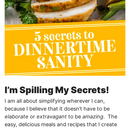
I’m Spilling My Secrets!
I am all about simplifying wherever I can,
because I believe that it doesn’t have to be
elaborate
or
extravagant
to be
amazing
. The
easy, delicious meals and recipes that I create