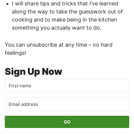
I will share tips and tricks that I’ve learned
along the way to take the guesswork out of
cooking and to make being in the kitchen
something you actually
want
to do.
You can unsubscribe at any time – no hard
feelings!
Sign Up Now
GO