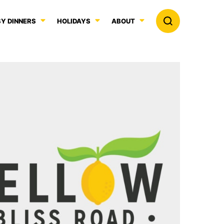
Y DINNERS
HOLIDAYS
ABOUT