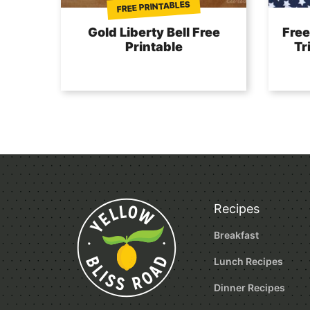
FREE PRINTABLES
Gold Liberty Bell Free
Free
Printable
Tr
Recipes
Breakfast
Lunch Recipes
Dinner Recipes