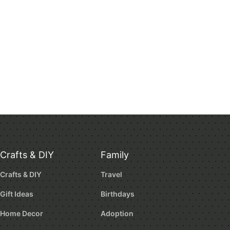
Crafts & DIY
Family
Crafts & DIY
Travel
Gift Ideas
Birthdays
Home Decor
Adoption