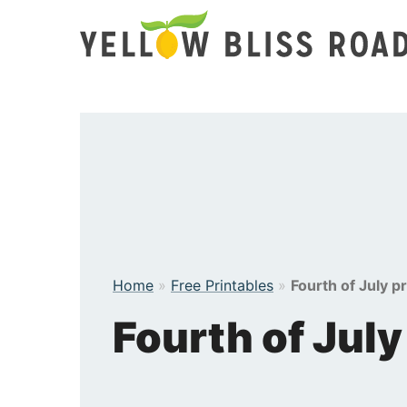
Skip
to
content
Home
»
Free Printables
»
Fourth of July p
Fourth of July