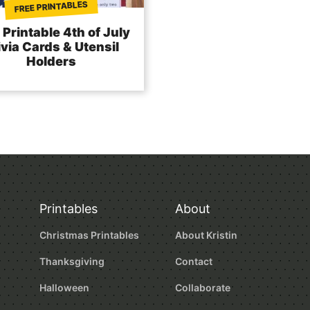
FREE PRINTABLES
 Printable 4th of July
ivia Cards & Utensil
Holders
Printables
About
Christmas Printables
About Kristin
Thanksgiving
Contact
Halloween
Collaborate