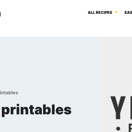
ALL RECIPES
EAS
rintables
 printables