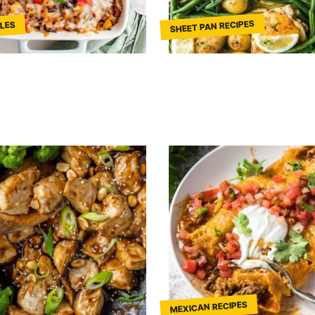
SHEET PAN RECIPES
LES
MEXICAN RECIPES