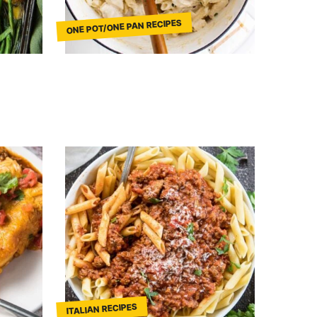
ONE POT/ONE PAN RECIPES
ITALIAN RECIPES