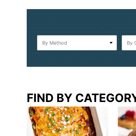
FIND BY CATEGOR