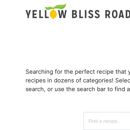
Skip
to
content
Searching for the perfect recipe that 
recipes in dozens of categories! Sel
search, or use the search bar to find a
Search
for