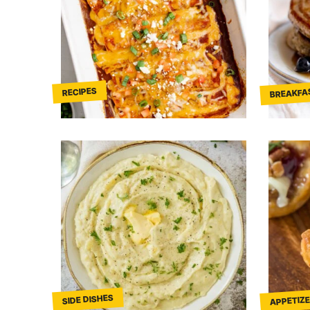
BREAKFA
RECIPES
APPETIZE
SIDE DISHES