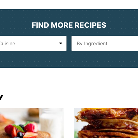
FIND MORE RECIPES
Y