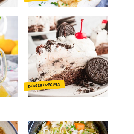
DESSERT RECIPES