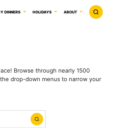
Y DINNERS
HOLIDAYS
ABOUT
 place! Browse through nearly 1500
e the drop-down menus to narrow your