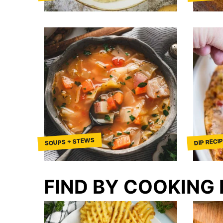
SOUPS + STEWS
DIP RECI
FIND BY COOKING