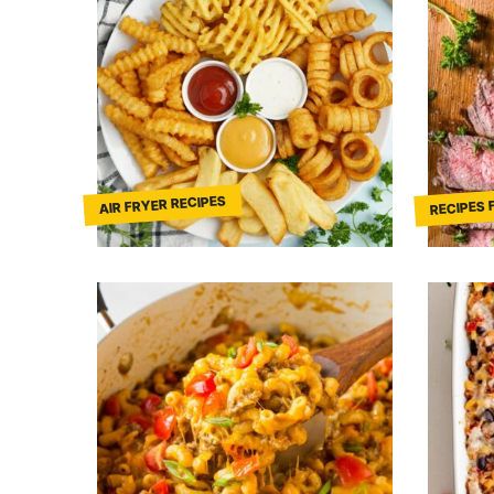
RECIPES 
AIR FRYER RECIPES