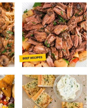
BEEF RECIPES