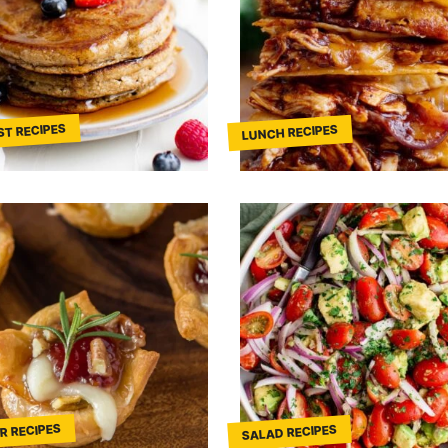
ST RECIPES
LUNCH RECIPES
R RECIPES
SALAD RECIPES