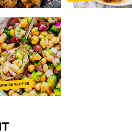
RANEAN RECIPES
NT