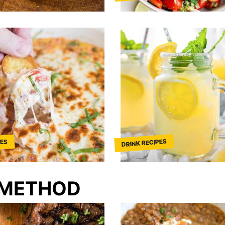
DRINK RECIPES
PES
 METHOD