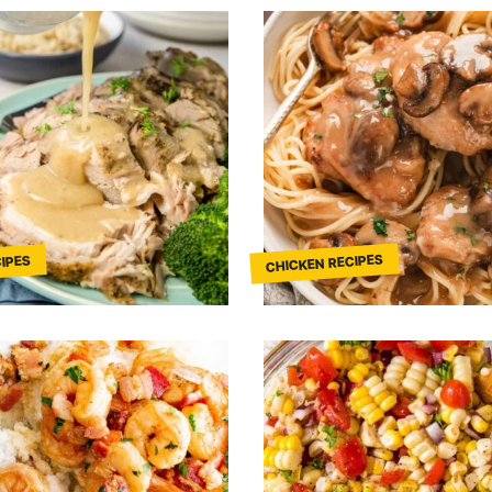
CHICKEN RECIPES
IPES