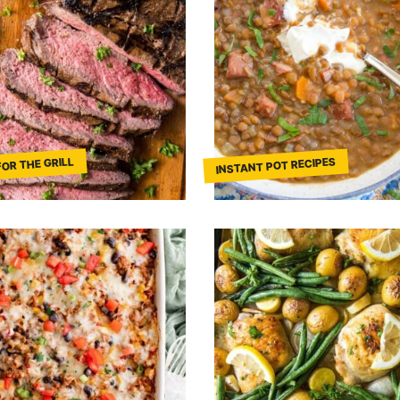
FOR THE GRILL
INSTANT POT RECIPES