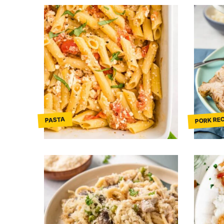
PORK REC
PASTA