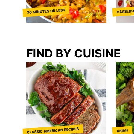
30 MINUTES OR LESS
CASSERO
FIND BY CUISINE
CLASSIC AMERICAN RECIPES
ASIAN