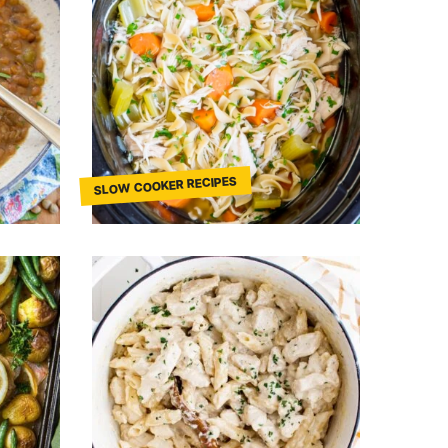
SLOW COOKER RECIPES