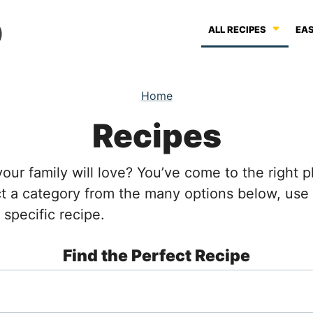
ALL RECIPES
EAS
Home
Recipes
your family will love? You’ve come to the right
ect a category from the many options below, us
 specific recipe.
Find the Perfect Recipe