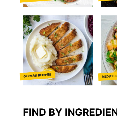
MEDITER
GERMAN RECIPES
FIND BY INGREDIE