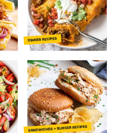
DINNER RECIPES
SANDWICHES + BURGER RECIPES