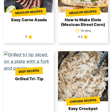
MEXICAN RECIPES
MEXICAN RECIPES
Easy Carne Asada
How to Make Elote
(Mexican Street Corn)
15 mins
5
4.5
BEEF RECIPES
Grilled Tri-Tip
CHICKEN RECIPES
Easy Crockpot