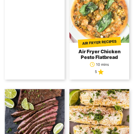
AIR FRYER RECIPES
Air Fryer Chicken
Pesto Flatbread
10 mins
5