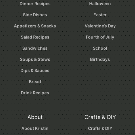
Dinner Recipes
Halloween
Side Dishes
Easter
Appetizers & Snacks
Valentine’s Day
Salad Recipes
Fourth of July
Sandwiches
School
Soups & Stews
Birthdays
Dips & Sauces
Bread
Drink Recipes
About
Crafts & DIY
About Kristin
Crafts & DIY