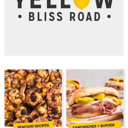
SANDWICHES + BURGER
SEAFOOD RECIPES