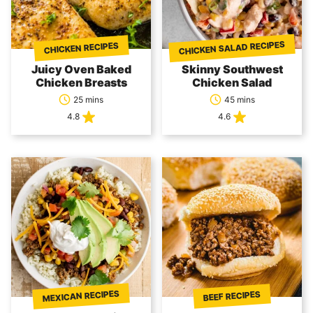
CHICKEN SALAD RECIPES
CHICKEN RECIPES
Juicy Oven Baked
Skinny Southwest
Chicken Breasts
Chicken Salad
25 mins
45 mins
4.8
4.6
MEXICAN RECIPES
BEEF RECIPES