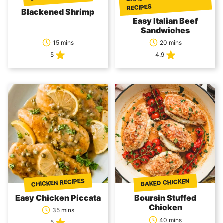
RECIPES
Blackened Shrimp
Easy Italian Beef
Sandwiches
15 mins
20 mins
5
4.9
CHICKEN RECIPES
BAKED CHICKEN
Easy Chicken Piccata
Boursin Stuffed
Chicken
35 mins
40 mins
5