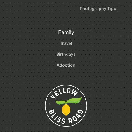
Photography Tips
Family
Travel
Birthdays
Adoption