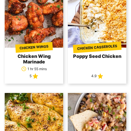
CHICKEN CASSEROLES
CHICKEN WINGS
Chicken Wing
Poppy Seed Chicken
Marinade
1 hr 55 mins
5
4.9