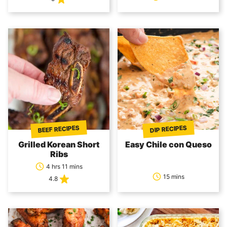
BEEF RECIPES
DIP RECIPES
Grilled Korean Short
Easy Chile con Queso
Ribs
4 hrs 11 mins
15 mins
4.8