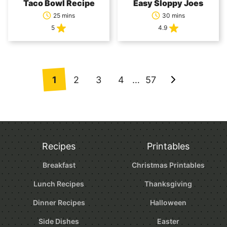
Taco Bowl Recipe
Easy Sloppy Joes
25 mins
30 mins
5
4.9
Posts
1
2
3
4
…
57
Go
navigation
to
Next
Page
Recipes
Printables
Breakfast
Christmas Printables
Lunch Recipes
Thanksgiving
Dinner Recipes
Halloween
Side Dishes
Easter