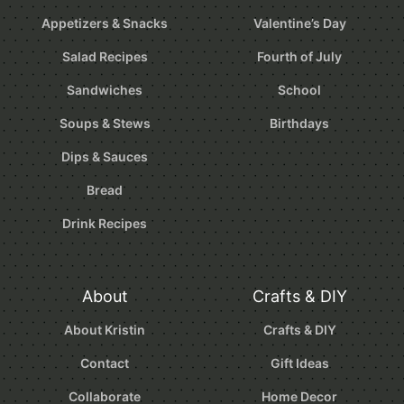
Appetizers & Snacks
Valentine’s Day
Salad Recipes
Fourth of July
Sandwiches
School
Soups & Stews
Birthdays
Dips & Sauces
Bread
Drink Recipes
About
Crafts & DIY
About Kristin
Crafts & DIY
Contact
Gift Ideas
Collaborate
Home Decor