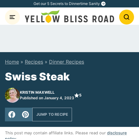
Skip
Get our 5 Secrets to Dinnertime Sanity
to
content
Home
»
Recipes
»
Dinner Recipes
Swiss Steak
KRISTIN MAXWELL
5
Published on January 4, 2023
JUMP TO RECIPE
This post may contain affiliate links. Please read our
disclosure
policy
.