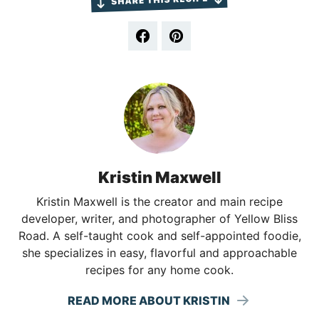
Kristin Maxwell
Kristin Maxwell is the creator and main recipe
developer, writer, and photographer of Yellow Bliss
Road. A self-taught cook and self-appointed foodie,
she specializes in easy, flavorful and approachable
recipes for any home cook.
READ MORE ABOUT KRISTIN