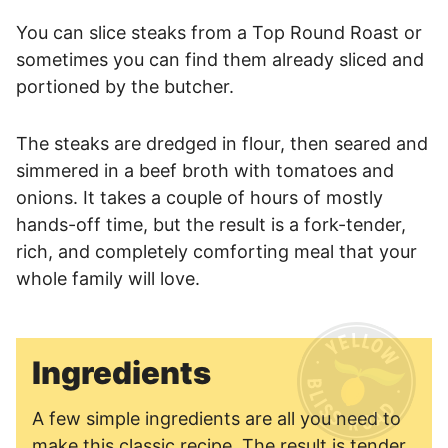
You can slice steaks from a Top Round Roast or
sometimes you can find them already sliced and
portioned by the butcher.
The steaks are dredged in flour, then seared and
simmered in a beef broth with tomatoes and
onions. It takes a couple of hours of mostly
hands-off time, but the result is a fork-tender,
rich, and completely comforting meal that your
whole family will love.
Ingredients
A few simple ingredients are all you need to
make this classic recipe. The result is tender,