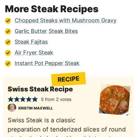
More Steak Recipes
Chopped Steaks with Mushroom Gravy
Garlic Butter Steak Bites
Steak Fajitas
Air Fryer Steak
Instant Pot Pepper Steak
RECIPE
Swiss Steak Recipe
5
from
2
votes
KRISTIN MAXWELL
Swiss Steak is a classic
preparation of tenderized slices of round