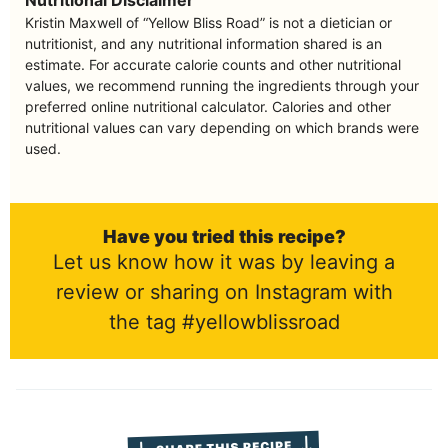
Kristin Maxwell of “Yellow Bliss Road” is not a dietician or
nutritionist, and any nutritional information shared is an
estimate. For accurate calorie counts and other nutritional
values, we recommend running the ingredients through your
preferred online nutritional calculator. Calories and other
nutritional values can vary depending on which brands were
used.
Have you tried this recipe?
Let us know how it was by leaving a
review or sharing on Instagram with
the tag #yellowblissroad