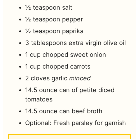
½
teaspoon
salt
½
teaspoon
pepper
½
teaspoon
paprika
3
tablespoons
extra virgin olive oil
1
cup
chopped sweet onion
1
cup
chopped carrots
2
cloves
garlic
minced
14.5
ounce
can of petite diced
tomatoes
14.5
ounce
can beef broth
Optional: Fresh parsley for garnish