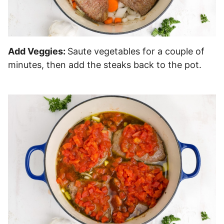
Add Veggies:
Saute vegetables for a couple of
minutes, then add the steaks back to the pot.