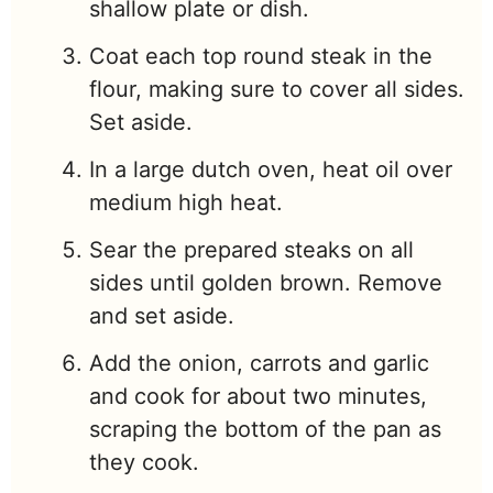
shallow plate or dish.
Coat each top round steak in the
flour, making sure to cover all sides.
Set aside.
In a large dutch oven, heat oil over
medium high heat.
Sear the prepared steaks on all
sides until golden brown. Remove
and set aside.
Add the onion, carrots and garlic
and cook for about two minutes,
scraping the bottom of the pan as
they cook.