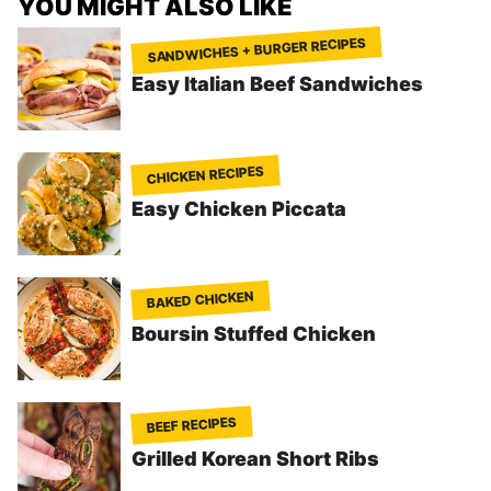
YOU MIGHT ALSO LIKE
SANDWICHES + BURGER RECIPES
Easy Italian Beef Sandwiches
CHICKEN RECIPES
Easy Chicken Piccata
BAKED CHICKEN
Boursin Stuffed Chicken
BEEF RECIPES
Grilled Korean Short Ribs