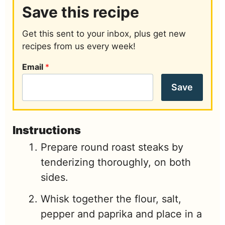
Save this recipe
Get this sent to your inbox, plus get new
recipes from us every week!
Email
*
Save
Instructions
Prepare round roast steaks by
tenderizing thoroughly, on both
sides.
Whisk together the flour, salt,
pepper and paprika and place in a