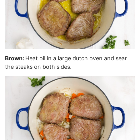
Brown:
Heat oil in a large dutch oven and sear
the steaks on both sides.