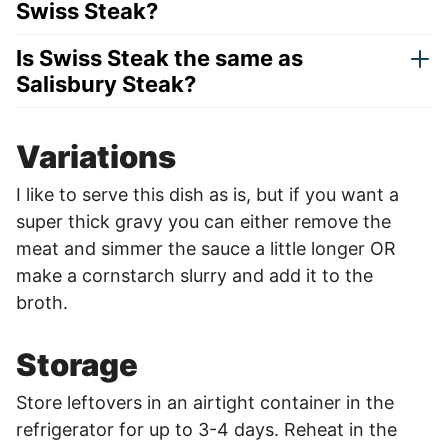
Swiss Steak?
Is Swiss Steak the same as
Salisbury Steak?
Variations
I like to serve this dish as is, but if you want a
super thick gravy you can either remove the
meat and simmer the sauce a little longer OR
make a cornstarch slurry and add it to the
broth.
Storage
Store leftovers in an airtight container in the
refrigerator for up to 3-4 days. Reheat in the