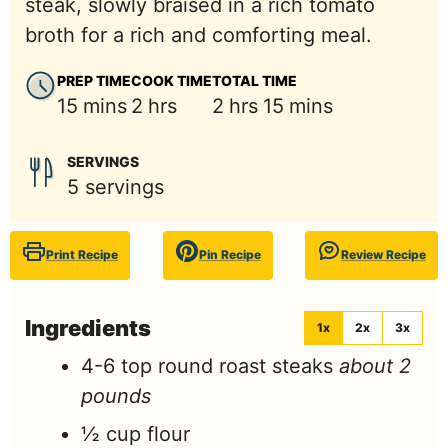
steak, slowly braised in a rich tomato
broth for a rich and comforting meal.
PREP TIME
COOK TIME
TOTAL TIME
minutes
hours
hours
minutes
15
mins
2
hrs
2
hrs
15
mins
SERVINGS
5
servings
Print Recipe
Pin Recipe
Review Recipe
Ingredients
1x
2x
3x
4-6
top round roast steaks
about 2
pounds
½
cup
flour