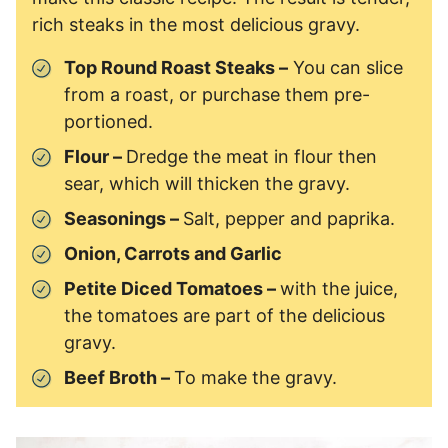
rich steaks in the most delicious gravy.
Top Round Roast Steaks –
You can slice
from a roast, or purchase them pre-
portioned.
Flour –
Dredge the meat in flour then
sear, which will thicken the gravy.
Seasonings –
Salt, pepper and paprika.
Onion, Carrots and Garlic
Petite Diced Tomatoes –
with the juice,
the tomatoes are part of the delicious
gravy.
Beef Broth –
To make the gravy.