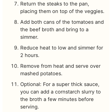
Return the steaks to the pan,
placing them on top of the veggies.
Add both cans of the tomatoes and
the beef broth and bring to a
simmer.
Reduce heat to low and simmer for
2 hours.
Remove from heat and serve over
mashed potatoes.
Optional: For a super thick sauce,
you can add a cornstarch slurry to
the broth a few minutes before
serving.