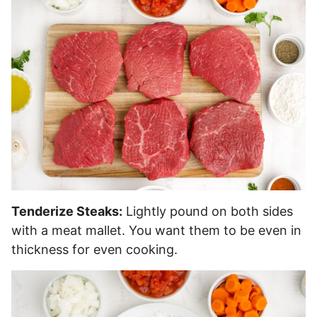
Tenderize Steaks:
Lightly pound on both sides
with a meat mallet. You want them to be even in
thickness for even cooking.