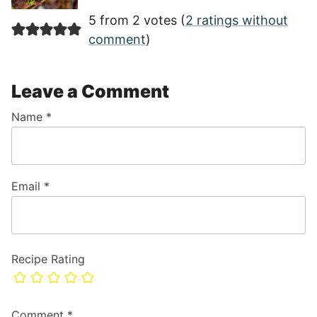
5 from 2 votes (
2 ratings without
comment
)
Leave a Comment
Name
*
Email
*
Recipe Rating
Comment
*