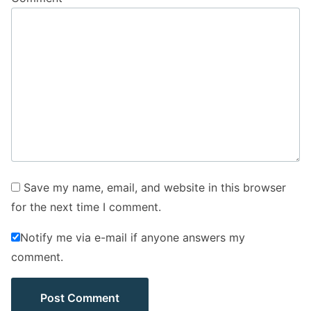
Save my name, email, and website in this browser
for the next time I comment.
Notify me via e-mail if anyone answers my
comment.