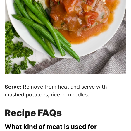
Serve:
Remove from heat and serve with
mashed potatoes, rice or noodles.
Recipe FAQs
What kind of meat is used for