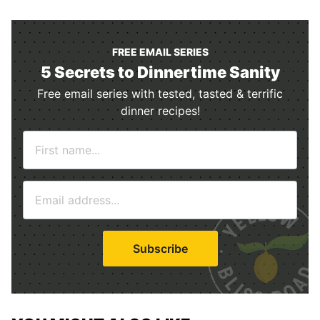
FREE EMAIL SERIES
5 Secrets to Dinnertime Sanity
Free email series with tested, tasted & terrific
dinner recipes!
N
a
m
E
e
m
*
a
i
Subscribe
l
*