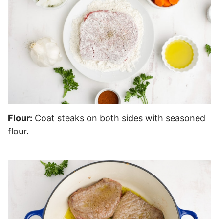
Flour:
Coat steaks on both sides with seasoned
flour.