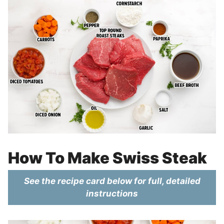
How To Make Swiss Steak
See the recipe card below for full, detailed
instructions