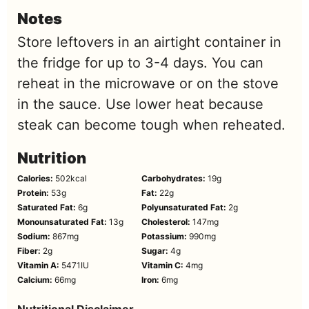
Notes
Store leftovers in an airtight container in
the fridge for up to 3-4 days. You can
reheat in the microwave or on the stove
in the sauce. Use lower heat because
steak can become tough when reheated.
Nutrition
Calories:
502
kcal
Carbohydrates:
19
g
Protein:
53
g
Fat:
22
g
Saturated Fat:
6
g
Polyunsaturated Fat:
2
g
Monounsaturated Fat:
13
g
Cholesterol:
147
mg
Sodium:
867
mg
Potassium:
990
mg
Fiber:
2
g
Sugar:
4
g
Vitamin A:
5471
IU
Vitamin C:
4
mg
Calcium:
66
mg
Iron:
6
mg
Nutritional Disclaimer