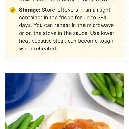
Storage:
Store leftovers in an airtight
container in the fridge for up to 3-4
days. You can reheat in the microwave
or on the stove in the sauce. Use lower
heat because steak can become tough
when reheated.