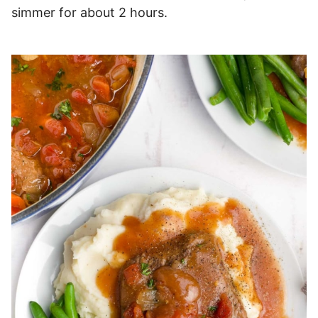
simmer for about 2 hours.