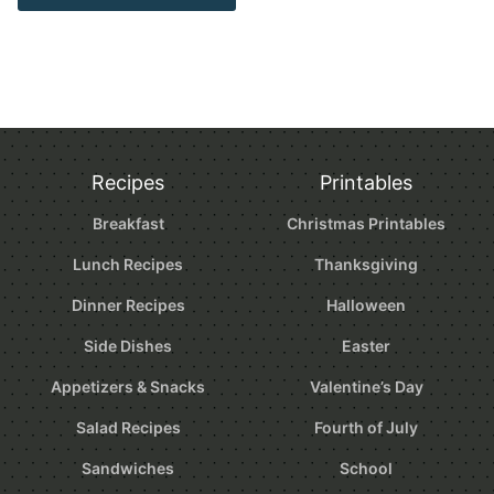
Recipes
Printables
Breakfast
Christmas Printables
Lunch Recipes
Thanksgiving
Dinner Recipes
Halloween
Side Dishes
Easter
Appetizers & Snacks
Valentine’s Day
Salad Recipes
Fourth of July
Sandwiches
School