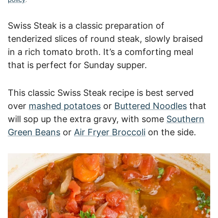
Swiss Steak is a classic preparation of
tenderized slices of round steak, slowly braised
in a rich tomato broth. It’s a comforting meal
that is perfect for Sunday supper.
This classic Swiss Steak recipe is best served
over
mashed potatoes
or
Buttered Noodles
that
will sop up the extra gravy, with some
Southern
Green Beans
or
Air Fryer Broccoli
on the side.