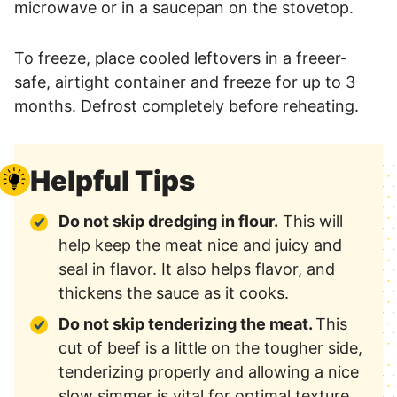
microwave or in a saucepan on the stovetop.
To freeze, place cooled leftovers in a freeer-
safe, airtight container and freeze for up to 3
months. Defrost completely before reheating.
Helpful Tips
Do not skip dredging in flour.
This will
help keep the meat nice and juicy and
seal in flavor. It also helps flavor, and
thickens the sauce as it cooks.
Do not skip tenderizing the meat.
This
cut of beef is a little on the tougher side,
tenderizing properly and allowing a nice
slow simmer is vital for optimal texture.