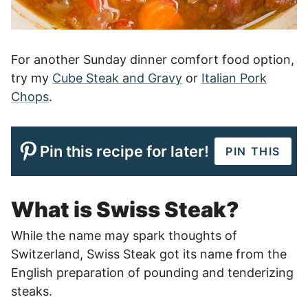
For another Sunday dinner comfort food option,
try my
Cube Steak and Gravy
or
Italian Pork
Chops
.
Pin this recipe for later!
PIN THIS
What is Swiss Steak?
While the name may spark thoughts of
Switzerland, Swiss Steak got its name from the
English preparation of pounding and tenderizing
steaks.