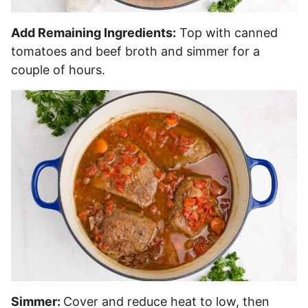
Add Remaining Ingredients:
Top with canned
tomatoes and beef broth and simmer for a
couple of hours.
Simmer:
Cover and reduce heat to low, then