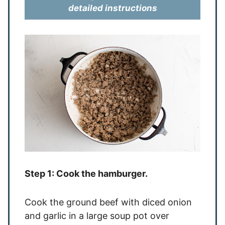
detailed instructions
Step 1: Cook the hamburger.
Cook the ground beef with diced onion
and garlic in a large soup pot over