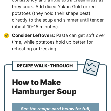
they cook. Add diced Yukon Gold or red
potatoes (they hold their shape best)
directly to the soup and simmer until tender
(about 10-15 minutes).
Consider Leftovers:
Pasta can get soft over
time, while potatoes hold up better for
reheating or freezing.
RECIPE WALK-THROUGH
How to Make
Hamburger Soup
See the recipe card below for full,