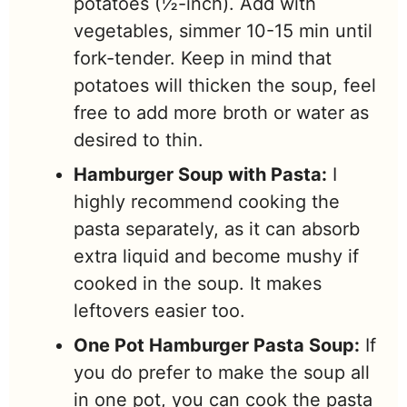
potatoes (½-inch). Add with
vegetables, simmer 10-15 min until
fork-tender. Keep in mind that
potatoes will thicken the soup, feel
free to add more broth or water as
desired to thin.
Hamburger Soup with Pasta
:
I
highly recommend cooking the
pasta separately, as it can absorb
extra liquid and become mushy if
cooked in the soup. It makes
leftovers easier too.
One Pot Hamburger Pasta Soup:
If
you do prefer to make the soup all
in one pot, you can cook the pasta