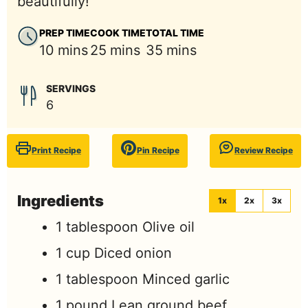
beautifully!
PREP TIME
COOK TIME
TOTAL TIME
minutes
minutes
minutes
10
mins
25
mins
35
mins
SERVINGS
6
Print Recipe
Pin Recipe
Review Recipe
Ingredients
1x
2x
3x
1
tablespoon
Olive oil
1
cup
Diced onion
1
tablespoon
Minced garlic
1
pound
Lean ground beef