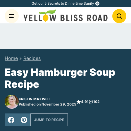
Skip
Get our 5 Secrets to Dinnertime Sanity
to
content
Home
»
Recipes
Easy Hamburger Soup
Recipe
KRISTIN MAXWELL
4.91
102
Published on November 29, 2025
JUMP TO RECIPE