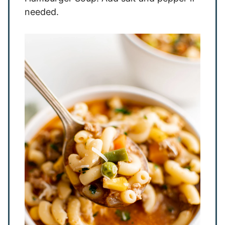
needed.