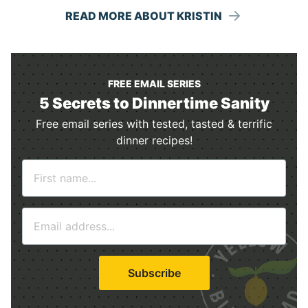
READ MORE ABOUT KRISTIN
FREE EMAIL SERIES
5 Secrets to Dinnertime Sanity
Free email series with tested, tasted & terrific
dinner recipes!
N
a
m
E
e
m
*
a
i
Subscribe
l
*