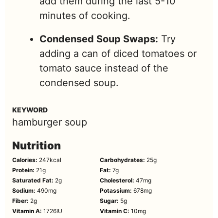
add them during the last 5-10
minutes of cooking.
Condensed Soup Swaps:
Try
adding a can of diced tomatoes or
tomato sauce instead of the
condensed soup.
KEYWORD
hamburger soup
Nutrition
Calories:
247
kcal
Carbohydrates:
25
g
Protein:
21
g
Fat:
7
g
Saturated Fat:
2
g
Cholesterol:
47
mg
Sodium:
490
mg
Potassium:
678
mg
Fiber:
2
g
Sugar:
5
g
Vitamin A:
1726
IU
Vitamin C:
10
mg