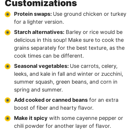
Customizations
Protein swaps:
Use ground chicken or turkey
for a lighter version.
Starch alternatives:
Barley or rice would be
delicious in this soup! Make sure to cook the
grains separately for the best texture, as the
cook times can be different.
Seasonal vegetables:
Use carrots, celery,
leeks, and kale in fall and winter or zucchini,
summer squash, green beans, and corn in
spring and summer.
Add cooked or canned beans
for an extra
boost of fiber and hearty flavor.
Make it spicy
with some cayenne pepper or
chili powder for another layer of flavor.