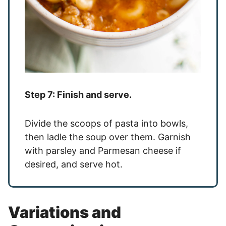
Step 7: Finish and serve.
Divide the scoops of pasta into bowls,
then ladle the soup over them. Garnish
with parsley and Parmesan cheese if
desired, and serve hot.
Variations and