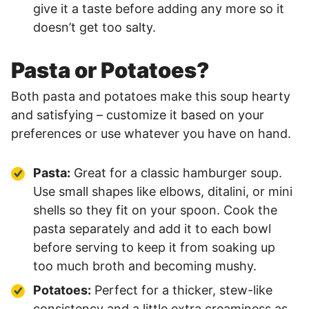
give it a taste before adding any more so it
doesn’t get too salty.
Pasta or Potatoes?
Both pasta and potatoes make this soup hearty
and satisfying – customize it based on your
preferences or use whatever you have on hand.
Pasta:
Great for a classic hamburger soup.
Use small shapes like elbows, ditalini, or mini
shells so they fit on your spoon. Cook the
pasta separately and add it to each bowl
before serving to keep it from soaking up
too much broth and becoming mushy.
Potatoes:
Perfect for a thicker, stew-like
consistency and a little extra creaminess as