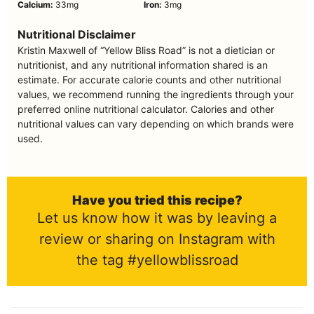
Calcium:
33
mg
Iron:
3
mg
Nutritional Disclaimer
Kristin Maxwell of “Yellow Bliss Road” is not a dietician or
nutritionist, and any nutritional information shared is an
estimate. For accurate calorie counts and other nutritional
values, we recommend running the ingredients through your
preferred online nutritional calculator. Calories and other
nutritional values can vary depending on which brands were
used.
Have you tried this recipe?
Let us know how it was by leaving a
review or sharing on Instagram with
the tag #yellowblissroad