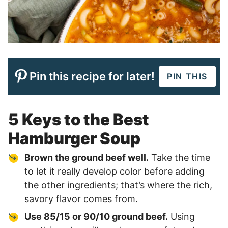
Pin this recipe for later!
PIN THIS
5 Keys to the Best
Hamburger Soup
Brown the ground beef well.
Take the time
to let it really develop color before adding
the other ingredients; that’s where the rich,
savory flavor comes from.
Use 85/15 or 90/10 ground beef.
Using