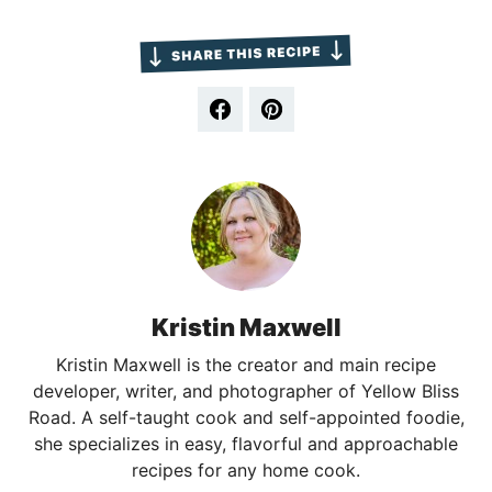
Kristin Maxwell
Kristin Maxwell is the creator and main recipe
developer, writer, and photographer of Yellow Bliss
Road. A self-taught cook and self-appointed foodie,
she specializes in easy, flavorful and approachable
recipes for any home cook.