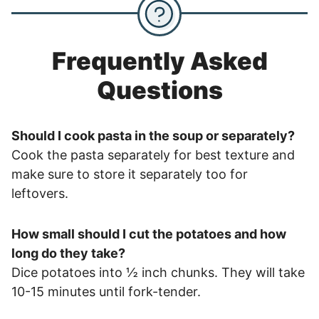
Frequently Asked
Questions
Should I cook pasta in the soup or separately?
Cook the pasta separately for best texture and
make sure to store it separately too for
leftovers.
How small should I cut the potatoes and how
long do they take?
Dice potatoes into ½ inch chunks. They will take
10-15 minutes until fork-tender.