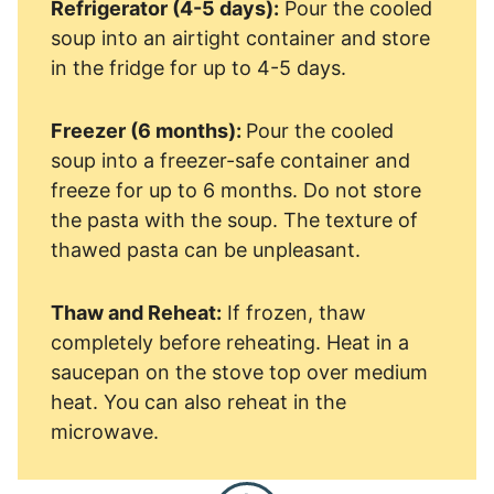
Refrigerator (4-5 days):
Pour the cooled
soup into an airtight container and store
in the fridge for up to 4-5 days.
Freezer (6 months):
Pour the cooled
soup into a freezer-safe container and
freeze for up to 6 months. Do not store
the pasta with the soup. The texture of
thawed pasta can be unpleasant.
Thaw and Reheat:
If frozen, thaw
completely before reheating. Heat in a
saucepan on the stove top over medium
heat. You can also reheat in the
microwave.