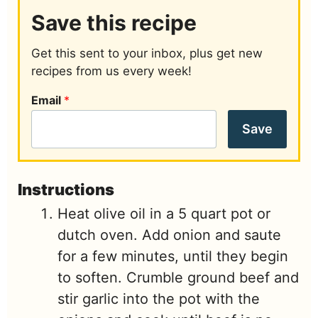
Save this recipe
Get this sent to your inbox, plus get new
recipes from us every week!
Email
*
Save
Instructions
Heat olive oil in a 5 quart pot or
dutch oven. Add onion and saute
for a few minutes, until they begin
to soften. Crumble ground beef and
stir garlic into the pot with the