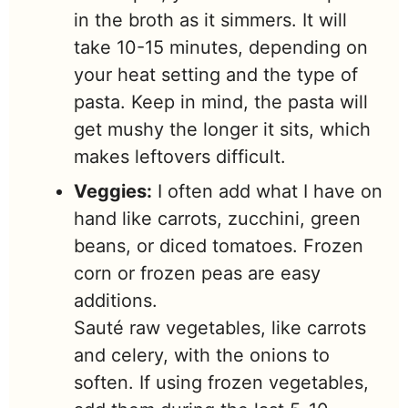
in the broth as it simmers. It will
take 10-15 minutes, depending on
your heat setting and the type of
pasta. Keep in mind, the pasta will
get mushy the longer it sits, which
makes leftovers difficult.
Veggies:
I often add what I have on
hand like carrots, zucchini, green
beans, or diced tomatoes. Frozen
corn or frozen peas are easy
additions.
Sauté raw vegetables, like carrots
and celery, with the onions to
soften. If using frozen vegetables,