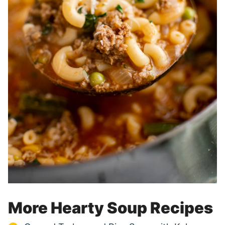
More Hearty Soup Recipes