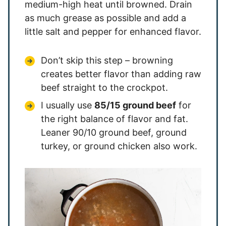
medium-high heat until browned. Drain
as much grease as possible and add a
little salt and pepper for enhanced flavor.
Don’t skip this step – browning
creates better flavor than adding raw
beef straight to the crockpot.
I usually use
85/15 ground beef
for
the right balance of flavor and fat.
Leaner 90/10 ground beef, ground
turkey, or ground chicken also work.