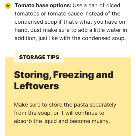
Tomato base options:
Use a can of diced
tomatoes or tomato sauce instead of the
condensed soup if that’s what you have on
hand. Just make sure to add a little water in
addition, just like with the condensed soup.
STORAGE TIPS
Storing, Freezing and
Leftovers
Make sure to store the pasta separately
from the soup, or it will continue to
absorb the liquid and become mushy.