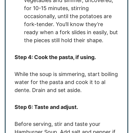
vegetables and simmer, uncovered,
for 10-15 minutes, stirring
occasionally, until the potatoes are
fork-tender. You’ll know they’re
ready when a fork slides in easily, but
the pieces still hold their shape.
Step 4: Cook the pasta, if using.
While the soup is simmering, start boiling
water for the pasta and cook it to al
dente. Drain and set aside.
Step 6: Taste and adjust.
Before serving, stir and taste your
Hamburger Soup. Add salt and pepper if