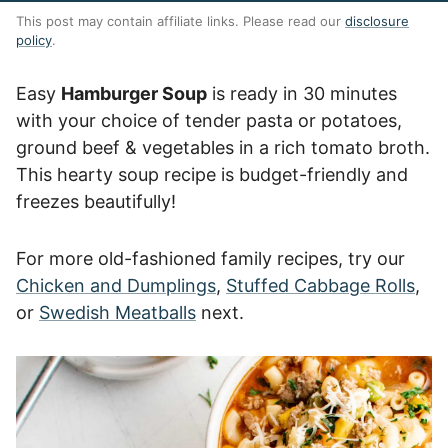
This post may contain affiliate links. Please read our
disclosure
policy
.
Easy
Hamburger Soup
is ready in 30 minutes
with your choice of tender pasta or potatoes,
ground beef & vegetables in a rich tomato broth.
This hearty soup recipe is budget-friendly and
freezes beautifully!
For more old-fashioned family recipes, try our
Chicken and Dumplings
,
Stuffed Cabbage Rolls
,
or
Swedish Meatballs
next.