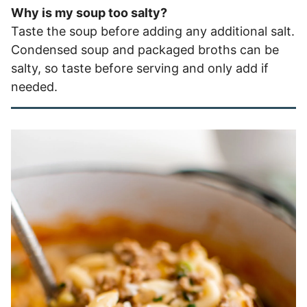
Why is my soup too salty?
Taste the soup before adding any additional salt.
Condensed soup and packaged broths can be
salty, so taste before serving and only add if
needed.