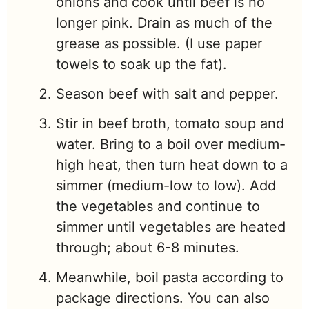
onions and cook until beef is no
longer pink. Drain as much of the
grease as possible. (I use paper
towels to soak up the fat).
Season beef with salt and pepper.
Stir in beef broth, tomato soup and
water. Bring to a boil over medium-
high heat, then turn heat down to a
simmer (medium-low to low). Add
the vegetables and continue to
simmer until vegetables are heated
through; about 6-8 minutes.
Meanwhile, boil pasta according to
package directions. You can also