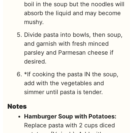
boil in the soup but the noodles will
absorb the liquid and may become
mushy.
Divide pasta into bowls, then soup,
and garnish with fresh minced
parsley and Parmesan cheese if
desired.
*If cooking the pasta IN the soup,
add with the vegetables and
simmer until pasta is tender.
Notes
Hamburger Soup with Potatoes:
Replace pasta with 2 cups diced