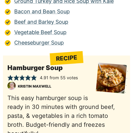
Ground Turkey and Rice Soup with Kale
Bacon and Bean Soup
Beef and Barley Soup
Vegetable Beef Soup
Cheeseburger Soup
RECIPE
Hamburger Soup
4.91
from
55
votes
KRISTIN MAXWELL
This easy hamburger soup is
ready in 30 minutes with ground beef,
pasta, & vegetables in a rich tomato
broth. Budget-friendly and freezes