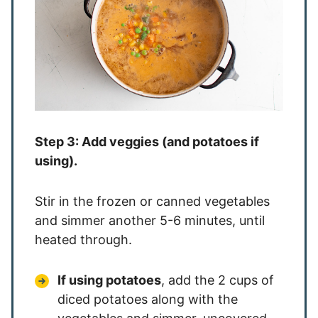
Step 3: Add veggies (and potatoes if
using).
Stir in the frozen or canned vegetables
and simmer another 5-6 minutes, until
heated through.
If using potatoes
, add the 2 cups of
diced potatoes along with the