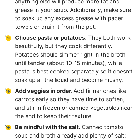
anything else will produce more fat and
grease in your soup. Additionally, make sure
to soak up any excess grease with paper
towels or drain it from the pot.
Choose pasta or potatoes.
They both work
beautifully, but they cook differently.
Potatoes should simmer right in the broth
until tender (about 10-15 minutes), while
pasta is best cooked separately so it doesn’t
soak up all the liquid and become mushy.
Add veggies in order.
Add firmer ones like
carrots early so they have time to soften,
and stir in frozen or canned vegetables near
the end to keep their texture.
Be mindful with the salt.
Canned tomato
soup and broth already add plenty of salt;