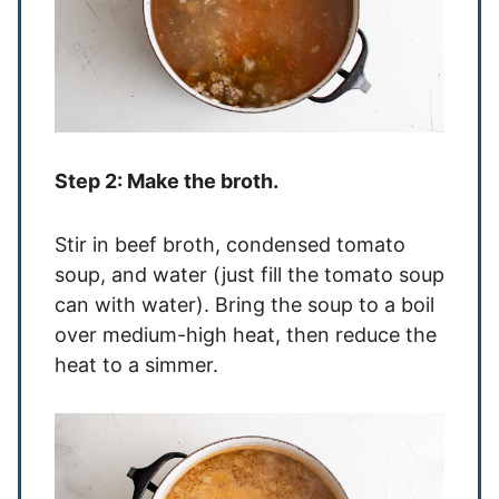
Step 2: Make the broth.
Stir in beef broth, condensed tomato
soup, and water (just fill the tomato soup
can with water). Bring the soup to a boil
over medium-high heat, then reduce the
heat to a simmer.