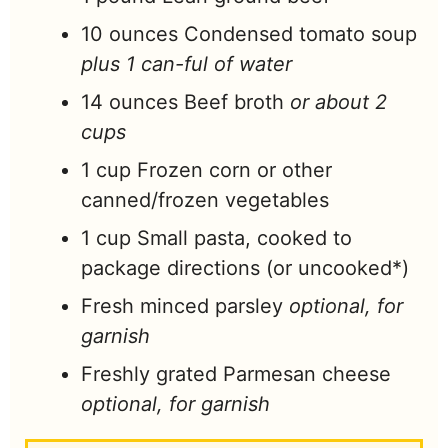
10
ounces
Condensed tomato soup
plus 1 can-ful of water
14
ounces
Beef broth
or about 2
cups
1
cup
Frozen corn or other
canned/frozen vegetables
1
cup
Small pasta, cooked to
package directions (or uncooked*)
Fresh minced parsley
optional, for
garnish
Freshly grated Parmesan cheese
optional, for garnish