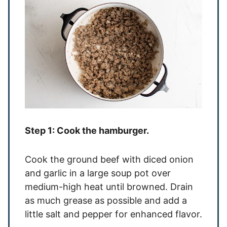
Step 1: Cook the hamburger.
Cook the ground beef with diced onion
and garlic in a large soup pot over
medium-high heat until browned. Drain
as much grease as possible and add a
little salt and pepper for enhanced flavor.