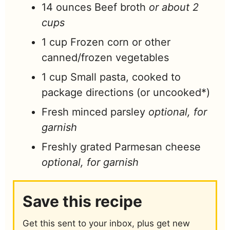
14
ounces
Beef broth
or about 2
cups
1
cup
Frozen corn or other
canned/frozen vegetables
1
cup
Small pasta, cooked to
package directions (or uncooked*)
Fresh minced parsley
optional, for
garnish
Freshly grated Parmesan cheese
optional, for garnish
Save this recipe
Get this sent to your inbox, plus get new