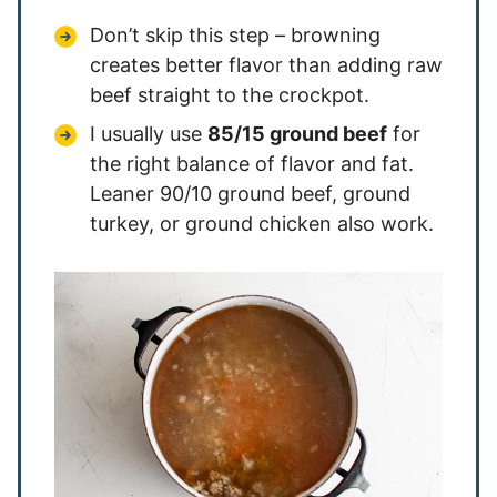
Don’t skip this step – browning
creates better flavor than adding raw
beef straight to the crockpot.
I usually use
85/15 ground beef
for
the right balance of flavor and fat.
Leaner 90/10 ground beef, ground
turkey, or ground chicken also work.