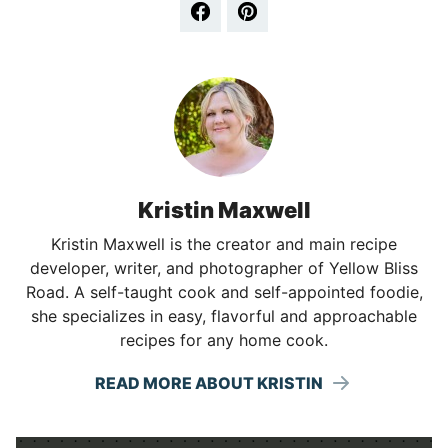
Kristin Maxwell
Kristin Maxwell is the creator and main recipe
developer, writer, and photographer of Yellow Bliss
Road. A self-taught cook and self-appointed foodie,
she specializes in easy, flavorful and approachable
recipes for any home cook.
READ MORE ABOUT KRISTIN