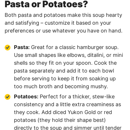
Pasta or Potatoes?
Both pasta and potatoes make this soup hearty
and satisfying – customize it based on your
preferences or use whatever you have on hand.
Pasta:
Great for a classic hamburger soup.
Use small shapes like elbows, ditalini, or mini
shells so they fit on your spoon. Cook the
pasta separately and add it to each bowl
before serving to keep it from soaking up
too much broth and becoming mushy.
Potatoes:
Perfect for a thicker, stew-like
consistency and a little extra creaminess as
they cook. Add diced Yukon Gold or red
potatoes (they hold their shape best)
directly to the soup and simmer until tender