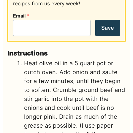
recipes from us every week!
Email
*
Save
Instructions
Heat olive oil in a 5 quart pot or
dutch oven. Add onion and saute
for a few minutes, until they begin
to soften. Crumble ground beef and
stir garlic into the pot with the
onions and cook until beef is no
longer pink. Drain as much of the
grease as possible. (I use paper