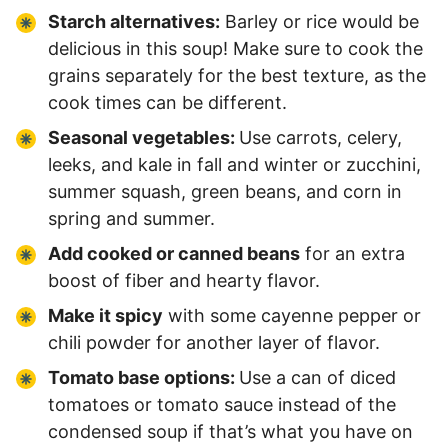
Starch alternatives:
Barley or rice would be
delicious in this soup! Make sure to cook the
grains separately for the best texture, as the
cook times can be different.
Seasonal vegetables:
Use carrots, celery,
leeks, and kale in fall and winter or zucchini,
summer squash, green beans, and corn in
spring and summer.
Add cooked or canned beans
for an extra
boost of fiber and hearty flavor.
Make it spicy
with some cayenne pepper or
chili powder for another layer of flavor.
Tomato base options:
Use a can of diced
tomatoes or tomato sauce instead of the
condensed soup if that’s what you have on