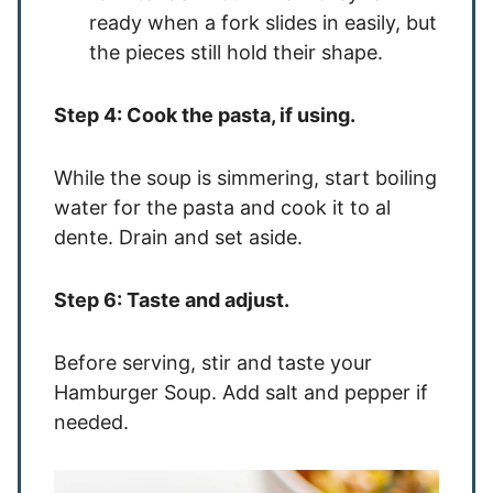
ready when a fork slides in easily, but
the pieces still hold their shape.
Step 4: Cook the pasta, if using.
While the soup is simmering, start boiling
water for the pasta and cook it to al
dente. Drain and set aside.
Step 6: Taste and adjust.
Before serving, stir and taste your
Hamburger Soup. Add salt and pepper if
needed.