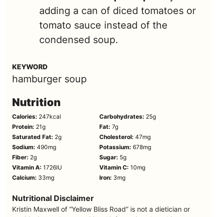
adding a can of diced tomatoes or
tomato sauce instead of the
condensed soup.
KEYWORD
hamburger soup
Nutrition
Calories:
247
kcal
Carbohydrates:
25
g
Protein:
21
g
Fat:
7
g
Saturated Fat:
2
g
Cholesterol:
47
mg
Sodium:
490
mg
Potassium:
678
mg
Fiber:
2
g
Sugar:
5
g
Vitamin A:
1726
IU
Vitamin C:
10
mg
Calcium:
33
mg
Iron:
3
mg
Nutritional Disclaimer
Kristin Maxwell of “Yellow Bliss Road” is not a dietician or