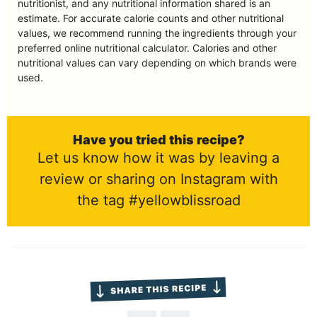
nutritionist, and any nutritional information shared is an
estimate. For accurate calorie counts and other nutritional
values, we recommend running the ingredients through your
preferred online nutritional calculator. Calories and other
nutritional values can vary depending on which brands were
used.
Have you tried this recipe?
Let us know how it was by leaving a
review or sharing on Instagram with
the tag #yellowblissroad