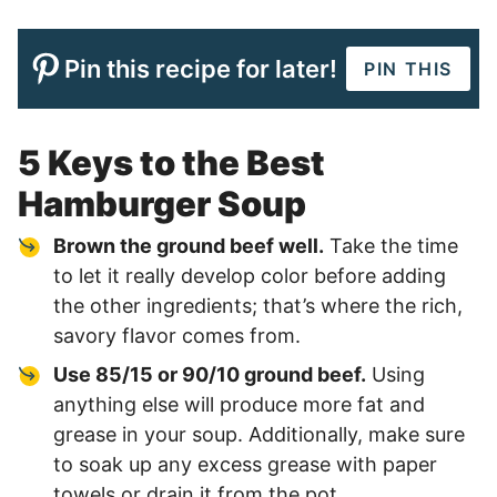
Pin this recipe for later!
PIN THIS
5 Keys to the Best
Hamburger Soup
Brown the ground beef well.
Take the time
to let it really develop color before adding
the other ingredients; that’s where the rich,
savory flavor comes from.
Use 85/15 or 90/10 ground beef.
Using
anything else will produce more fat and
grease in your soup. Additionally, make sure
to soak up any excess grease with paper
towels or drain it from the pot.