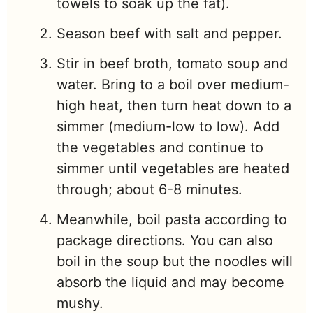
towels to soak up the fat).
Season beef with salt and pepper.
Stir in beef broth, tomato soup and
water. Bring to a boil over medium-
high heat, then turn heat down to a
simmer (medium-low to low). Add
the vegetables and continue to
simmer until vegetables are heated
through; about 6-8 minutes.
Meanwhile, boil pasta according to
package directions. You can also
boil in the soup but the noodles will
absorb the liquid and may become
mushy.