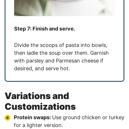
Step 7: Finish and serve.
Divide the scoops of pasta into bowls,
then ladle the soup over them. Garnish
with parsley and Parmesan cheese if
desired, and serve hot.
Variations and
Customizations
Protein swaps:
Use ground chicken or turkey
for a lighter version.