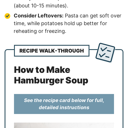
(about 10-15 minutes).
Consider Leftovers:
Pasta can get soft over
time, while potatoes hold up better for
reheating or freezing.
RECIPE WALK-THROUGH
How to Make
Hamburger Soup
See the recipe card below for full,
detailed instructions