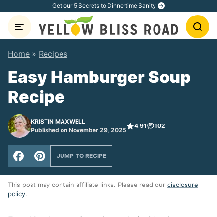
Skip
Get our 5 Secrets to Dinnertime Sanity
to
content
Home
»
Recipes
Easy Hamburger Soup
Recipe
KRISTIN MAXWELL
4.91
102
Published on November 29, 2025
JUMP TO RECIPE
This post may contain affiliate links. Please read our
disclosure
policy
.