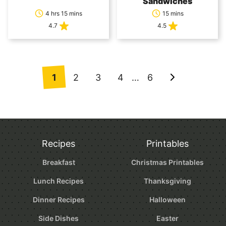
Sandwiches
4 hrs 15 mins
15 mins
4.7
4.5
Posts
1
2
3
4
…
6
Go
navigation
to
Next
Page
Recipes
Printables
Breakfast
Christmas Printables
Lunch Recipes
Thanksgiving
Dinner Recipes
Halloween
Side Dishes
Easter