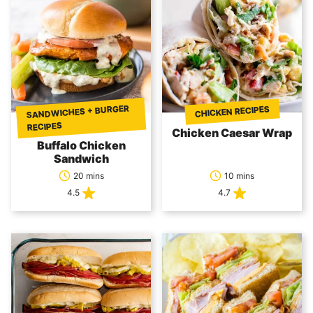
SANDWICHES + BURGER
CHICKEN RECIPES
RECIPES
Chicken Caesar Wrap
Buffalo Chicken
Sandwich
20 mins
10 mins
4.5
4.7