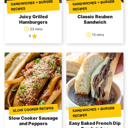
SANDWICHES + BURGER
SANDWICHES + BURGER
RECIPES
RECIPES
Juicy Grilled
Classic Reuben
Hamburgers
Sandwich
23 mins
15 mins
5
SLOW COOKER RECIPES
SANDWICHES + BURGER
RECIPES
Slow Cooker Sausage
Easy Baked French Dip
and Peppers