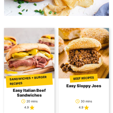
SANDWICHES + BURGER
BEEF RECIPES
RECIPES
Easy Sloppy Joes
Easy Italian Beef
Sandwiches
20 mins
30 mins
4.9
4.9