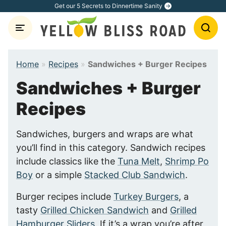
Skip
Get our 5 Secrets to Dinnertime Sanity
to
content
Home
»
Recipes
»
Sandwiches + Burger Recipes
Sandwiches + Burger
Recipes
Sandwiches, burgers and wraps are what
you’ll find in this category. Sandwich recipes
include classics like the
Tuna Melt
,
Shrimp Po
Boy
or a simple
Stacked Club Sandwich
.
Burger recipes include
Turkey Burgers
, a
tasty
Grilled Chicken Sandwich
and
Grilled
Hamburger Sliders
. If it’s a wrap you’re after,