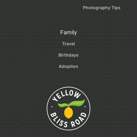
Photography Tips
Family
Travel
Birthdays
Adoption