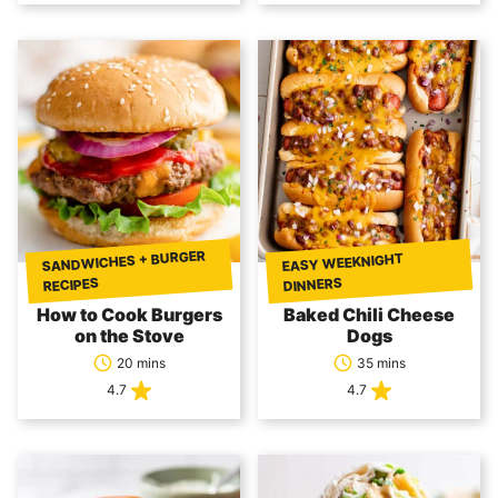
SANDWICHES + BURGER
EASY WEEKNIGHT
DINNERS
RECIPES
How to Cook Burgers
Baked Chili Cheese
on the Stove
Dogs
20 mins
35 mins
4.7
4.7