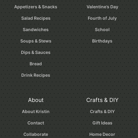
Appetizers & Snacks
Valentine’s Day
Salad Recipes
Fourth of July
Sandwiches
School
Soups & Stews
Birthdays
Dips & Sauces
Bread
Drink Recipes
About
Crafts & DIY
About Kristin
Crafts & DIY
Contact
Gift Ideas
Collaborate
Home Decor