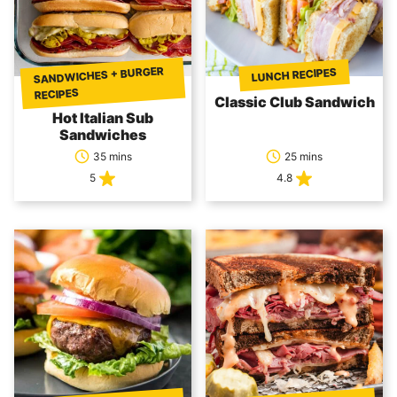
SANDWICHES + BURGER
LUNCH RECIPES
RECIPES
Classic Club Sandwich
Hot Italian Sub
Sandwiches
35 mins
25 mins
5
4.8