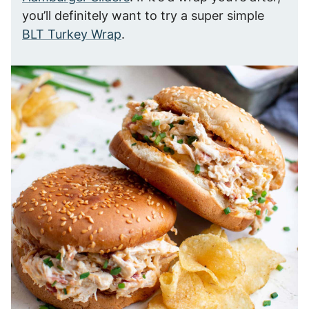
you’ll definitely want to try a super simple
BLT Turkey Wrap
.