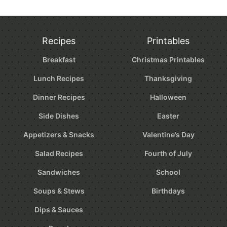
Recipes
Printables
Breakfast
Christmas Printables
Lunch Recipes
Thanksgiving
Dinner Recipes
Halloween
Side Dishes
Easter
Appetizers & Snacks
Valentine’s Day
Salad Recipes
Fourth of July
Sandwiches
School
Soups & Stews
Birthdays
Dips & Sauces