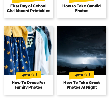
First Day of School
How to Take Candid
Chalkboard Printables
Photos
PHOTO TIPS
PHOTO TIPS
How To Dress For
How To Take Great
Family Photos
Photos At Night