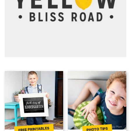
FREE PRINTABLES
PHOTO TIPS