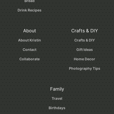
Bread
Drink Recipes
About
Crafts & DIY
About Kristin
Crafts & DIY
Contact
Gift Ideas
Collaborate
Home Decor
Photography Tips
Family
Travel
Birthdays