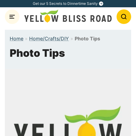
Skip
Get our 5 Secrets to Dinnertime Sanity
to
content
Home
»
Home/Crafts/DIY
»
Photo Tips
Photo Tips