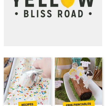
FREE PRINTABLES
RECIPES