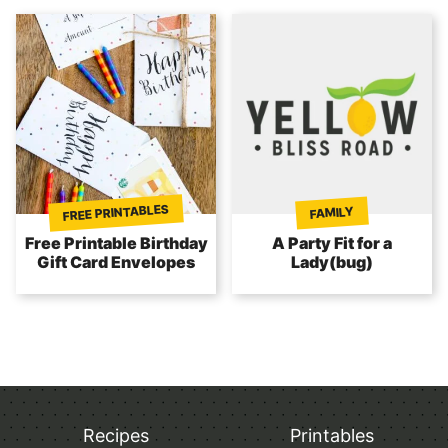
FREE PRINTABLES
FAMILY
Free Printable Birthday
A Party Fit for a
Gift Card Envelopes
Lady(bug)
Recipes
Printables