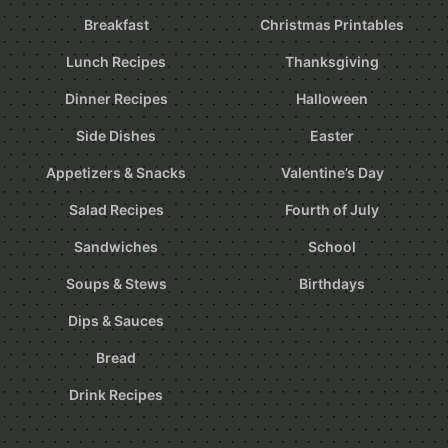
Breakfast
Christmas Printables
Lunch Recipes
Thanksgiving
Dinner Recipes
Halloween
Side Dishes
Easter
Appetizers & Snacks
Valentine’s Day
Salad Recipes
Fourth of July
Sandwiches
School
Soups & Stews
Birthdays
Dips & Sauces
Bread
Drink Recipes