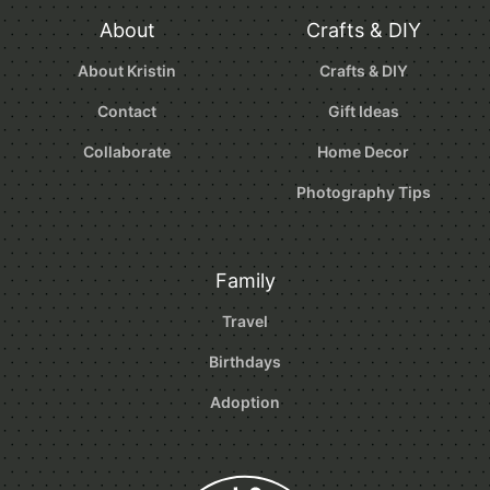
About
Crafts & DIY
About Kristin
Crafts & DIY
Contact
Gift Ideas
Collaborate
Home Decor
Photography Tips
Family
Travel
Birthdays
Adoption