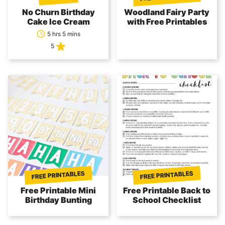
No Churn Birthday
Woodland Fairy Party
Cake Ice Cream
with Free Printables
5 hrs 5 mins
5
FREE PRINTABLES
FREE PRINTABLES
Free Printable Mini
Free Printable Back to
Birthday Bunting
School Checklist