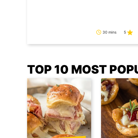
30 mins
5
TOP 10 MOST POP