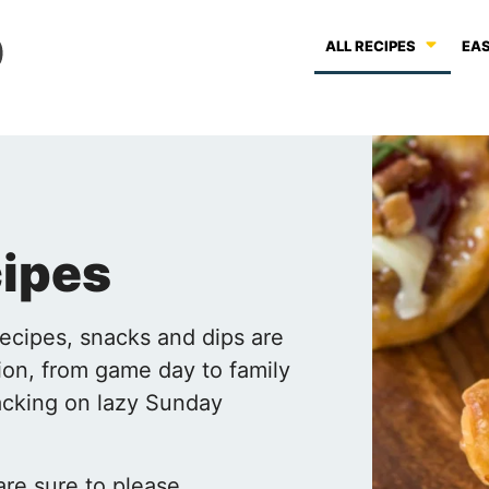
ALL RECIPES
EAS
cipes
recipes, snacks and dips are
ion, from game day to family
nacking on lazy Sunday
re sure to please,