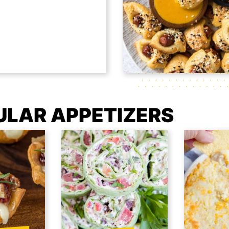
ULAR APPETIZERS