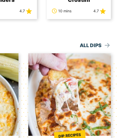
4.7
10 mins
4.7
ALL DIPS
DIP RECIPES