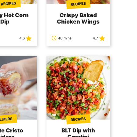
 RECIPES
RECIPES
y Hot Corn
Crispy Baked
Dip
Chicken Wings
4.6
40 mins
4.7
LIDERS
RECIPES
e Cristo
BLT Dip with
liders
Crostini