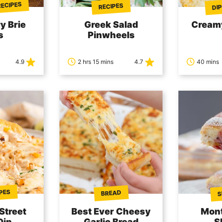
RECIPES
DIP
RECIPES
y Brie
Greek Salad
Cream
s
Pinwheels
4.9
2 hrs 15 mins
4.7
40 mins
IPES
S
BREAD
Street
Best Ever Cheesy
Mont
Dip
Garlic Bread
S