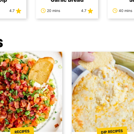
4.7
20 mins
4.7
40 mins
S
DIP RECIPES
RECIPES