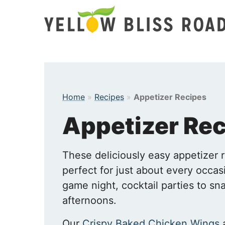
Skip
to
content
Home
»
Recipes
»
Appetizer Recipes
Appetizer Re
These deliciously easy appetizer 
perfect for just about every occas
game night, cocktail parties to s
afternoons.
Our
Crispy Baked Chicken Wings
a