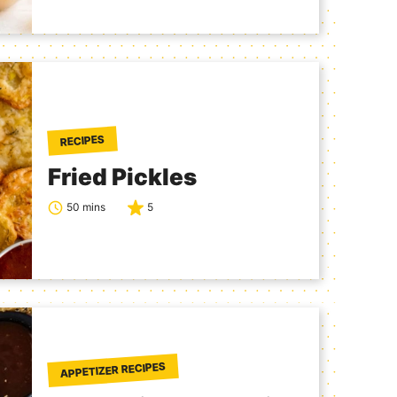
RECIPES
Fried Pickles
50 mins
5
APPETIZER RECIPES