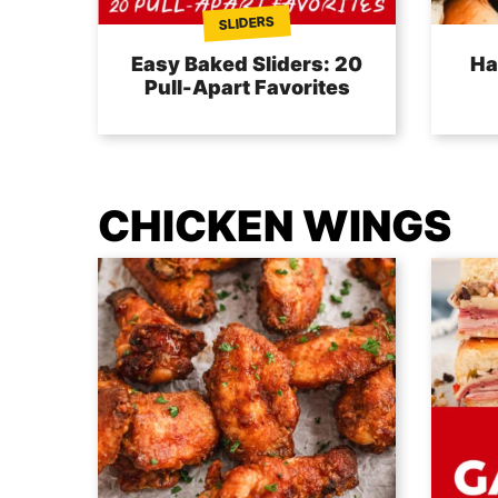
SLIDERS
Easy Baked Sliders: 20
Ha
Pull-Apart Favorites
CHICKEN WINGS