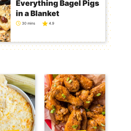
Everything Bagel Pigs
in a Blanket
30 mins
4.9