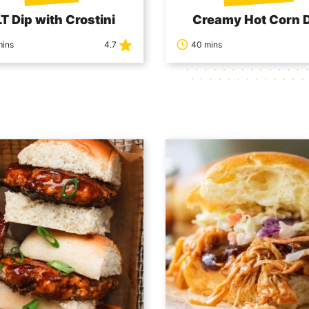
T Dip with Crostini
Creamy Hot Corn 
mins
4.7
40 mins