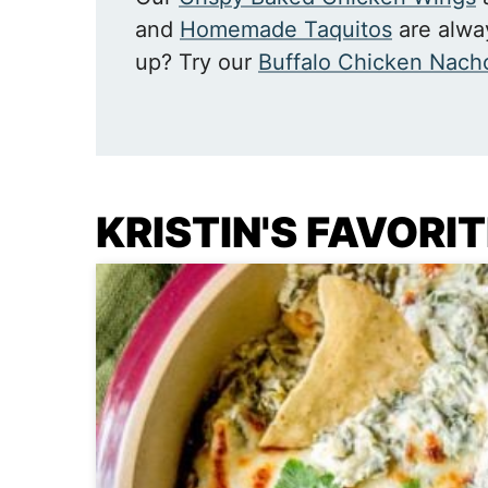
and
Homemade Taquitos
are alway
up? Try our
Buffalo Chicken Nach
KRISTIN'S FAVORI