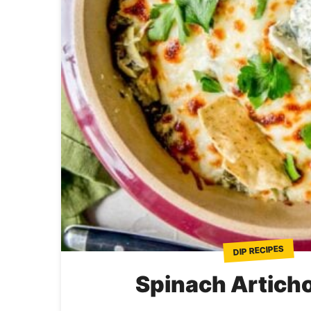
DIP RECIPES
Spinach Artich