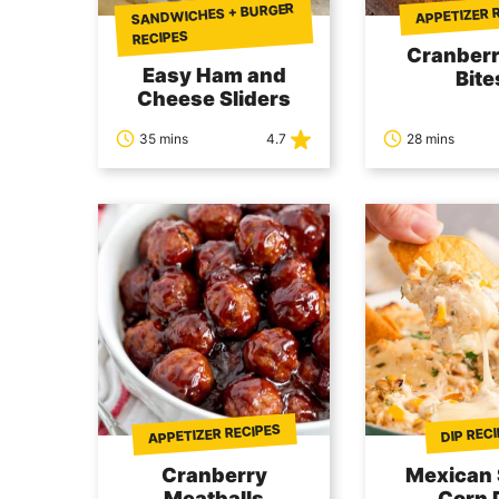
SANDWICHES + BURGER
APPETIZER 
RECIPES
Cranberr
Easy Ham and
Bite
Cheese Sliders
35 mins
4.7
28 mins
APPETIZER RECIPES
DIP REC
Cranberry
Mexican 
Meatballs
Corn 