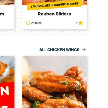
SANDWICHES + BURGER RECIPES
rs
Reuben Sliders
25 mins
5
ALL CHICKEN WINGS