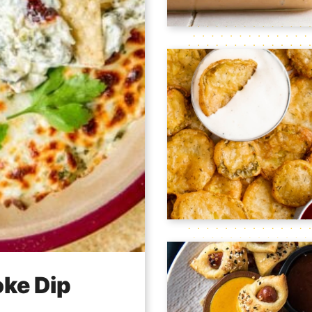
oke Dip