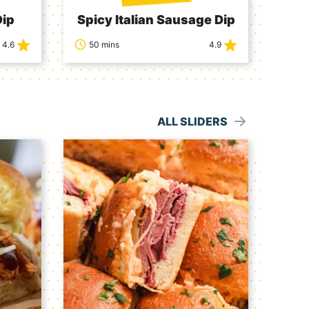
Dip
Spicy Italian Sausage Dip
4.6
50 mins
4.9
ALL SLIDERS