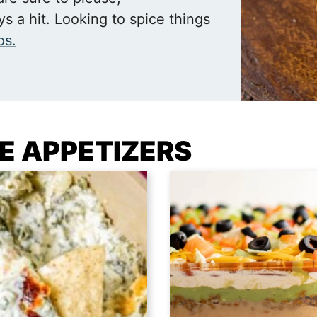
s a hit. Looking to spice things
os.
TE APPETIZERS