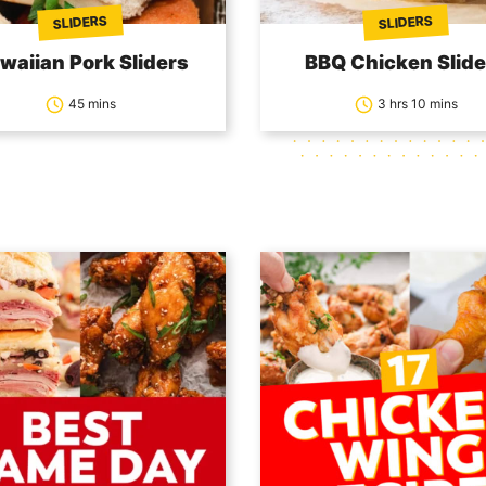
SLIDERS
SLIDERS
waiian Pork Sliders
BBQ Chicken Slide
45 mins
3 hrs 10 mins