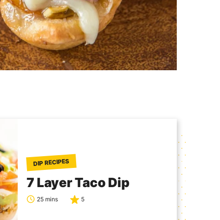
DIP RECIPES
7 Layer Taco Dip
25 mins
5