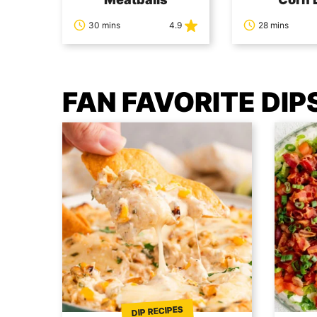
30 mins
4.9
28 mins
FAN FAVORITE DIP
DIP RECIPES