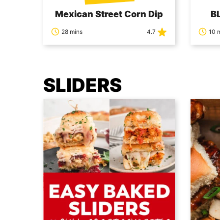
Mexican Street Corn Dip
BL
28 mins
4.7
10 
SLIDERS