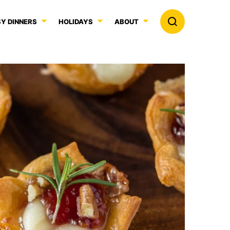
Y DINNERS
HOLIDAYS
ABOUT