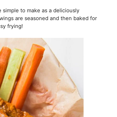
simple to make as a deliciously
n wings are seasoned and then baked for
sy frying!