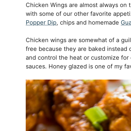
Chicken Wings are almost always on 
with some of our other favorite appeti
Popper Dip
, chips and homemade
Gu
Chicken wings are somewhat of a guilt
free because they are baked instead o
and control the heat or customize for
sauces. Honey glazed is one of my fav