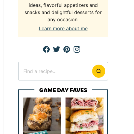
ideas, flavorful appetizers and
snacks and delightful desserts for
any occasion.
Learn more about me
Search
for
GAME DAY FAVES