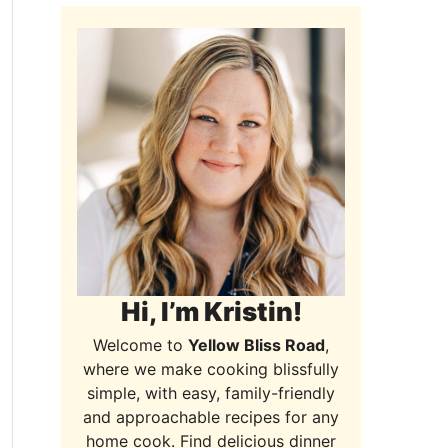
Hi, I’m Kristin!
Welcome to
Yellow Bliss Road
,
where we make cooking blissfully
simple, with easy, family-friendly
and approachable recipes for any
home cook. Find delicious dinner