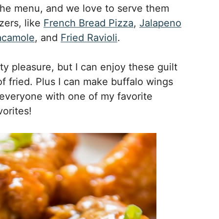
the menu, and we love to serve them
zers, like
French Bread Pizza
,
Jalapeno
acamole
, and
Fried Ravioli
.
y pleasure, but I can enjoy these guilt
f fried. Plus I can make buffalo wings
 everyone with one of my favorite
orites!