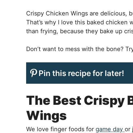
Crispy Chicken Wings are delicious, bu
That’s why I love this baked chicken wi
than frying, because they bake up cris
Don’t want to mess with the bone? T
Pin this recipe for later!
The Best Crispy 
Wings
We love finger foods for
game day
or 