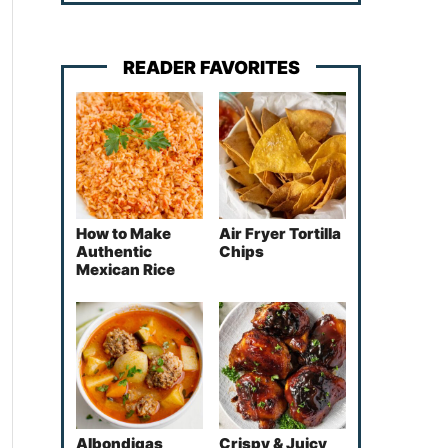
READER FAVORITES
How to Make
Air Fryer Tortilla
Authentic
Chips
Mexican Rice
Albondigas
Crispy & Juicy