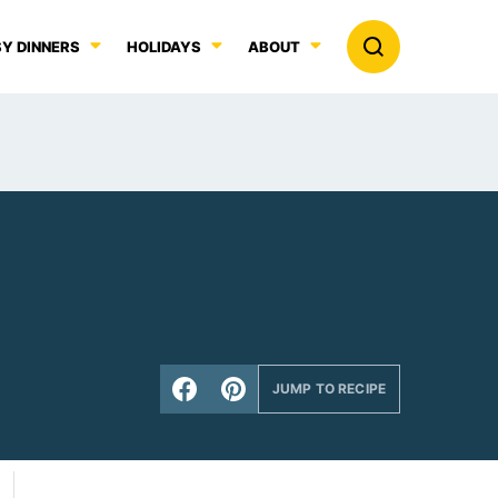
Y DINNERS
HOLIDAYS
ABOUT
JUMP TO RECIPE