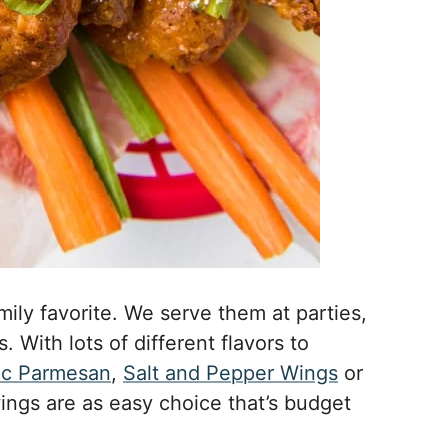
mily favorite. We serve them at parties,
 With lots of different flavors to
ic Parmesan
,
Salt and Pepper Wings
or
ings are as easy choice that’s budget