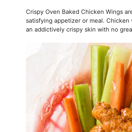
Crispy Oven Baked Chicken Wings are 
satisfying appetizer or meal. Chicke
an addictively crispy skin with no grea