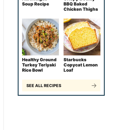
Soup Recipe
BBQ Baked
Chicken Thighs
Healthy Ground
Starbucks
Turkey Teriyaki
Copycat Lemon
Rice Bowl
Loaf
SEE ALL RECIPES