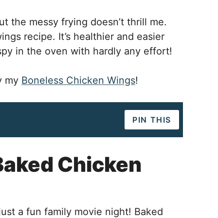
t the messy frying doesn’t thrill me.
ngs recipe. It’s healthier and easier
py in the oven with hardly any effort!
ry my
Boneless Chicken Wings
!
PIN THIS
Baked Chicken
just a fun family movie night! Baked