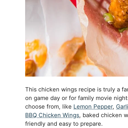
This chicken wings recipe is truly a fa
on game day or for family movie nights.
choose from, like
Lemon Pepper
,
Garl
BBQ Chicken Wings
, baked chicken w
friendly and easy to prepare.