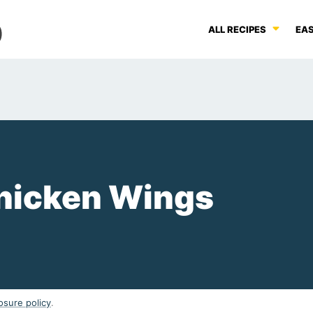
ALL RECIPES
EAS
hicken Wings
osure policy
.