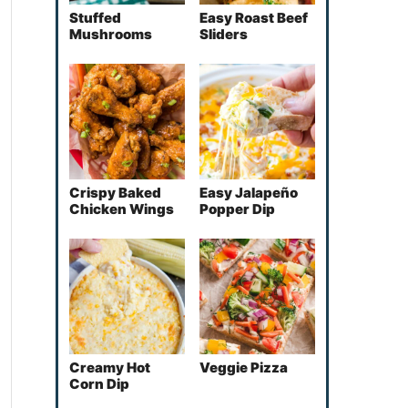
Stuffed
Easy Roast Beef
Mushrooms
Sliders
Crispy Baked
Easy Jalapeño
Chicken Wings
Popper Dip
Creamy Hot
Veggie Pizza
Corn Dip