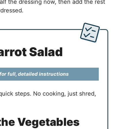
alf the dressing now, then add the rest
rdressed.
rrot Salad
or full, detailed instructions
uick steps. No cooking, just shred,
the Vegetables