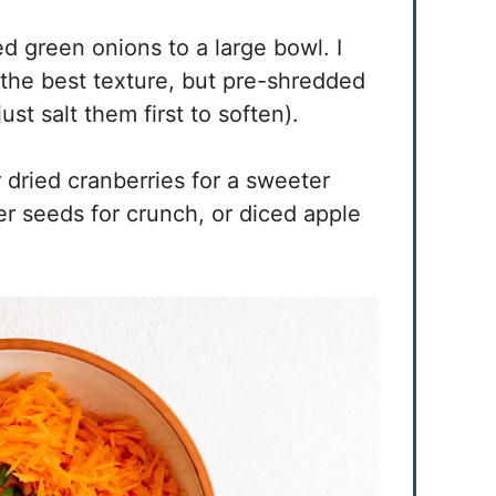
d green onions to a large bowl. I
r the best texture, but pre-shredded
st salt them first to soften).
r dried cranberries for a sweeter
r seeds for crunch, or diced apple