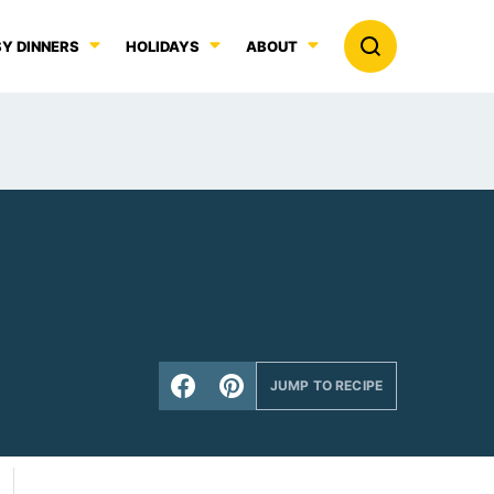
Y DINNERS
HOLIDAYS
ABOUT
JUMP TO RECIPE