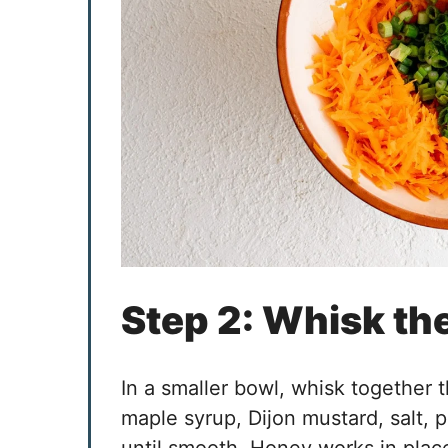
Step 2: Whisk th
In a smaller bowl, whisk together t
maple syrup, Dijon mustard, salt,