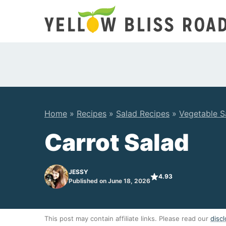
Skip
to
content
Home
»
Recipes
»
Salad Recipes
»
Vegetable S
Carrot Salad
JESSY
4.93
Published on June 18, 2026
This post may contain affiliate links. Please read our
discl