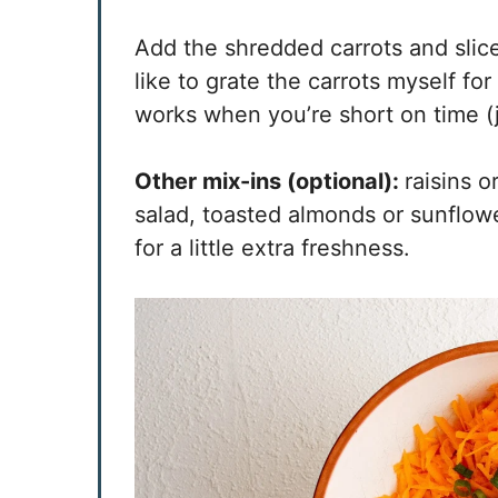
Add the shredded carrots and slice
like to grate the carrots myself fo
works when you’re short on time (ju
Other mix-ins (optional):
raisins o
salad, toasted almonds or sunflowe
for a little extra freshness.