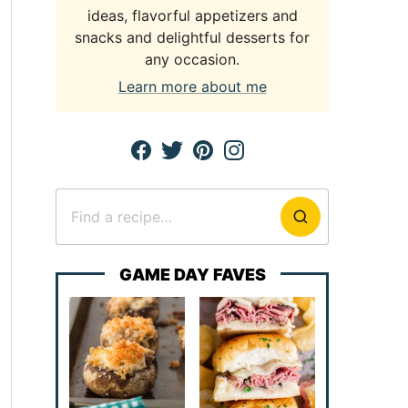
ideas, flavorful appetizers and
snacks and delightful desserts for
any occasion.
Learn more about me
Search
for
GAME DAY FAVES