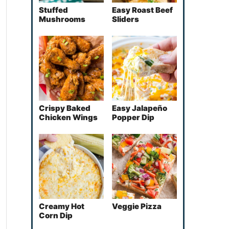
Stuffed
Easy Roast Beef
Mushrooms
Sliders
Crispy Baked
Easy Jalapeño
Chicken Wings
Popper Dip
Creamy Hot
Veggie Pizza
Corn Dip