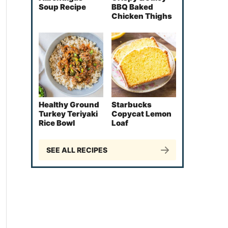
Soup Recipe
BBQ Baked
Chicken Thighs
Healthy Ground
Starbucks
Turkey Teriyaki
Copycat Lemon
Rice Bowl
Loaf
SEE ALL RECIPES