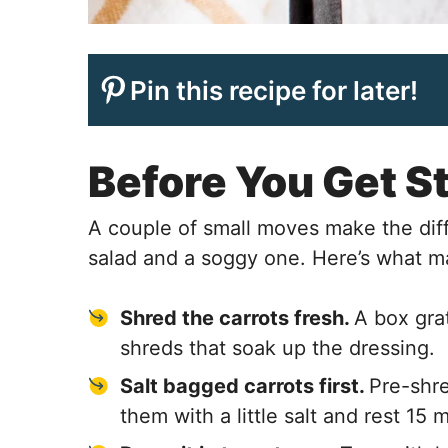
Pin this recipe for later!
Before You Get S
A couple of small moves make the dif
salad and a soggy one. Here’s what m
Shred the carrots fresh.
A box gra
shreds that soak up the dressing.
Salt bagged carrots first.
Pre-shre
them with a little salt and rest 15 