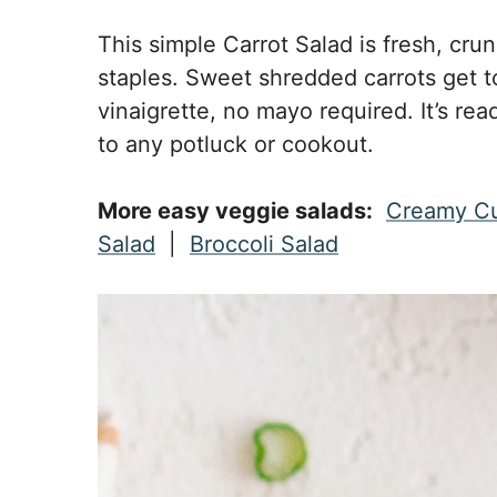
This simple Carrot Salad is fresh, cru
staples. Sweet shredded carrots get t
vinaigrette, no mayo required. It’s rea
to any potluck or cookout.
More easy veggie salads:
Creamy C
Salad
|
Broccoli Salad