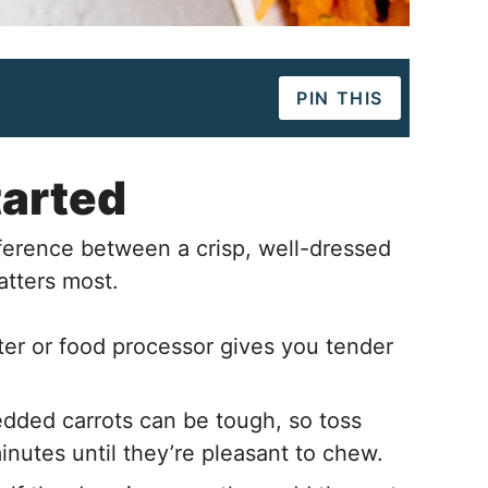
PIN THIS
tarted
ference between a crisp, well-dressed
atters most.
ter or food processor gives you tender
dded carrots can be tough, so toss
minutes until they’re pleasant to chew.