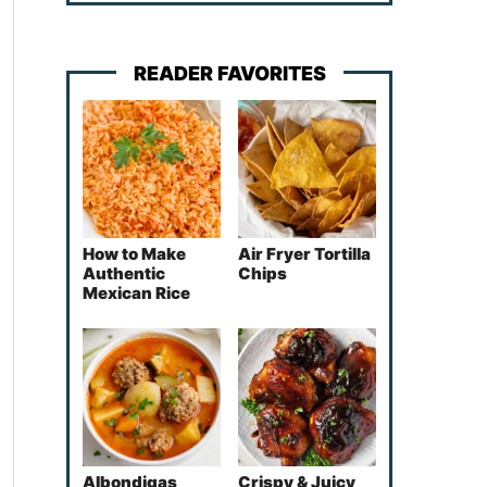
READER FAVORITES
How to Make
Air Fryer Tortilla
Authentic
Chips
Mexican Rice
Albondigas
Crispy & Juicy