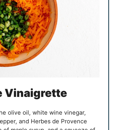
e Vinaigrette
he olive oil, white wine vinegar,
 pepper, and Herbes de Provence