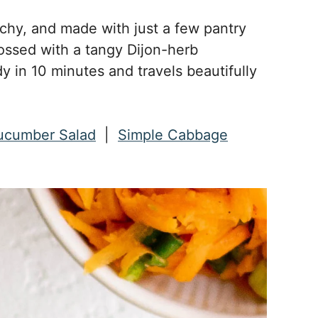
nchy, and made with just a few pantry
ossed with a tangy Dijon-herb
dy in 10 minutes and travels beautifully
ucumber Salad
|
Simple Cabbage