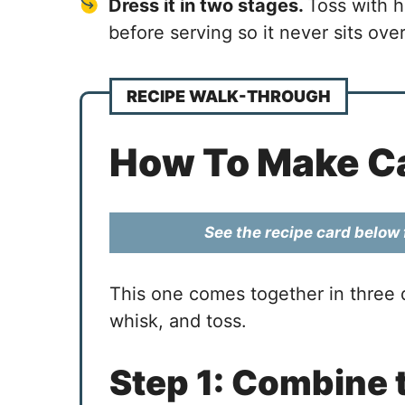
Dress it in two stages.
Toss with h
before serving so it never sits ove
RECIPE WALK-THROUGH
How To Make Ca
See the recipe card below f
This one comes together in three q
whisk, and toss.
Step 1: Combine 