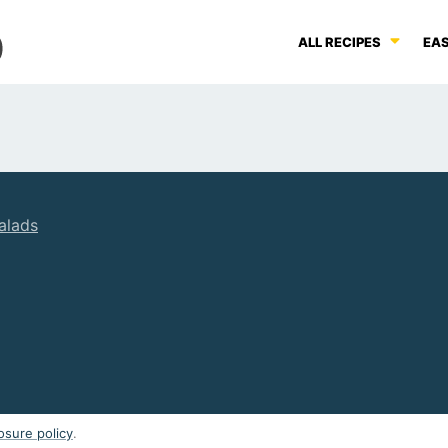
ALL RECIPES
EAS
alads
osure policy
.