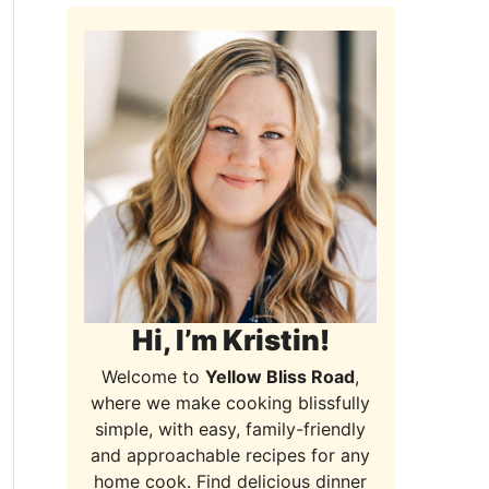
Hi, I’m Kristin!
Welcome to
Yellow Bliss Road
,
where we make cooking blissfully
simple, with easy, family-friendly
and approachable recipes for any
home cook. Find delicious dinner