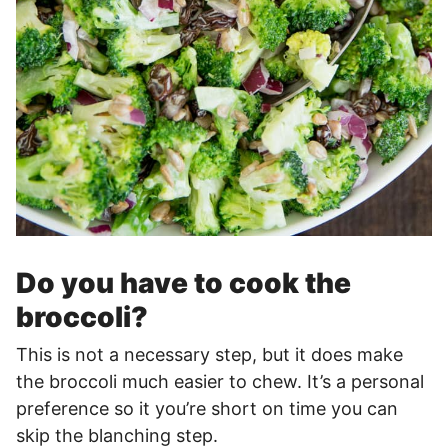
Do you have to cook the
broccoli?
This is not a necessary step, but it does make
the broccoli much easier to chew. It’s a personal
preference so it you’re short on time you can
skip the blanching step.