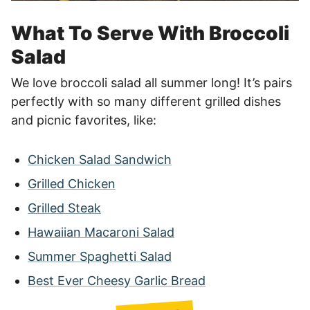
What To Serve With Broccoli
Salad
We love broccoli salad all summer long! It’s pairs
perfectly with so many different grilled dishes
and picnic favorites, like:
Chicken Salad Sandwich
Grilled Chicken
Grilled Steak
Hawaiian Macaroni Salad
Summer Spaghetti Salad
Best Ever Cheesy Garlic Bread