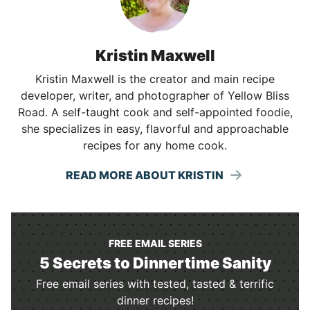
Kristin Maxwell
Kristin Maxwell is the creator and main recipe
developer, writer, and photographer of Yellow Bliss
Road. A self-taught cook and self-appointed foodie,
she specializes in easy, flavorful and approachable
recipes for any home cook.
READ MORE ABOUT KRISTIN
FREE EMAIL SERIES
5 Secrets to Dinnertime Sanity
Free email series with tested, tasted & terrific
dinner recipes!