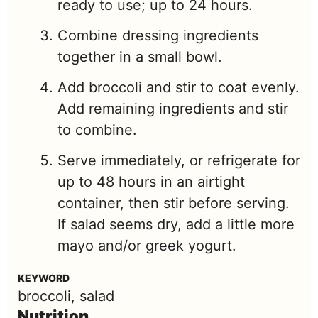
ready to use; up to 24 hours.
Combine dressing ingredients
together in a small bowl.
Add broccoli and stir to coat evenly.
Add remaining ingredients and stir
to combine.
Serve immediately, or refrigerate for
up to 48 hours in an airtight
container, then stir before serving.
If salad seems dry, add a little more
mayo and/or greek yogurt.
KEYWORD
broccoli, salad
Nutrition