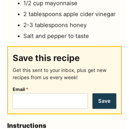
1/2
cup
mayonnaise
2
tablespoons
apple cider vinegar
2-3
tablespoons
honey
Salt and pepper to taste
Save this recipe
Get this sent to your inbox, plus get new
recipes from us every week!
Email
*
Save
Instructions