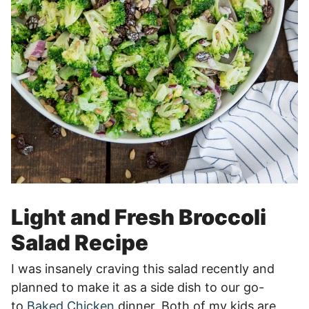
Light and Fresh Broccoli
Salad Recipe
I was insanely craving this salad recently and
planned to make it as a side dish to our go-
to
Baked Chicken
dinner. Both of my kids are