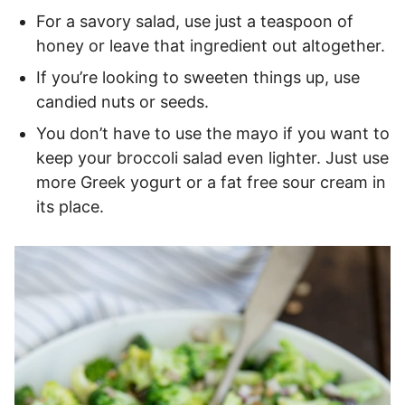
For a savory salad, use just a teaspoon of
honey or leave that ingredient out altogether.
If you’re looking to sweeten things up, use
candied nuts or seeds.
You don’t have to use the mayo if you want to
keep your broccoli salad even lighter. Just use
more Greek yogurt or a fat free sour cream in
its place.