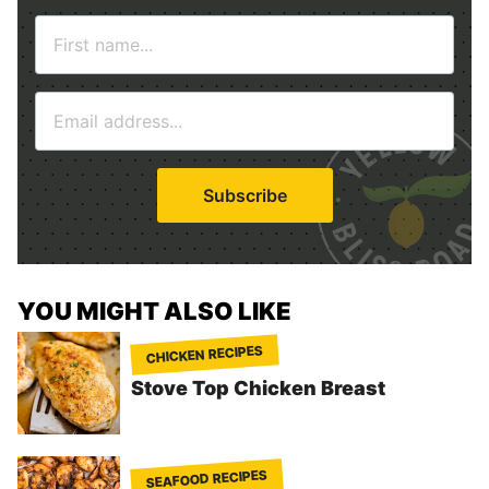
N
a
m
E
e
m
*
a
i
Subscribe
l
*
YOU MIGHT ALSO LIKE
CHICKEN RECIPES
Stove Top Chicken Breast
SEAFOOD RECIPES