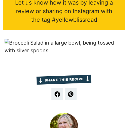
Let us know how it was by leaving a
review or sharing on Instagram with
the tag #yellowblissroad