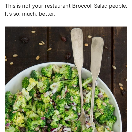
This is not your restaurant Broccoli Salad people.
It’s so. much. better.