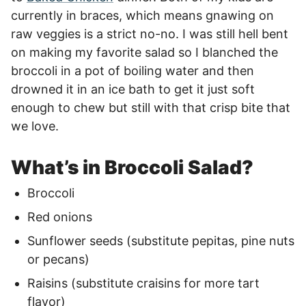
currently in braces, which means gnawing on
raw veggies is a strict no-no. I was still hell bent
on making my favorite salad so I blanched the
broccoli in a pot of boiling water and then
drowned it in an ice bath to get it just soft
enough to chew but still with that crisp bite that
we love.
What’s in Broccoli Salad?
Broccoli
Red onions
Sunflower seeds (substitute pepitas, pine nuts
or pecans)
Raisins (substitute craisins for more tart
flavor)