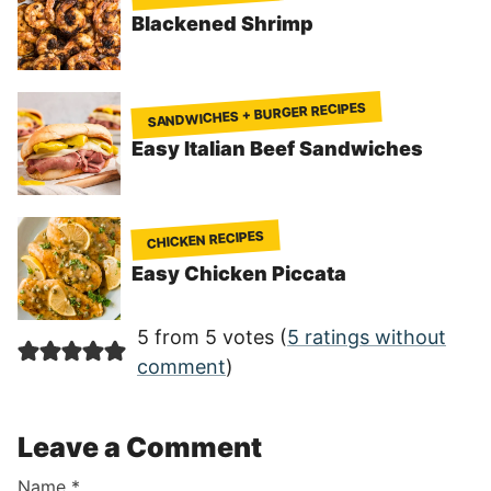
Blackened Shrimp
SANDWICHES + BURGER RECIPES
Easy Italian Beef Sandwiches
CHICKEN RECIPES
Easy Chicken Piccata
5 from 5 votes (
5 ratings without
comment
)
Leave a Comment
Name
*