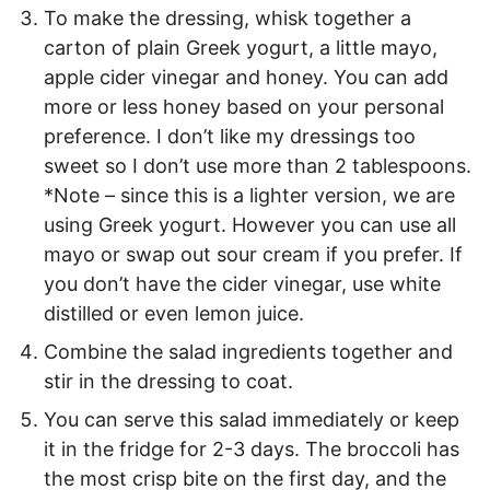
To make the dressing, whisk together a
carton of plain Greek yogurt, a little mayo,
apple cider vinegar and honey. You can add
more or less honey based on your personal
preference. I don’t like my dressings too
sweet so I don’t use more than 2 tablespoons.
*Note – since this is a lighter version, we are
using Greek yogurt. However you can use all
mayo or swap out sour cream if you prefer. If
you don’t have the cider vinegar, use white
distilled or even lemon juice.
Combine the salad ingredients together and
stir in the dressing to coat.
You can serve this salad immediately or keep
it in the fridge for 2-3 days. The broccoli has
the most crisp bite on the first day, and the