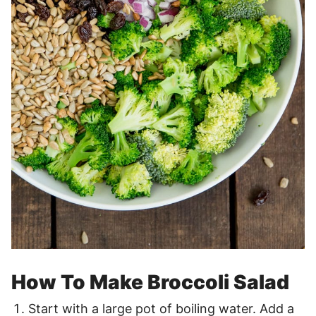
How To Make Broccoli Salad
Start with a large pot of boiling water. Add a