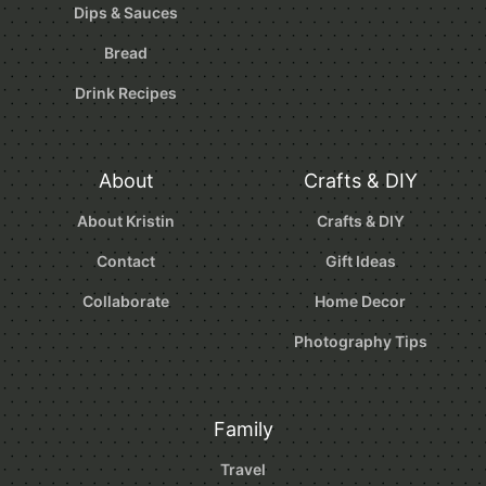
Dips & Sauces
Bread
Drink Recipes
About
Crafts & DIY
About Kristin
Crafts & DIY
Contact
Gift Ideas
Collaborate
Home Decor
Photography Tips
Family
Travel