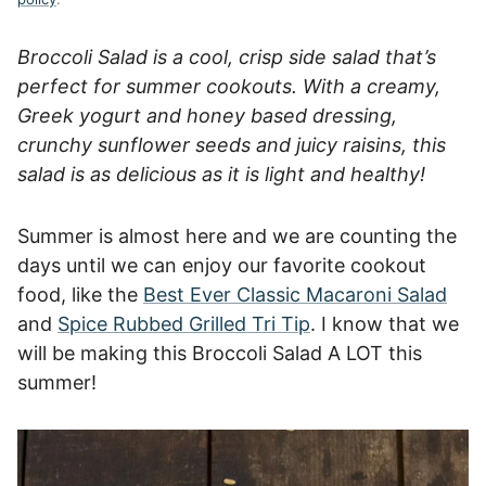
Broccoli Salad is a cool, crisp side salad that’s
perfect for summer cookouts. With a creamy,
Greek yogurt and honey based dressing,
crunchy sunflower seeds and juicy raisins, this
salad is as delicious as it is light and healthy!
Summer is almost here and we are counting the
days until we can enjoy our favorite cookout
food, like the
Best Ever Classic Macaroni Salad
and
Spice Rubbed Grilled Tri Tip
. I know that we
will be making this Broccoli Salad A LOT this
summer!