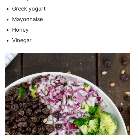
Greek yogurt
Mayonnaise
Honey
Vinegar