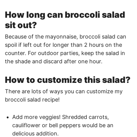
How long can broccoli salad
sit out?
Because of the mayonnaise, broccoli salad can
spoil if left out for longer than 2 hours on the
counter. For outdoor parties, keep the salad in
the shade and discard after one hour.
How to customize this salad?
There are lots of ways you can customize my
broccoli salad recipe!
Add more veggies! Shredded carrots,
cauliflower or bell peppers would be an
delicious addition.