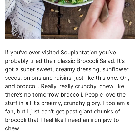
If you’ve ever visited Souplantation you’ve
probably tried their classic Broccoli Salad. It’s
got a super sweet, creamy dressing, sunflower
seeds, onions and raisins, just like this one. Oh,
and broccoli. Really, really crunchy, chew like
there’s no tomorrow broccoli. People love the
stuff in all it’s creamy, crunchy glory. I too am a
fan, but I just can’t get past giant chunks of
broccoli that I feel like I need an iron jaw to
chew.