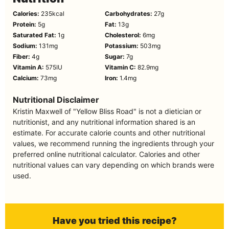
Calories:
235
kcal
Carbohydrates:
27
g
Protein:
5
g
Fat:
13
g
Saturated Fat:
1
g
Cholesterol:
6
mg
Sodium:
131
mg
Potassium:
503
mg
Fiber:
4
g
Sugar:
7
g
Vitamin A:
575
IU
Vitamin C:
82.9
mg
Calcium:
73
mg
Iron:
1.4
mg
Nutritional Disclaimer
Kristin Maxwell of "Yellow Bliss Road" is not a dietician or
nutritionist, and any nutritional information shared is an
estimate. For accurate calorie counts and other nutritional
values, we recommend running the ingredients through your
preferred online nutritional calculator. Calories and other
nutritional values can vary depending on which brands were
used.
Have you tried this recipe?