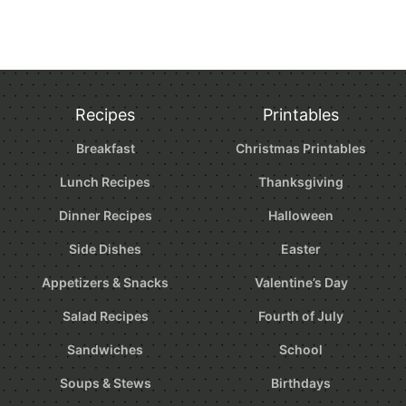
Recipes
Printables
Breakfast
Christmas Printables
Lunch Recipes
Thanksgiving
Dinner Recipes
Halloween
Side Dishes
Easter
Appetizers & Snacks
Valentine’s Day
Salad Recipes
Fourth of July
Sandwiches
School
Soups & Stews
Birthdays