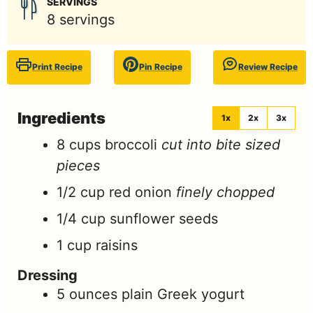
SERVINGS
8
servings
Print Recipe
Pin Recipe
Review Recipe
Ingredients
1x
2x
3x
8
cups
broccoli
cut into bite sized
pieces
1/2
cup
red onion
finely chopped
1/4
cup
sunflower seeds
1
cup
raisins
Dressing
5
ounces
plain Greek yogurt