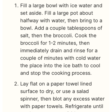
Fill a large bowl with ice water and
set aside.
Fill a large pot about
halfway with water, then bring to a
bowl. Add a couple tablespoons of
salt, then the broccoli. Cook the
broccoli for 1-2 minutes, then
immediately drain and rinse for a
couple of minutes with cold water
the place into the ice bath to cool
and stop the cooking process.
Lay flat on a paper towel lined
surface to dry, or use a salad
spinner, then blot any excess water
with paper towels. Refrigerate until