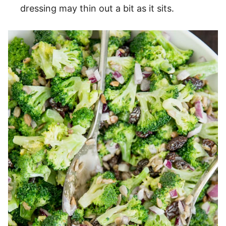
dressing may thin out a bit as it sits.