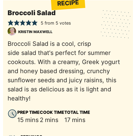
RECIPE
Broccoli Salad
5
from
5
votes
KRISTIN MAXWELL
Broccoli Salad is a cool, crisp
side salad that's perfect for summer
cookouts. With a creamy, Greek yogurt
and honey based dressing, crunchy
sunflower seeds and juicy raisins, this
salad is as delicious as it is light and
healthy!
PREP TIME
COOK TIME
TOTAL TIME
minutes
minutes
minutes
15
mins
2
mins
17
mins