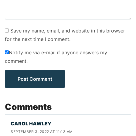
Save my name, email, and website in this browser
for the next time I comment.
Notify me via e-mail if anyone answers my
comment.
Comments
CAROL HAWLEY
SEPTEMBER 3, 2022 AT 11:13 AM