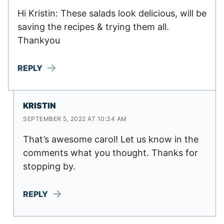
Hi Kristin: These salads look delicious, will be
saving the recipes & trying them all.
Thankyou
REPLY
KRISTIN
SEPTEMBER 5, 2022 AT 10:34 AM
That’s awesome carol! Let us know in the
comments what you thought. Thanks for
stopping by.
REPLY