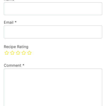
Email
*
Recipe Rating
Comment
*