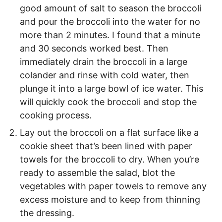
good amount of salt to season the broccoli
and pour the broccoli into the water for no
more than 2 minutes. I found that a minute
and 30 seconds worked best. Then
immediately drain the broccoli in a large
colander and rinse with cold water, then
plunge it into a large bowl of ice water. This
will quickly cook the broccoli and stop the
cooking process.
Lay out the broccoli on a flat surface like a
cookie sheet that’s been lined with paper
towels for the broccoli to dry. When you’re
ready to assemble the salad, blot the
vegetables with paper towels to remove any
excess moisture and to keep from thinning
the dressing.