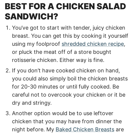
BEST FOR A CHICKEN SALAD
SANDWICH?
You’ve got to start with tender, juicy chicken
breast. You can get this by cooking it yourself
using my foolproof
shredded chicken recipe
,
or pluck the meat off of a store bought
rotisserie chicken. Either way is fine.
If you don’t have cooked chicken on hand,
you could also simply boil the chicken breasts
for 20-30 minutes or until fully cooked. Be
careful not to overcook your chicken or it be
dry and stringy.
Another option would be to use leftover
chicken that you may have from dinner the
night before. My
Baked Chicken Breasts
are