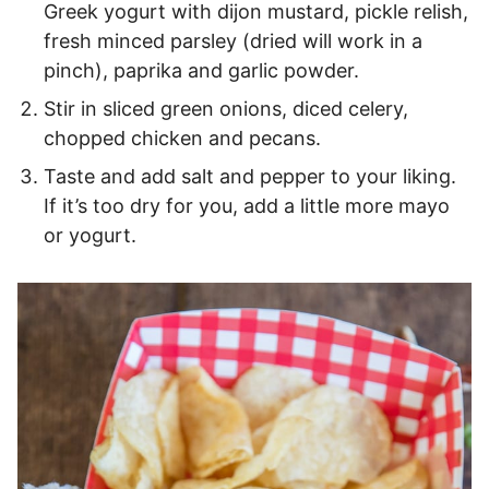
Greek yogurt with dijon mustard, pickle relish,
fresh minced parsley (dried will work in a
pinch), paprika and garlic powder.
Stir in sliced green onions, diced celery,
chopped chicken and pecans.
Taste and add salt and pepper to your liking.
If it’s too dry for you, add a little more mayo
or yogurt.