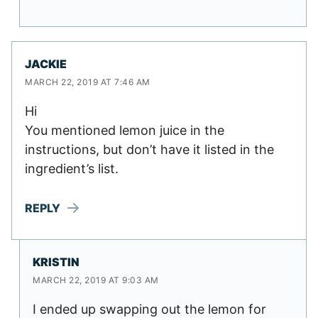
JACKIE
MARCH 22, 2019 AT 7:46 AM
Hi
You mentioned lemon juice in the
instructions, but don’t have it listed in the
ingredient’s list.
REPLY
KRISTIN
MARCH 22, 2019 AT 9:03 AM
I ended up swapping out the lemon for