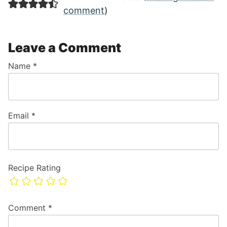
comment
)
Leave a Comment
Name
*
Email
*
Recipe Rating
Comment
*