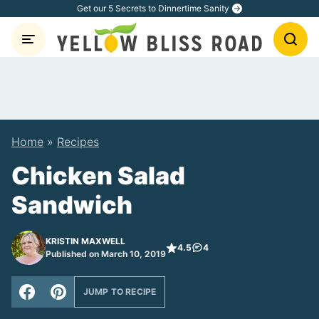
Skip
Get our 5 Secrets to Dinnertime Sanity
to
content
Home
»
Recipes
Chicken Salad
Sandwich
KRISTIN MAXWELL
4.5
4
Published on March 10, 2019
JUMP TO RECIPE