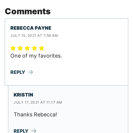
Comments
REBECCA PAYNE
JULY 15, 2021 AT 7:58 AM
One of my favorites.
REPLY
KRISTIN
JULY 17, 2021 AT 11:17 AM
Thanks Rebecca!
REPLY