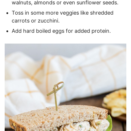
walnuts, almonds or even sunflower seeds.
Toss in some more veggies like shredded
carrots or zucchini.
Add hard boiled eggs for added protein.