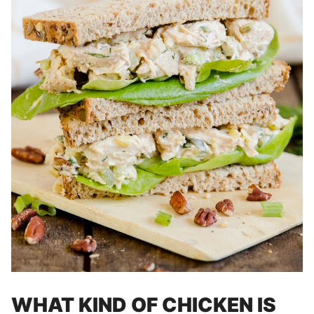
WHAT KIND OF CHICKEN IS