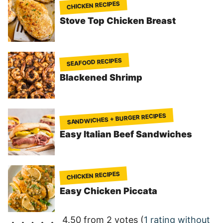
CHICKEN RECIPES
Stove Top Chicken Breast
SEAFOOD RECIPES
Blackened Shrimp
SANDWICHES + BURGER RECIPES
Easy Italian Beef Sandwiches
CHICKEN RECIPES
Easy Chicken Piccata
4.50 from 2 votes (
1 rating without