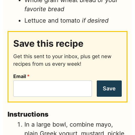
Whole grain wheat bread
or your
favorite bread
Lettuce and tomato
if desired
Save this recipe
Get this sent to your inbox, plus get new
recipes from us every week!
Email
*
Save
Instructions
In a large bowl, combine mayo,
plain Greek yogurt, mustard, pickle