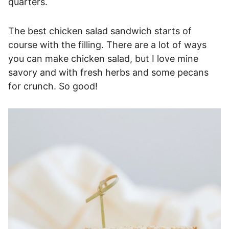
quarters.
The best chicken salad sandwich starts of
course with the filling. There are a lot of ways
you can make chicken salad, but I love mine
savory and with fresh herbs and some pecans
for crunch. So good!