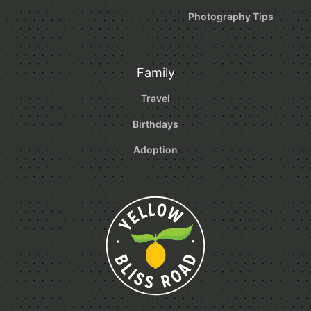
Photography Tips
Family
Travel
Birthdays
Adoption