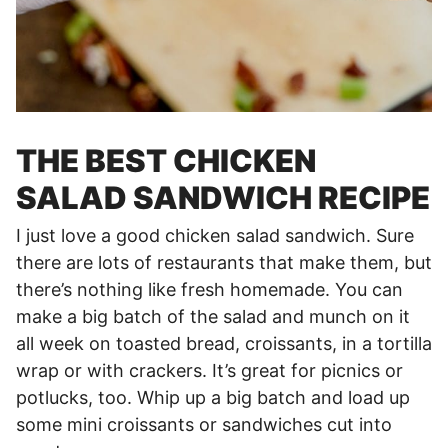
THE BEST CHICKEN
SALAD SANDWICH RECIPE
I just love a good chicken salad sandwich. Sure
there are lots of restaurants that make them, but
there’s nothing like fresh homemade. You can
make a big batch of the salad and munch on it
all week on toasted bread, croissants, in a tortilla
wrap or with crackers. It’s great for picnics or
potlucks, too. Whip up a big batch and load up
some mini croissants or sandwiches cut into