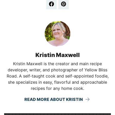
Kristin Maxwell
Kristin Maxwell is the creator and main recipe
developer, writer, and photographer of Yellow Bliss
Road. A self-taught cook and self-appointed foodie,
she specializes in easy, flavorful and approachable
recipes for any home cook.
READ MORE ABOUT KRISTIN