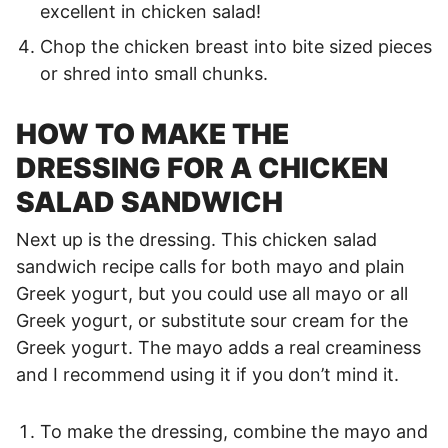
excellent in chicken salad!
Chop the chicken breast into bite sized pieces
or shred into small chunks.
HOW TO MAKE THE
DRESSING FOR A CHICKEN
SALAD SANDWICH
Next up is the dressing. This chicken salad
sandwich recipe calls for both mayo and plain
Greek yogurt, but you could use all mayo or all
Greek yogurt, or substitute sour cream for the
Greek yogurt. The mayo adds a real creaminess
and I recommend using it if you don’t mind it.
To make the dressing, combine the mayo and