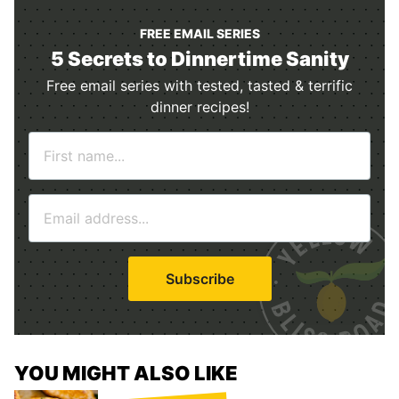
FREE EMAIL SERIES
5 Secrets to Dinnertime Sanity
Free email series with tested, tasted & terrific
dinner recipes!
N
a
m
E
e
m
*
a
i
Subscribe
l
*
YOU MIGHT ALSO LIKE