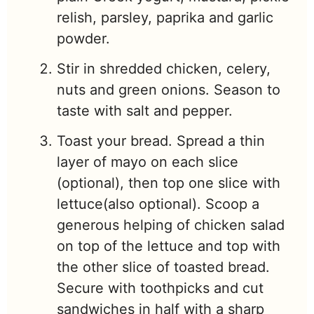
relish, parsley, paprika and garlic
powder.
Stir in shredded chicken, celery,
nuts and green onions. Season to
taste with salt and pepper.
Toast your bread. Spread a thin
layer of mayo on each slice
(optional), then top one slice with
lettuce
(also optional). Scoop a
generous helping of chicken salad
on top of the lettuce and top with
the other slice of toasted bread.
Secure
with toothpicks and cut
sandwiches in half with a sharp