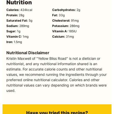
Nutrition
Calories:
424
kcal
Carbohydrates:
2
g
Protein:
28
g
Fat:
33
g
Saturated Fat:
5
g
Cholesterol:
91
mg
Sodium:
289
mg
Potassium:
286
mg
Sugar:
1
g
Vitamin A:
185
IU
Vitamin C:
1
mg
Calcium:
31
mg
Iron:
1.5
mg
Nutritional Disclaimer
Kristin Maxwell of "Yellow Bliss Road" is not a dietician or
nutritionist, and any nutritional information shared is an
estimate. For accurate calorie counts and other nutritional
values, we recommend running the ingredients through your
preferred online nutritional calculator. Calories and other
nutritional values can vary depending on which brands were
used.
Have you tried this recipe?