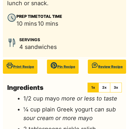
lunch or snack.
PREP TIME
TOTAL TIME
minutes
minutes
10
mins
10
mins
SERVINGS
4
sandwiches
Print Recipe
Pin Recipe
Review Recipe
Ingredients
1x
2x
3x
1/2
cup
mayo
more or less to taste
¼
cup
plain Greek yogurt
can sub
sour cream or more mayo