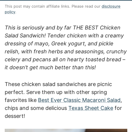
This post may contain affiliate links. Please read our
disclosure
policy
.
This is seriously and by far THE BEST Chicken
Salad Sandwich! Tender chicken with a creamy
dressing of mayo, Greek yogurt, and pickle
relish, with fresh herbs and seasonings, crunchy
celery and pecans all on hearty toasted bread –
it doesn’t get much better than this!
These chicken salad sandwiches are picnic
perfect. Serve them up with other spring
favorites like
Best Ever Classic Macaroni Salad
,
chips and some delicious
Texas Sheet Cake
for
dessert!