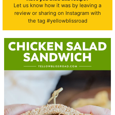
Let us know how it was by leaving a
review or sharing on Instagram with
the tag #yellowblissroad