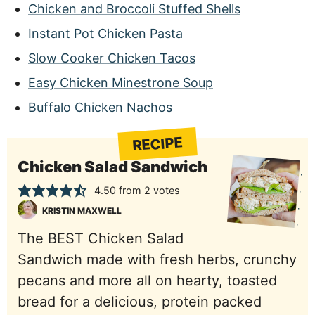
Chicken and Broccoli Stuffed Shells
Instant Pot Chicken Pasta
Slow Cooker Chicken Tacos
Easy Chicken Minestrone Soup
Buffalo Chicken Nachos
RECIPE
Chicken Salad Sandwich
4.50
from
2
votes
KRISTIN MAXWELL
The BEST Chicken Salad
Sandwich made with fresh herbs, crunchy
pecans and more all on hearty, toasted
bread for a delicious, protein packed