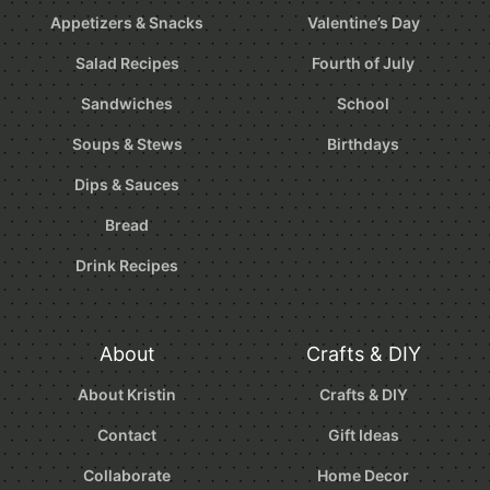
Appetizers & Snacks
Valentine’s Day
Salad Recipes
Fourth of July
Sandwiches
School
Soups & Stews
Birthdays
Dips & Sauces
Bread
Drink Recipes
About
Crafts & DIY
About Kristin
Crafts & DIY
Contact
Gift Ideas
Collaborate
Home Decor