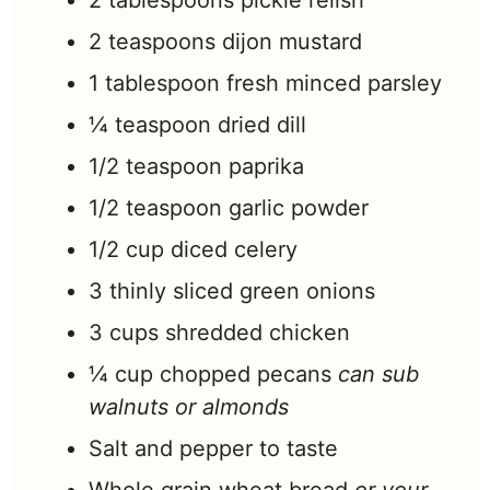
2
tablespoons
pickle relish
2
teaspoons
dijon mustard
1
tablespoon
fresh minced parsley
¼
teaspoon
dried dill
1/2
teaspoon
paprika
1/2
teaspoon
garlic powder
1/2
cup
diced celery
3
thinly sliced green onions
3
cups
shredded chicken
¼
cup
chopped pecans
can sub
walnuts or almonds
Salt and pepper to taste