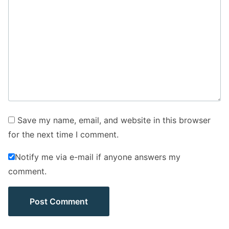
Save my name, email, and website in this browser
for the next time I comment.
Notify me via e-mail if anyone answers my
comment.