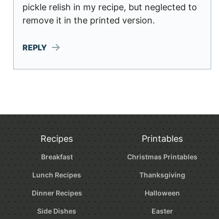
pickle relish in my recipe, but neglected to
remove it in the printed version.
REPLY
Recipes
Printables
Breakfast
Christmas Printables
Lunch Recipes
Thanksgiving
Dinner Recipes
Halloween
Side Dishes
Easter