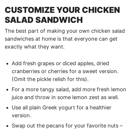
CUSTOMIZE YOUR CHICKEN
SALAD SANDWICH
The best part of making your own chicken salad
sandwiches at home is that everyone can get
exactly what they want.
Add fresh grapes or diced apples, dried
cranberries or cherries for a sweet version.
(Omit the pickle relish for this).
For a more tangy salad, add more fresh lemon
juice and throw in some lemon zest as well.
Use all plain Greek yogurt for a healthier
version.
Swap out the pecans for your favorite nuts –