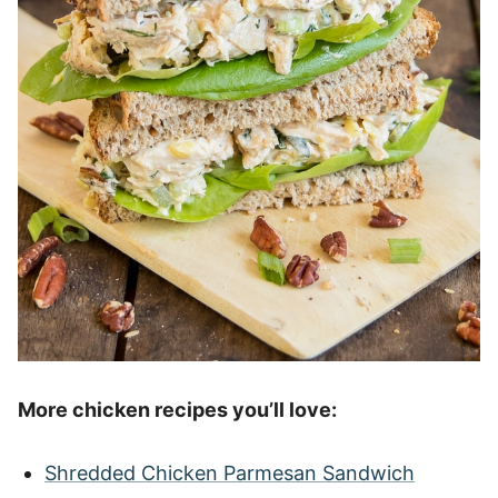
More chicken recipes you’ll love:
Shredded Chicken Parmesan Sandwich