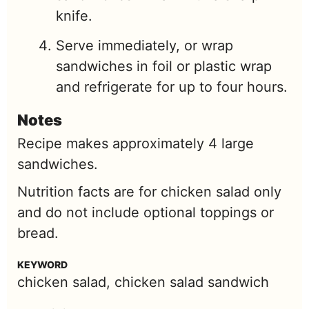
knife.
Serve immediately, or wrap
sandwiches in foil or plastic wrap
and refrigerate for up to four hours.
Notes
Recipe makes approximately 4 large
sandwiches.
Nutrition facts are for chicken salad only
and do not include optional toppings or
bread.
KEYWORD
chicken salad, chicken salad sandwich