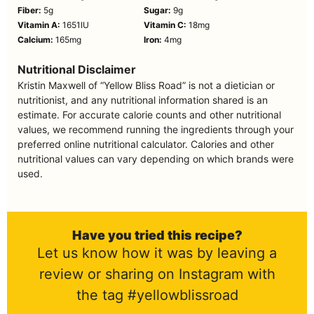
Fiber:
5
g
Sugar:
9
g
Vitamin A:
1651
IU
Vitamin C:
18
mg
Calcium:
165
mg
Iron:
4
mg
Nutritional Disclaimer
Kristin Maxwell of “Yellow Bliss Road” is not a dietician or
nutritionist, and any nutritional information shared is an
estimate. For accurate calorie counts and other nutritional
values, we recommend running the ingredients through your
preferred online nutritional calculator. Calories and other
nutritional values can vary depending on which brands were
used.
Have you tried this recipe?
Let us know how it was by leaving a
review or sharing on Instagram with
the tag #yellowblissroad