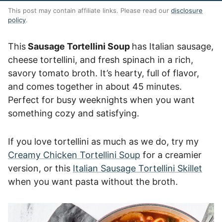
This post may contain affiliate links. Please read our
disclosure
policy
.
This
Sausage Tortellini Soup
has Italian sausage,
cheese tortellini, and fresh spinach in a rich,
savory tomato broth. It’s hearty, full of flavor,
and comes together in about 45 minutes.
Perfect for busy weeknights when you want
something cozy and satisfying.
If you love tortellini as much as we do, try my
Creamy Chicken Tortellini Soup
for a creamier
version, or this
Italian Sausage Tortellini Skillet
when you want pasta without the broth.