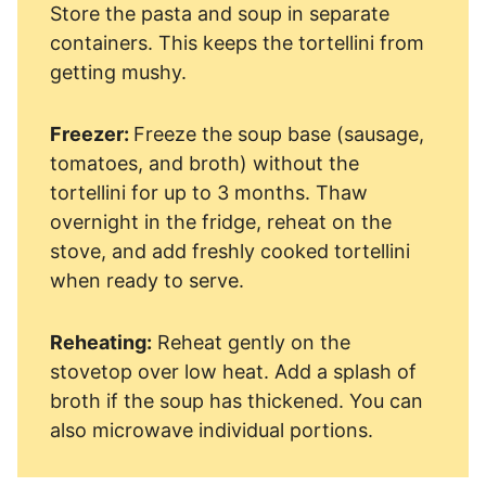
Store the pasta and soup in separate
containers. This keeps the tortellini from
getting mushy.
Freezer:
Freeze the soup base (sausage,
tomatoes, and broth) without the
tortellini for up to 3 months. Thaw
overnight in the fridge, reheat on the
stove, and add freshly cooked tortellini
when ready to serve.
Reheating:
Reheat gently on the
stovetop over low heat. Add a splash of
broth if the soup has thickened. You can
also microwave individual portions.