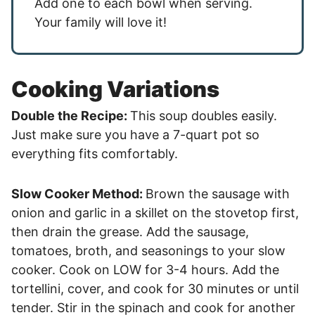
Add one to each bowl when serving.
Your family will love it!
Cooking Variations
Double the Recipe:
This soup doubles easily.
Just make sure you have a 7-quart pot so
everything fits comfortably.
Slow Cooker Method:
Brown the sausage with
onion and garlic in a skillet on the stovetop first,
then drain the grease. Add the sausage,
tomatoes, broth, and seasonings to your slow
cooker. Cook on LOW for 3-4 hours. Add the
tortellini, cover, and cook for 30 minutes or until
tender. Stir in the spinach and cook for another