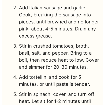
Add Italian sausage and garlic.
Cook, breaking the sausage into
pieces, until browned and no longer
pink, about 4-5 minutes. Drain any
excess grease.
Stir in crushed tomatoes, broth,
basil, salt, and pepper. Bring to a
boil, then reduce heat to low. Cover
and simmer for 20-30 minutes.
Add tortellini and cook for 5
minutes, or until pasta is tender.
Stir in spinach, cover, and turn off
heat. Let sit for 1-2 minutes until