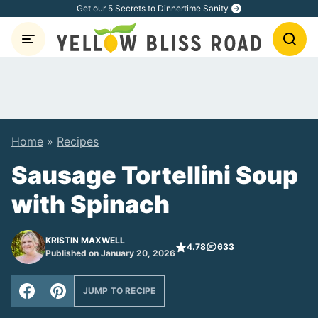
Skip
Get our 5 Secrets to Dinnertime Sanity
to
content
Home
»
Recipes
Sausage Tortellini Soup
with Spinach
KRISTIN MAXWELL
4.78
633
Published on January 20, 2026
JUMP TO RECIPE