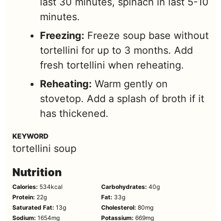
last 30 minutes, spinach in last 5-10
minutes.
Freezing:
Freeze soup base without
tortellini for up to 3 months. Add
fresh tortellini when reheating.
Reheating:
Warm gently on
stovetop. Add a splash of broth if it
has thickened.
KEYWORD
tortellini soup
Nutrition
Calories:
534
kcal
Carbohydrates:
40
g
Protein:
22
g
Fat:
33
g
Saturated Fat:
13
g
Cholesterol:
80
mg
Sodium:
1654
mg
Potassium:
669
mg