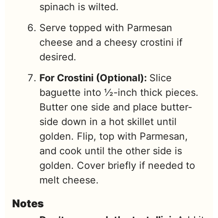
spinach is wilted.
Serve topped with Parmesan
cheese and a cheesy crostini if
desired.
For Crostini (Optional):
Slice
baguette into ½-inch thick pieces.
Butter one side and place butter-
side down in a hot skillet until
golden. Flip, top with Parmesan,
and cook until the other side is
golden. Cover briefly if needed to
melt cheese.
Notes