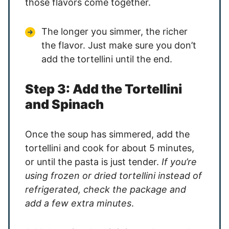
those flavors come together.
The longer you simmer, the richer
the flavor. Just make sure you don’t
add the tortellini until the end.
Step 3: Add the Tortellini
and Spinach
Once the soup has simmered, add the
tortellini and cook for about 5 minutes,
or until the pasta is just tender.
If you’re
using frozen or dried tortellini instead of
refrigerated, check the package and
add a few extra minutes
.