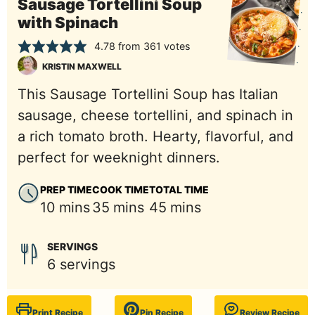
Sausage Tortellini Soup
with Spinach
4.78
from
361
votes
KRISTIN MAXWELL
This Sausage Tortellini Soup has Italian
sausage, cheese tortellini, and spinach in
a rich tomato broth. Hearty, flavorful, and
perfect for weeknight dinners.
PREP TIME
COOK TIME
TOTAL TIME
minutes
minutes
minutes
10
mins
35
mins
45
mins
SERVINGS
6
servings
Print Recipe
Pin Recipe
Review Recipe