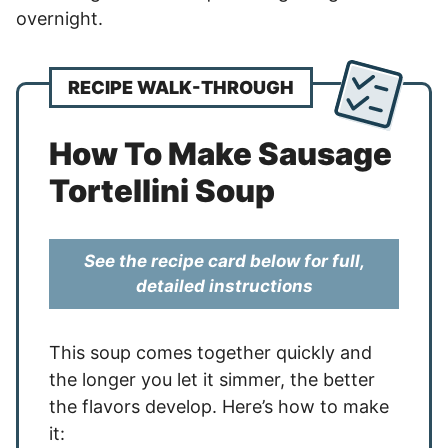
overnight.
RECIPE WALK-THROUGH
How To Make Sausage
Tortellini Soup
See the recipe card below for full,
detailed instructions
This soup comes together quickly and
the longer you let it simmer, the better
the flavors develop. Here’s how to make
it: