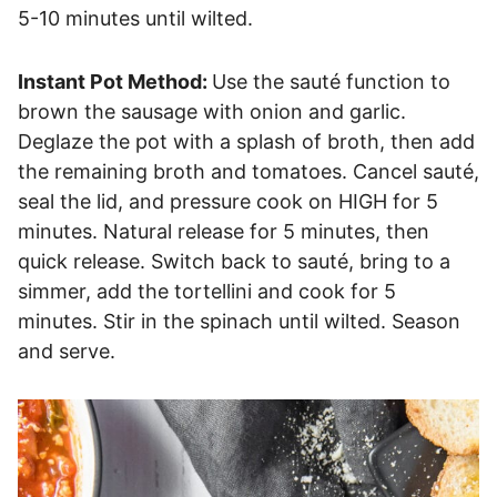
5-10 minutes until wilted.
Instant Pot Method:
Use the sauté function to
brown the sausage with onion and garlic.
Deglaze the pot with a splash of broth, then add
the remaining broth and tomatoes. Cancel sauté,
seal the lid, and pressure cook on HIGH for 5
minutes. Natural release for 5 minutes, then
quick release. Switch back to sauté, bring to a
simmer, add the tortellini and cook for 5
minutes. Stir in the spinach until wilted. Season
and serve.