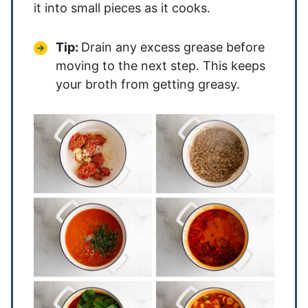
it into small pieces as it cooks.
Tip:
Drain any excess grease before
moving to the next step. This keeps
your broth from getting greasy.