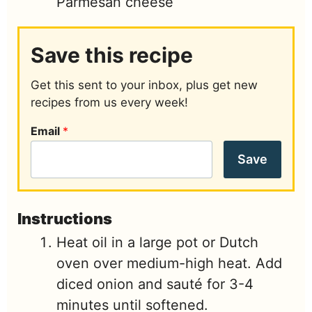
Parmesan cheese
Save this recipe
Get this sent to your inbox, plus get new
recipes from us every week!
Email
*
Save
Instructions
Heat oil in a large pot or Dutch
oven over medium-high heat. Add
diced onion and sauté for 3-4
minutes until softened.