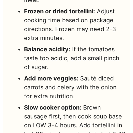
meat.
Frozen or dried tortellini:
Adjust
cooking time based on package
directions. Frozen may need 2-3
extra minutes.
Balance acidity:
If the tomatoes
taste too acidic, add a small pinch
of sugar.
Add more veggies:
Sauté diced
carrots and celery with the onion
for extra nutrition.
Slow cooker option:
Brown
sausage first, then cook soup base
on LOW 3-4 hours. Add tortellini in