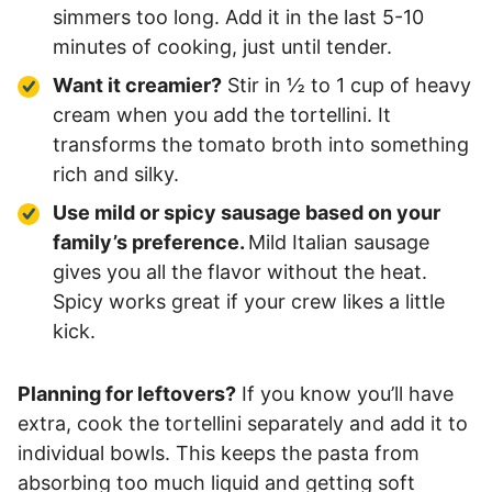
simmers too long. Add it in the last 5-10
minutes of cooking, just until tender.
Want it creamier?
Stir in ½ to 1 cup of heavy
cream when you add the tortellini. It
transforms the tomato broth into something
rich and silky.
Use mild or spicy sausage based on your
family’s preference.
Mild Italian sausage
gives you all the flavor without the heat.
Spicy works great if your crew likes a little
kick.
Planning for leftovers?
If you know you’ll have
extra, cook the tortellini separately and add it to
individual bowls. This keeps the pasta from
absorbing too much liquid and getting soft