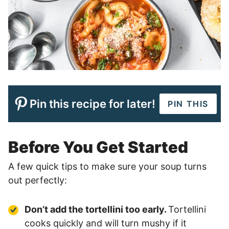
Pin this recipe for later!
PIN THIS
Before You Get Started
A few quick tips to make sure your soup turns
out perfectly:
Don’t add the tortellini too early.
Tortellini
cooks quickly and will turn mushy if it