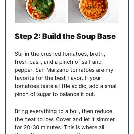
Step 2: Build the Soup Base
Stir in the crushed tomatoes, broth,
fresh basil, and a pinch of salt and
pepper. San Marzano tomatoes are my
favorite for the best flavor. If your
tomatoes taste a little acidic, add a small
pinch of sugar to balance it out.
Bring everything to a boil, then reduce
the heat to low. Cover and let it simmer
for 20-30 minutes. This is where all