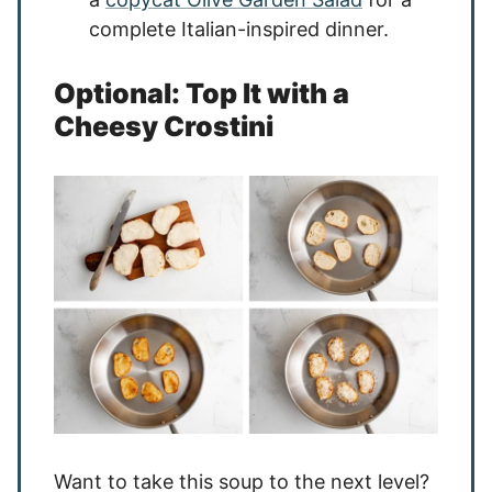
complete Italian-inspired dinner.
Optional: Top It with a
Cheesy Crostini
Want to take this soup to the next level?