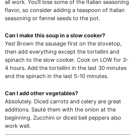
all work. You’ll lose some of the Italian seasoning
flavor, so consider adding a teaspoon of Italian
seasoning or fennel seeds to the pot.
Can I make this soup in a slow cooker?
Yes! Brown the sausage first on the stovetop,
then add everything except the tortellini and
spinach to the slow cooker. Cook on LOW for 3-
4 hours. Add the tortellini in the last 30 minutes
and the spinach in the last 5-10 minutes.
Can I add other vegetables?
Absolutely. Diced carrots and celery are great
additions. Sauté them with the onion at the
beginning. Zucchini or diced bell peppers also
work well.