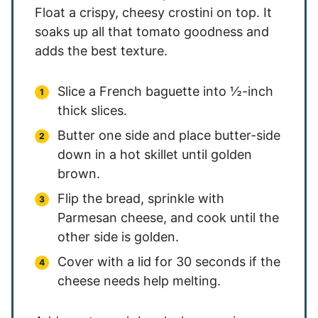
Float a crispy, cheesy crostini on top. It
soaks up all that tomato goodness and
adds the best texture.
Slice a French baguette into ½-inch
thick slices.
Butter one side and place butter-side
down in a hot skillet until golden
brown.
Flip the bread, sprinkle with
Parmesan cheese, and cook until the
other side is golden.
Cover with a lid for 30 seconds if the
cheese needs help melting.