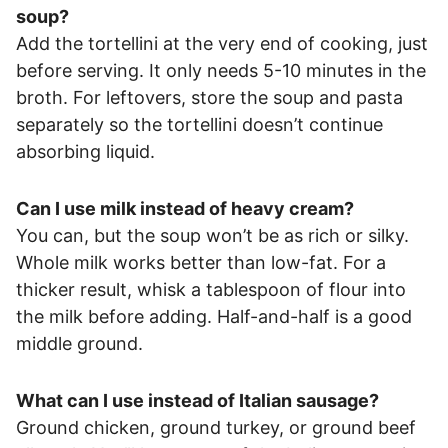
soup?
Add the tortellini at the very end of cooking, just
before serving. It only needs 5-10 minutes in the
broth. For leftovers, store the soup and pasta
separately so the tortellini doesn’t continue
absorbing liquid.
Can I use milk instead of heavy cream?
You can, but the soup won’t be as rich or silky.
Whole milk works better than low-fat. For a
thicker result, whisk a tablespoon of flour into
the milk before adding. Half-and-half is a good
middle ground.
What can I use instead of Italian sausage?
Ground chicken, ground turkey, or ground beef