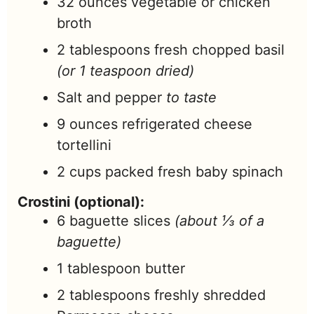
32
ounces
vegetable or chicken
broth
2
tablespoons
fresh chopped basil
(or 1 teaspoon dried)
Salt and pepper
to taste
9
ounces
refrigerated cheese
tortellini
2
cups
packed fresh baby spinach
Crostini (optional):
6
baguette slices
(about ⅓ of a
baguette)
1
tablespoon
butter
2
tablespoons
freshly shredded