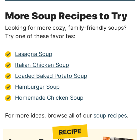
More Soup Recipes to Try
Looking for more cozy, family-friendly soups?
Try one of these favorites:
Lasagna Soup
Italian Chicken Soup
Loaded Baked Potato Soup
Hamburger Soup
Homemade Chicken Soup
For more ideas, browse all of our
soup recipes
.
RECIPE