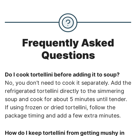
Frequently Asked
Questions
Do I cook tortellini before adding it to soup?
No, you don’t need to cook it separately. Add the
refrigerated tortellini directly to the simmering
soup and cook for about 5 minutes until tender.
If using frozen or dried tortellini, follow the
package timing and add a few extra minutes.
How do I keep tortellini from getting mushy in