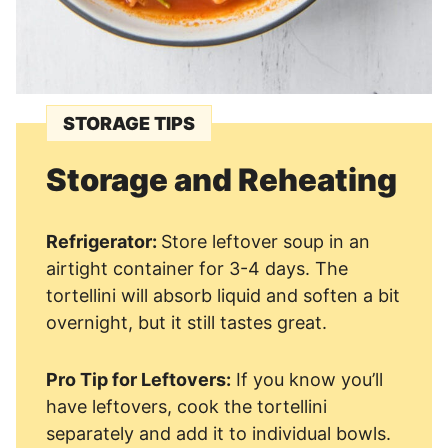
STORAGE TIPS
Storage and Reheating
Refrigerator:
Store leftover soup in an
airtight container for 3-4 days. The
tortellini will absorb liquid and soften a bit
overnight, but it still tastes great.
Pro Tip for Leftovers:
If you know you’ll
have leftovers, cook the tortellini
separately and add it to individual bowls.