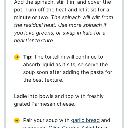
Add the spinach, stir it in, and cover the
pot. Turn off the heat and let it sit for a
minute or two.
The spinach will wilt from
the residual heat. Use more spinach if
you love greens, or swap in kale for a
heartier texture
.
Tip:
The tortellini will continue to
absorb liquid as it sits, so serve the
soup soon after adding the pasta for
the best texture.
Ladle into bowls and top with freshly
grated Parmesan cheese.
Pair your soup with
garlic bread
and
a
copycat Olive Garden Salad
for a