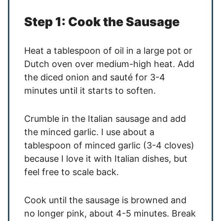
Step 1: Cook the Sausage
Heat a tablespoon of oil in a large pot or
Dutch oven over medium-high heat. Add
the diced onion and sauté for 3-4
minutes until it starts to soften.
Crumble in the Italian sausage and add
the minced garlic. I use about a
tablespoon of minced garlic (3-4 cloves)
because I love it with Italian dishes, but
feel free to scale back.
Cook until the sausage is browned and
no longer pink, about 4-5 minutes. Break