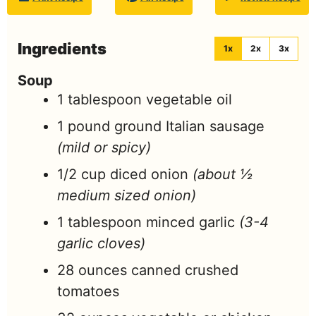
Ingredients
1x
2x
3x
Soup
1
tablespoon
vegetable oil
1
pound
ground Italian sausage
(mild or spicy)
1/2
cup
diced onion
(about ½
medium sized onion)
1
tablespoon
minced garlic
(3-4
garlic cloves)
28
ounces
canned crushed
tomatoes