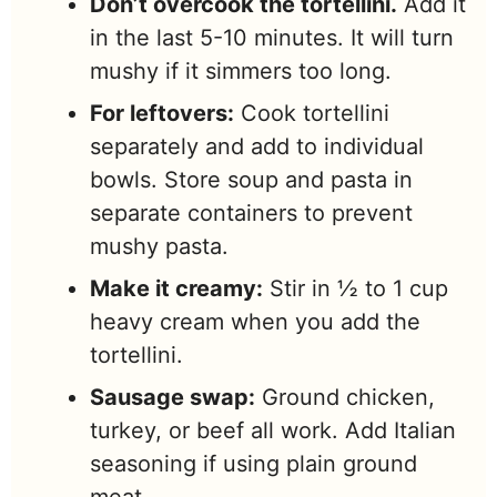
Don’t overcook the tortellini.
Add it
in the last 5-10 minutes. It will turn
mushy if it simmers too long.
For leftovers:
Cook tortellini
separately and add to individual
bowls. Store soup and pasta in
separate containers to prevent
mushy pasta.
Make it creamy:
Stir in ½ to 1 cup
heavy cream when you add the
tortellini.
Sausage swap:
Ground chicken,
turkey, or beef all work. Add Italian
seasoning if using plain ground