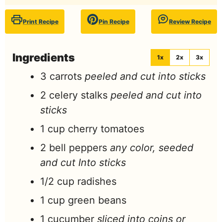
Print Recipe
Pin Recipe
Review Recipe
Ingredients
1x
2x
3x
3
carrots
peeled and cut into sticks
2
celery stalks
peeled and cut into
sticks
1
cup
cherry tomatoes
2
bell peppers
any color, seeded
and cut Into sticks
1/2
cup
radishes
1
cup
green beans
1
cucumber
sliced into coins or