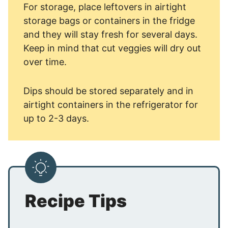
For storage, place leftovers in airtight
storage bags or containers in the fridge
and they will stay fresh for several days.
Keep in mind that cut veggies will dry out
over time.
Dips should be stored separately and in
airtight containers in the refrigerator for
up to 2-3 days.
Recipe Tips