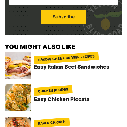
*
a
i
Subscribe
l
*
YOU MIGHT ALSO LIKE
SANDWICHES + BURGER RECIPES
Easy Italian Beef Sandwiches
CHICKEN RECIPES
Easy Chicken Piccata
BAKED CHICKEN