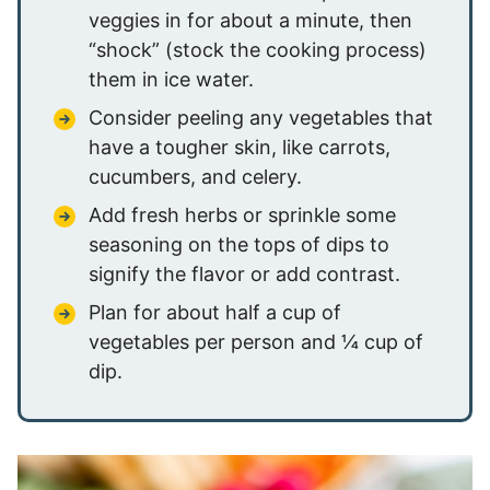
veggies in for about a minute, then
“shock” (stock the cooking process)
them in ice water.
Consider peeling any vegetables that
have a tougher skin, like carrots,
cucumbers, and celery.
Add fresh herbs or sprinkle some
seasoning on the tops of dips to
signify the flavor or add contrast.
Plan for about half a cup of
vegetables per person and ¼ cup of
dip.