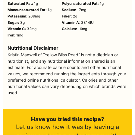
Saturated Fat:
1
g
Polyunsaturated Fat:
1
g
Monounsaturated Fat:
1
g
Sodium:
17
mg
Potassium:
209
mg
Fiber:
2
g
Sugar:
3
g
Vitamin A:
3314
IU
Vitamin C:
32
mg
Calcium:
16
mg
Iron:
1
mg
Nutritional Disclaimer
Kristin Maxwell of “Yellow Bliss Road” is not a dietician or
nutritionist, and any nutritional information shared is an
estimate. For accurate calorie counts and other nutritional
values, we recommend running the ingredients through your
preferred online nutritional calculator. Calories and other
nutritional values can vary depending on which brands were
used.
Have you tried this recipe?
Let us know how it was by leaving a