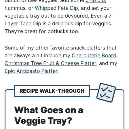
bunch of raw veggies, add some
chip dip
,
hummus
, or
Whipped Feta Dip
, and set your
vegetable tray out to be devoured. Even a
7
Layer Taco Dip
is a delicious dip for veggies.
They’re great for potlucks too.
Some of my other favorite snack platters that
are always a hit include my
Charcuterie Board
,
Christmas Tree Fruit & Cheese Platter
, and my
Epic Antipasto Platter
.
RECIPE WALK-THROUGH
What Goes on a
Veggie Tray?