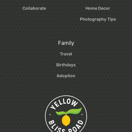
Collaborate
Home Decor
Photography Tips
Family
Travel
Birthdays
Adoption