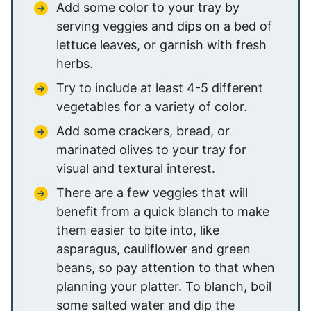
Add some color to your tray by
serving veggies and dips on a bed of
lettuce leaves, or garnish with fresh
herbs.
Try to include at least 4-5 different
vegetables for a variety of color.
Add some crackers, bread, or
marinated olives to your tray for
visual and textural interest.
There are a few veggies that will
benefit from a quick blanch to make
them easier to bite into, like
asparagus, cauliflower and green
beans, so pay attention to that when
planning your platter. To blanch, boil
some salted water and dip the