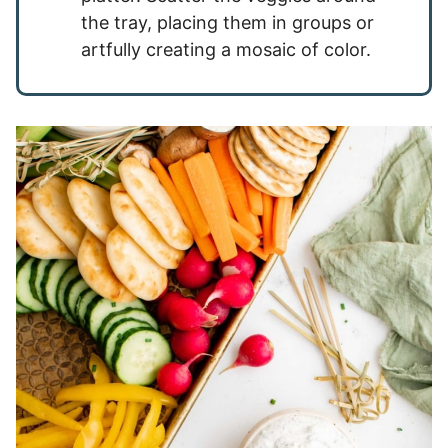
the tray, placing them in groups or
artfully creating a mosaic of color.