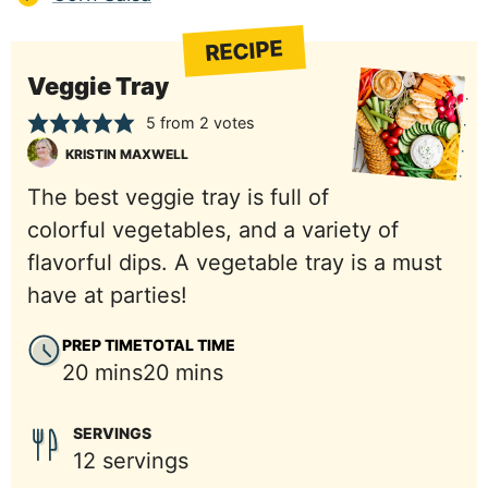
RECIPE
Veggie Tray
5
from
2
votes
KRISTIN MAXWELL
The best veggie tray is full of
colorful vegetables, and a variety of
flavorful dips. A vegetable tray is a must
have at parties!
PREP TIME
TOTAL TIME
minutes
minutes
20
mins
20
mins
SERVINGS
12
servings