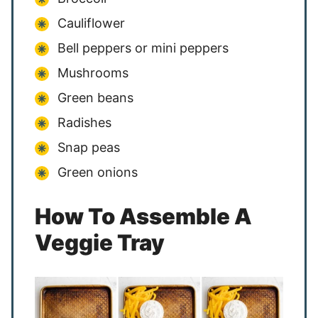
Cauliflower
Bell peppers or mini peppers
Mushrooms
Green beans
Radishes
Snap peas
Green onions
How To Assemble A
Veggie Tray