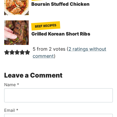
Boursin Stuffed Chicken
BEEF RECIPES
Grilled Korean Short Ribs
5 from 2 votes (
2 ratings without
comment
)
Leave a Comment
Name
*
Email
*