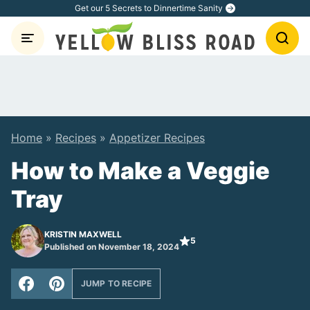
Skip
Get our 5 Secrets to Dinnertime Sanity
to
content
Home
»
Recipes
»
Appetizer Recipes
How to Make a Veggie
Tray
KRISTIN MAXWELL
5
Published on November 18, 2024
JUMP TO RECIPE