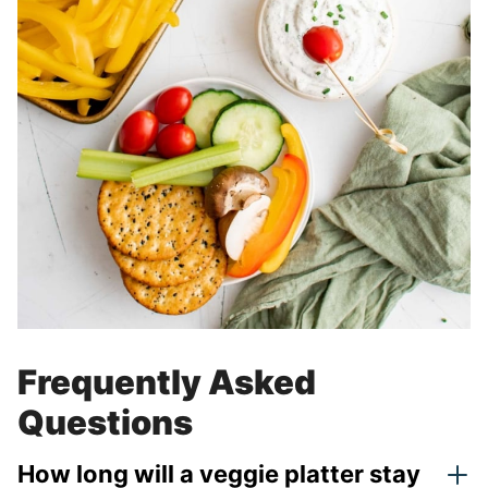
Frequently Asked
Questions
How long will a veggie platter stay