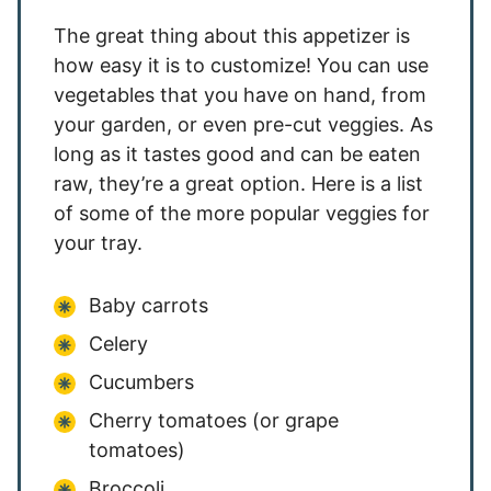
The great thing about this appetizer is
how easy it is to customize! You can use
vegetables that you have on hand, from
your garden, or even pre-cut veggies. As
long as it tastes good and can be eaten
raw, they’re a great option. Here is a list
of some of the more popular veggies for
your tray.
Baby carrots
Celery
Cucumbers
Cherry tomatoes (or grape
tomatoes)
Broccoli