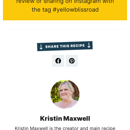
review or sharing on Instagram with
the tag #yellowblissroad
Kristin Maxwell
Kristin Maxwell is the creator and main recipe