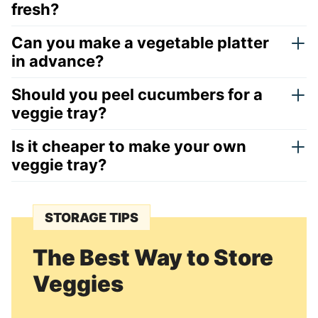
fresh?
Can you make a vegetable platter
in advance?
Should you peel cucumbers for a
veggie tray?
Is it cheaper to make your own
veggie tray?
STORAGE TIPS
The Best Way to Store
Veggies