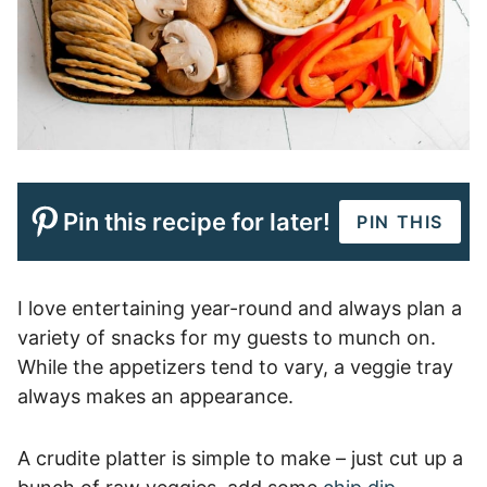
Pin this recipe for later!
PIN THIS
I love entertaining year-round and always plan a
variety of snacks for my guests to munch on.
While the appetizers tend to vary, a veggie tray
always makes an appearance.
A crudite platter is simple to make – just cut up a