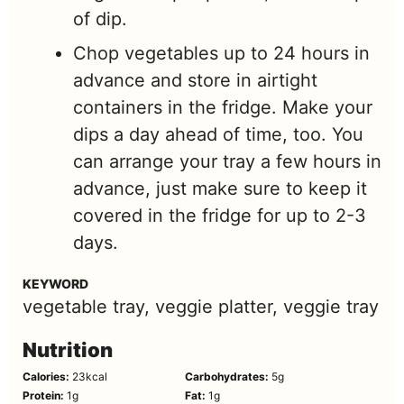
of dip.
Chop vegetables up to 24 hours in
advance and store in airtight
containers in the fridge. Make your
dips a day ahead of time, too. You
can arrange your tray a few hours in
advance, just make sure to keep it
covered in the fridge for up to 2-3
days.
KEYWORD
vegetable tray, veggie platter, veggie tray
Nutrition
Calories:
23
kcal
Carbohydrates:
5
g
Protein:
1
g
Fat:
1
g