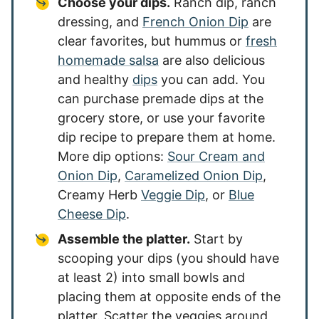
Choose your dips.
Ranch dip, ranch
dressing, and
French Onion Dip
are
clear favorites, but hummus or
fresh
homemade salsa
are also delicious
and healthy
dips
you can add. You
can purchase premade dips at the
grocery store, or use your favorite
dip recipe to prepare them at home.
More dip options:
Sour Cream and
Onion Dip
,
Caramelized Onion Dip
,
Creamy Herb
Veggie Dip
, or
Blue
Cheese Dip
.
Assemble the platter.
Start by
scooping your dips (you should have
at least 2) into small bowls and
placing them at opposite ends of the
platter. Scatter the veggies around