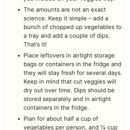
The amounts are not an exact
science. Keep it simple – add a
bunch of chopped up vegetables to
a tray and add a couple of dips.
That’s it!
Place leftovers in airtight storage
bags or containers in the fridge and
they will stay fresh for several days.
Keep in mind that cut veggies will
dry out over time. Dips should be
stored separately and in airtight
containers in the fridge.
Plan for about half a cup of
vegetables per person, and ¼ cup