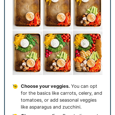
Choose your veggies.
You can opt
for the basics like carrots, celery, and
tomatoes, or add seasonal veggies
like asparagus and zucchini.