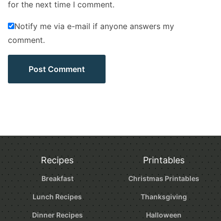
for the next time I comment.
Notify me via e-mail if anyone answers my
comment.
Recipes
Printables
Breakfast
Christmas Printables
Lunch Recipes
Thanksgiving
Dinner Recipes
Halloween