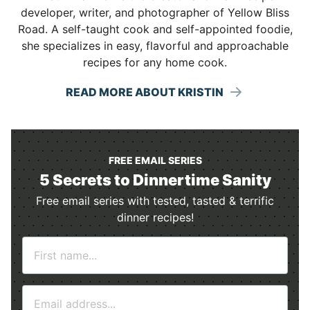
developer, writer, and photographer of Yellow Bliss
Road. A self-taught cook and self-appointed foodie,
she specializes in easy, flavorful and approachable
recipes for any home cook.
READ MORE ABOUT KRISTIN
FREE EMAIL SERIES
5 Secrets to Dinnertime Sanity
Free email series with tested, tasted & terrific
dinner recipes!
N
a
m
E
e
m