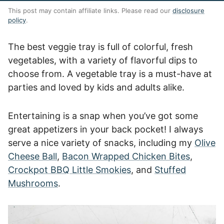
This post may contain affiliate links. Please read our
disclosure
policy
.
The best veggie tray is full of colorful, fresh
vegetables, with a variety of flavorful dips to
choose from. A vegetable tray is a must-have at
parties and loved by kids and adults alike.
Entertaining is a snap when you’ve got some
great appetizers in your back pocket! I always
serve a nice variety of snacks, including my
Olive
Cheese Ball
,
Bacon Wrapped Chicken Bites
,
Crockpot BBQ Little Smokies
, and
Stuffed
Mushrooms
.