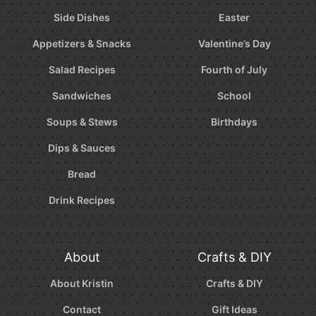
Side Dishes
Easter
Appetizers & Snacks
Valentine’s Day
Salad Recipes
Fourth of July
Sandwiches
School
Soups & Stews
Birthdays
Dips & Sauces
Bread
Drink Recipes
About
Crafts & DIY
About Kristin
Crafts & DIY
Contact
Gift Ideas