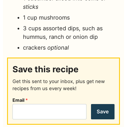
sticks
1
cup
mushrooms
3
cups
assorted dips, such as
hummus, ranch or onion dip
crackers
optional
Save this recipe
Get this sent to your inbox, plus get new
recipes from us every week!
Email
*
Save