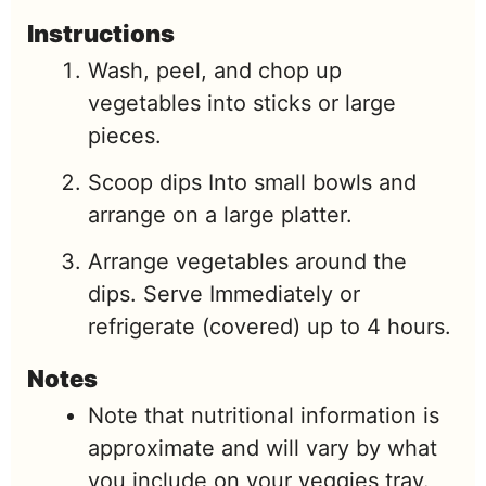
Instructions
Wash, peel, and chop up
vegetables into sticks or large
pieces.
Scoop dips Into small bowls and
arrange on a large platter.
Arrange vegetables around the
dips. Serve Immediately or
refrigerate (covered) up to 4 hours.
Notes
Note that nutritional information is
approximate and will vary by what
you include on your veggies tray.