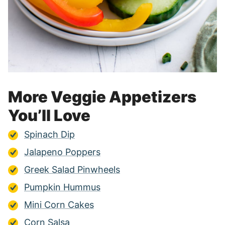
More Veggie Appetizers
You’ll Love
Spinach Dip
Jalapeno Poppers
Greek Salad Pinwheels
Pumpkin Hummus
Mini Corn Cakes
Corn Salsa