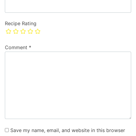
Recipe Rating
Comment
*
Save my name, email, and website in this browser