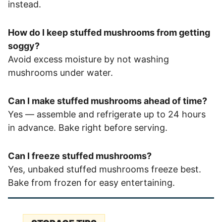
instead.
How do I keep stuffed mushrooms from getting
soggy?
Avoid excess moisture by not washing
mushrooms under water.
Can I make stuffed mushrooms ahead of time?
Yes — assemble and refrigerate up to 24 hours
in advance. Bake right before serving.
Can I freeze stuffed mushrooms?
Yes, unbaked stuffed mushrooms freeze best.
Bake from frozen for easy entertaining.