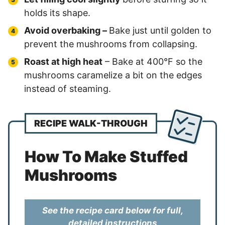
holds its shape.
Avoid overbaking –
Bake just until golden to
prevent the mushrooms from collapsing.
Roast at high heat
– Bake at 400°F so the
mushrooms caramelize a bit on the edges
instead of steaming.
RECIPE WALK-THROUGH
How To Make Stuffed
Mushrooms
See the recipe card below for full,
detailed instructions