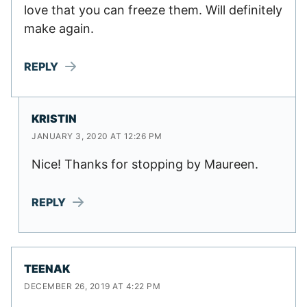
love that you can freeze them. Will definitely
make again.
REPLY
KRISTIN
JANUARY 3, 2020 AT 12:26 PM
Nice! Thanks for stopping by Maureen.
REPLY
TEENAK
DECEMBER 26, 2019 AT 4:22 PM