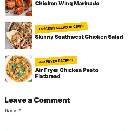
Chicken Wing Marinade
CHICKEN SALAD RECIPES
Skinny Southwest Chicken Salad
AIR FRYER RECIPES
Air Fryer Chicken Pesto
Flatbread
Leave a Comment
Name
*