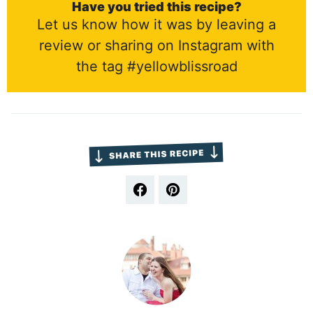
Have you tried this recipe?
Let us know how it was by leaving a
review or sharing on Instagram with
the tag #yellowblissroad