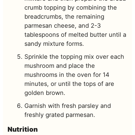
crumb topping by combining the
breadcrumbs, the remaining
parmesan cheese, and 2-3
tablespoons of melted butter until a
sandy mixture forms.
Sprinkle the topping mix over each
mushroom and place the
mushrooms in the oven for 14
minutes, or until the tops of are
golden brown.
Garnish with fresh parsley and
freshly grated parmesan.
Nutrition