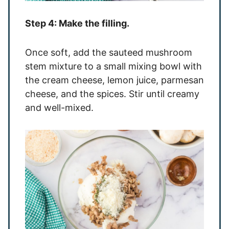
Step 4: Make the filling.
Once soft, add the sauteed mushroom
stem mixture to a small mixing bowl with
the cream cheese, lemon juice, parmesan
cheese, and the spices. Stir until creamy
and well-mixed.