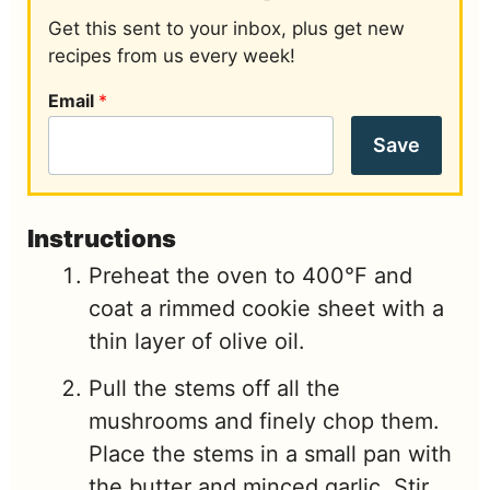
Get this sent to your inbox, plus get new
recipes from us every week!
Email
*
Save
Instructions
Preheat the oven to 400°F and
coat a rimmed cookie sheet with a
thin layer of olive oil.
Pull the stems off all the
mushrooms and finely chop them.
Place the stems in a small pan with
the butter and minced garlic. Stir