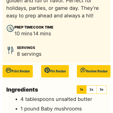
golden and full of flavor. Perfect for
holidays, parties, or game day. They’re
easy to prep ahead and always a hit!
PREP TIME
COOK TIME
minutes
minutes
10
mins
14
mins
SERVINGS
8
servings
Print Recipe
Pin Recipe
Review Recipe
Ingredients
1x
2x
3x
4
tablespoons
unsalted butter
1
pound
Baby mushrooms