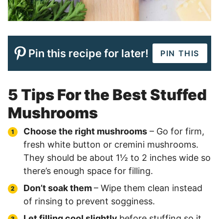
Pin this recipe for later!
PIN THIS
5 Tips For the Best Stuffed
Mushrooms
Choose the right mushrooms
– Go for firm,
fresh white button or cremini mushrooms.
They should be about 1½ to 2 inches wide so
there’s enough space for filling.
Don’t soak them
– Wipe them clean instead
of rinsing to prevent sogginess.
Let filling cool slightly
before stuffing so it