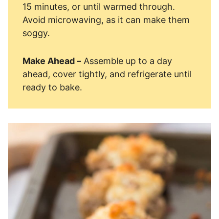
15 minutes, or until warmed through.
Avoid microwaving, as it can make them
soggy.
Make Ahead –
Assemble up to a day
ahead, cover tightly, and refrigerate until
ready to bake.