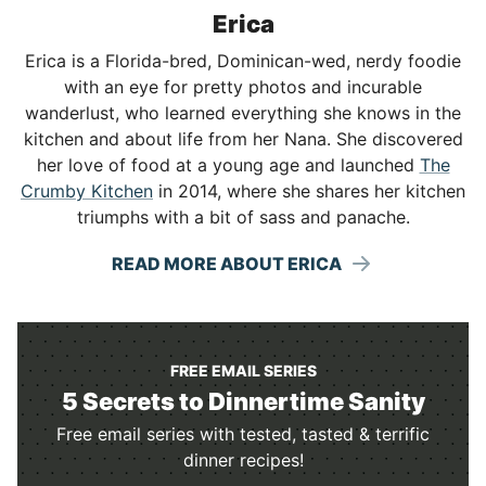
Erica
Erica is a Florida-bred, Dominican-wed, nerdy foodie
with an eye for pretty photos and incurable
wanderlust, who learned everything she knows in the
kitchen and about life from her Nana. She discovered
her love of food at a young age and launched
The
Crumby Kitchen
in 2014, where she shares her kitchen
triumphs with a bit of sass and panache.
READ MORE ABOUT ERICA
FREE EMAIL SERIES
5 Secrets to Dinnertime Sanity
Free email series with tested, tasted & terrific
dinner recipes!