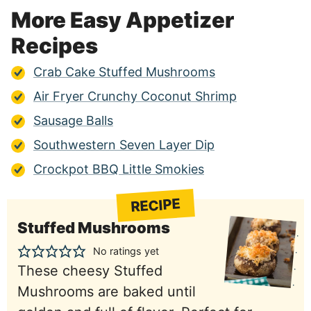
More Easy Appetizer
Recipes
Crab Cake Stuffed Mushrooms
Air Fryer Crunchy Coconut Shrimp
Sausage Balls
Southwestern Seven Layer Dip
Crockpot BBQ Little Smokies
RECIPE
Stuffed Mushrooms
No ratings yet
These cheesy Stuffed
Mushrooms are baked until