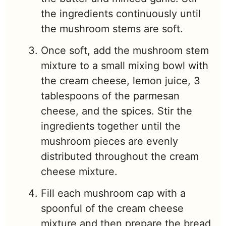
the ingredients continuously until
the mushroom stems are soft.
Once soft, add the mushroom stem
mixture to a small mixing bowl with
the cream cheese, lemon juice, 3
tablespoons of the parmesan
cheese, and the spices. Stir the
ingredients together until the
mushroom pieces are evenly
distributed throughout the cream
cheese mixture.
Fill each mushroom cap with a
spoonful of the cream cheese
mixture and then prepare the bread