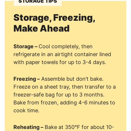
STORAGE TIPS
Storage, Freezing,
Make Ahead
Storage –
Cool completely, then
refrigerate in an airtight container lined
with paper towels for up to 3-4 days.
Freezing –
Assemble but don’t bake.
Freeze on a sheet tray, then transfer to a
freezer-safe bag for up to 3 months.
Bake from frozen, adding 4-6 minutes to
cook time.
Reheating –
Bake at 350°F for about 10-