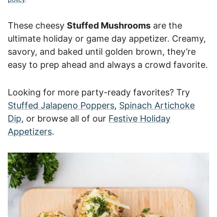
These cheesy
Stuffed Mushrooms
are the
ultimate holiday or game day appetizer. Creamy,
savory, and baked until golden brown, they’re
easy to prep ahead and always a crowd favorite.
Looking for more party-ready favorites? Try
Stuffed Jalapeno Poppers
,
Spinach Artichoke
Dip
, or browse all of our
Festive Holiday
Appetizers
.