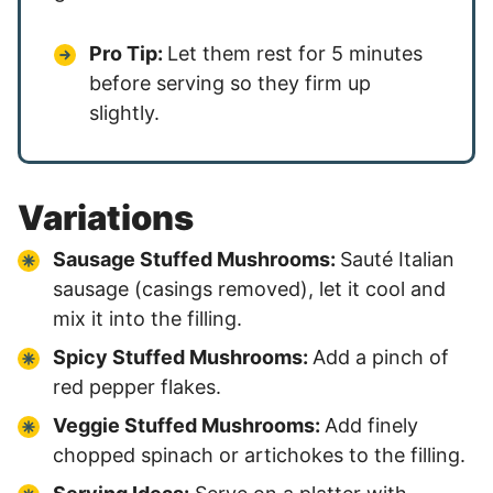
Pro Tip:
Let them rest for 5 minutes
before serving so they firm up
slightly.
Variations
Sausage Stuffed Mushrooms:
Sauté Italian
sausage (casings removed), let it cool and
mix it into the filling.
Spicy Stuffed Mushrooms:
Add a pinch of
red pepper flakes.
Veggie Stuffed Mushrooms:
Add finely
chopped spinach or artichokes to the filling.