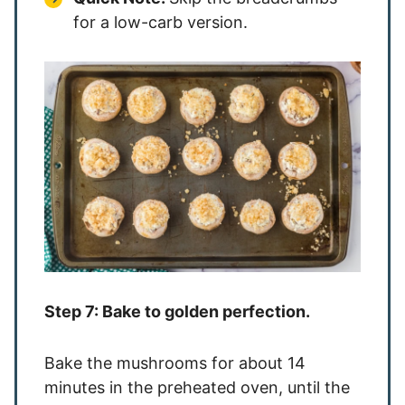
for a low-carb version.
Step 7: Bake to golden perfection.
Bake the mushrooms for about 14
minutes in the preheated oven, until the