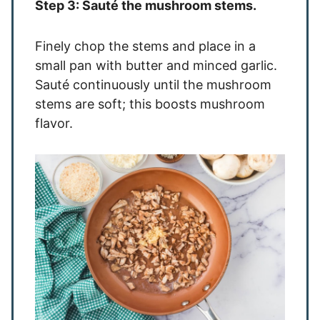
Step 3: Sauté the mushroom stems.
Finely chop the stems and place in a
small pan with butter and minced garlic.
Sauté continuously until the mushroom
stems are soft; this boosts mushroom
flavor.