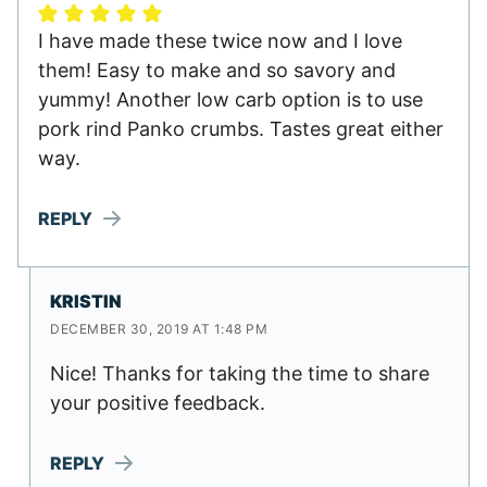
I have made these twice now and I love
them! Easy to make and so savory and
yummy! Another low carb option is to use
pork rind Panko crumbs. Tastes great either
way.
REPLY
KRISTIN
DECEMBER 30, 2019 AT 1:48 PM
Nice! Thanks for taking the time to share
your positive feedback.
REPLY