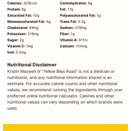
Calories:
205
kcal
Carbohydrates:
8
g
Protein:
6
g
Fat:
17
g
Saturated Fat:
10
g
Polyunsaturated Fat:
1
g
Monounsaturated Fat:
4
g
Trans Fat:
0.2
g
Cholesterol:
49
mg
Sodium:
376
mg
Potassium:
318
mg
Fiber:
1
g
Sugar:
2
g
Vitamin A:
611
IU
Vitamin C:
1
mg
Calcium:
104
mg
Iron:
0.5
mg
Nutritional Disclaimer
Kristin Maxwell of “Yellow Bliss Road” is not a dietician or
nutritionist, and any nutritional information shared is an
estimate. For accurate calorie counts and other nutritional
values, we recommend running the ingredients through your
preferred online nutritional calculator. Calories and other
nutritional values can vary depending on which brands were
used.