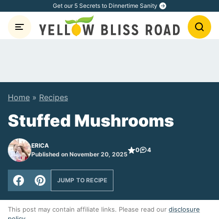
Skip
Get our 5 Secrets to Dinnertime Sanity
to
content
Home
»
Recipes
Stuffed Mushrooms
ERICA
0
4
Published on November 20, 2025
JUMP TO RECIPE
This post may contain affiliate links. Please read our
disclosure
policy
.