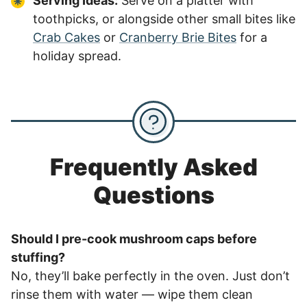
Serving Ideas:
Serve on a platter with
toothpicks, or alongside other small bites like
Crab Cakes
or
Cranberry Brie Bites
for a
holiday spread.
Frequently Asked
Questions
Should I pre-cook mushroom caps before
stuffing?
No, they’ll bake perfectly in the oven. Just don’t
rinse them with water — wipe them clean