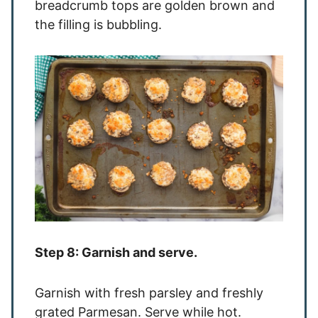
breadcrumb tops are golden brown and
the filling is bubbling.
Step 8: Garnish and serve.
Garnish with fresh parsley and freshly
grated Parmesan. Serve while hot.