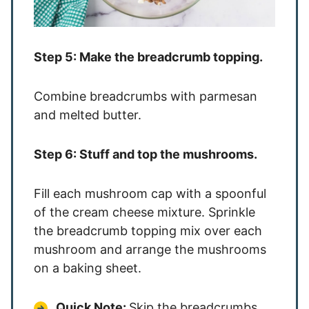
Step 5: Make the breadcrumb topping.
Combine breadcrumbs with parmesan
and melted butter.
Step 6: Stuff and top the mushrooms.
Fill each mushroom cap with a spoonful
of the cream cheese mixture. Sprinkle
the breadcrumb topping mix over each
mushroom and arrange the mushrooms
on a baking sheet.
Quick Note:
Skip the breadcrumbs