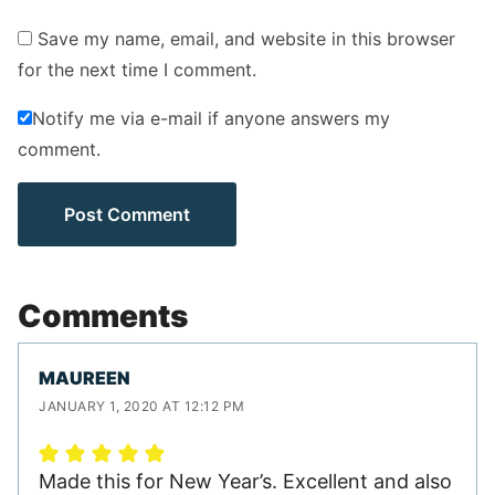
Save my name, email, and website in this browser
for the next time I comment.
Notify me via e-mail if anyone answers my
comment.
Comments
MAUREEN
JANUARY 1, 2020 AT 12:12 PM
Made this for New Year’s. Excellent and also