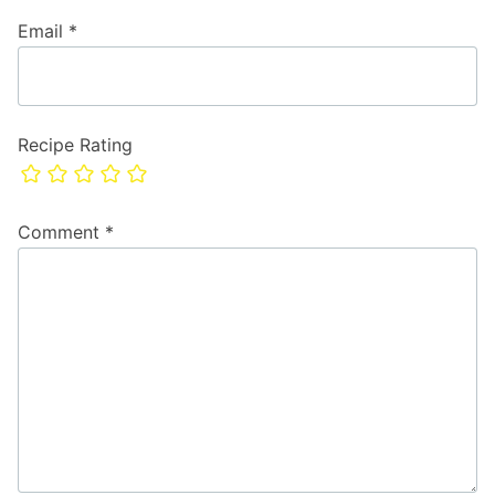
Email
*
Recipe Rating
Comment
*