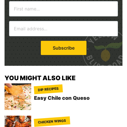
N
a
m
E
e
m
*
a
i
Subscribe
l
*
YOU MIGHT ALSO LIKE
DIP RECIPES
Easy Chile con Queso
CHICKEN WINGS