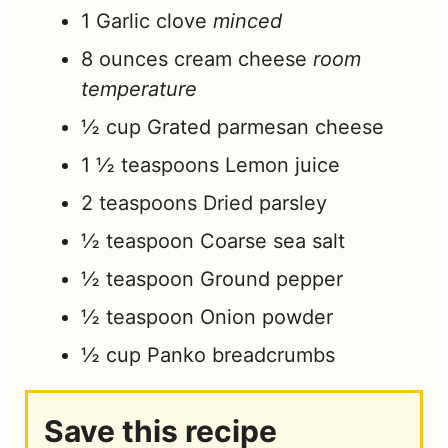
1
Garlic clove
minced
8
ounces
cream cheese
room
temperature
½
cup
Grated parmesan cheese
1 ½
teaspoons
Lemon juice
2
teaspoons
Dried parsley
½
teaspoon
Coarse sea salt
½
teaspoon
Ground pepper
½
teaspoon
Onion powder
½
cup
Panko breadcrumbs
Save this recipe