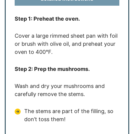
Step 1: Preheat the oven.
Cover a large rimme
d sheet pan with foil
or brush with olive oil, and preheat your
oven to 400°F.
Step 2: Prep the mushrooms.
Wash and dry your mushrooms and
carefully remove the stems.
The stems are part of the filling, so
don’t toss them!