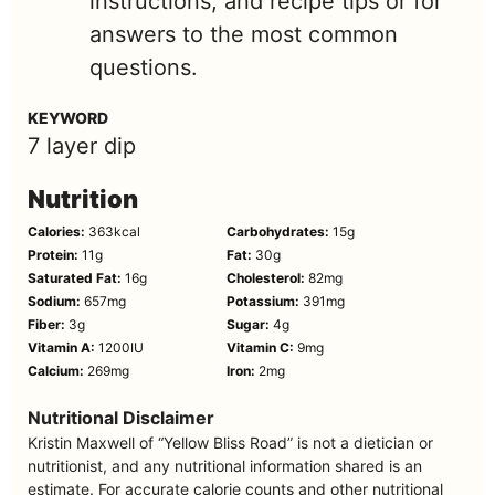
instructions, and recipe tips or for
answers to the most common
questions.
KEYWORD
7 layer dip
Nutrition
Calories:
363
kcal
Carbohydrates:
15
g
Protein:
11
g
Fat:
30
g
Saturated Fat:
16
g
Cholesterol:
82
mg
Sodium:
657
mg
Potassium:
391
mg
Fiber:
3
g
Sugar:
4
g
Vitamin A:
1200
IU
Vitamin C:
9
mg
Calcium:
269
mg
Iron:
2
mg
Nutritional Disclaimer
Kristin Maxwell of “Yellow Bliss Road” is not a dietician or
nutritionist, and any nutritional information shared is an
estimate. For accurate calorie counts and other nutritional