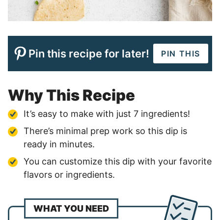
Pin this recipe for later!
PIN THIS
Why This Recipe
It’s easy to make with just 7 ingredients!
There’s minimal prep work so this dip is
ready in minutes.
You can customize this dip with your favorite
flavors or ingredients.
WHAT YOU NEED