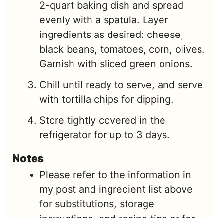
2-quart baking dish and spread
evenly with a spatula. Layer
ingredients as desired: cheese,
black beans, tomatoes, corn, olives.
Garnish with sliced green onions.
Chill until ready to serve, and serve
with tortilla chips for dipping.
Store tightly covered in the
refrigerator for up to 3 days.
Notes
Please refer to the information in
my post and ingredient list above
for substitutions, storage