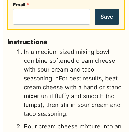
Email
*
Save
Instructions
In a medium sized mixing bowl,
combine softened cream cheese
with sour cream and taco
seasoning. *For best results, beat
cream cheese with a hand or stand
mixer until fluffy and smooth (no
lumps), then stir in sour cream and
taco seasoning.
Pour cream cheese mixture into an