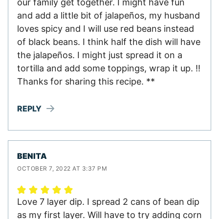
our family get together. I might have fun
and add a little bit of jalapeños, my husband
loves spicy and I will use red beans instead
of black beans. I think half the dish will have
the jalapeños. I might just spread it on a
tortilla and add some toppings, wrap it up. !!
Thanks for sharing this recipe. **
REPLY
BENITA
OCTOBER 7, 2022 AT 3:37 PM
Love 7 layer dip. I spread 2 cans of bean dip
as my first layer. Will have to try adding corn