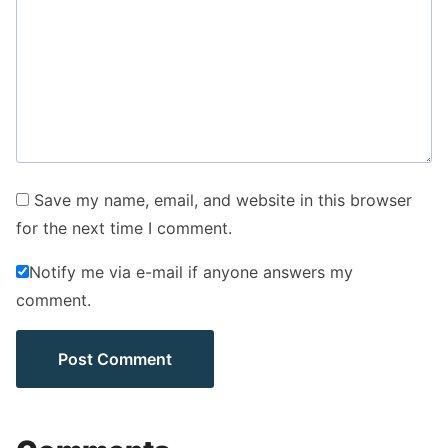
Save my name, email, and website in this browser
for the next time I comment.
Notify me via e-mail if anyone answers my
comment.