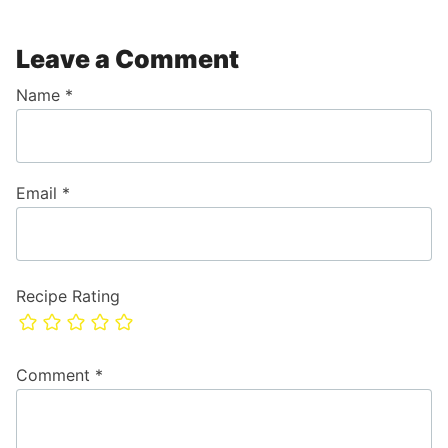
Leave a Comment
Name
*
Email
*
Recipe Rating
Comment
*