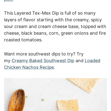
This Layered Tex-Mex Dip is full of so many
layers of flavor starting with the creamy, spicy
sour cream and cream cheese base, topped with
cheese, black beans, corn, green onions and fire
roasted tomatoes.
Want more southwest dips to try? Try
my
Creamy Baked Southwest Dip
and
Loaded
Chicken Nachos Recipe
.