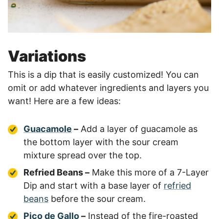
Variations
This is a dip that is easily customized! You can
omit or add whatever ingredients and layers you
want! Here are a few ideas:
Guacamole
–
Add a layer of guacamole as
the bottom layer with the sour cream
mixture spread over the top.
Refried Beans –
Make this more of a 7-Layer
Dip and start with a base layer of
refried
beans
before the sour cream.
Pico de Gallo
–
Instead of the fire-roasted