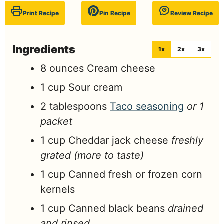
Print Recipe
Pin Recipe
Review Recipe
Ingredients
1x
2x
3x
8
ounces
Cream cheese
1
cup
Sour cream
2
tablespoons
Taco seasoning
or 1
packet
1
cup
Cheddar jack cheese
freshly
grated (more to taste)
1
cup
Canned fresh or frozen corn
kernels
1
cup
Canned black beans
drained
and rinsed