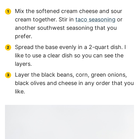
Mix the softened cream cheese and sour
cream together. Stir in
taco seasoning
or
another southwest seasoning that you
prefer.
Spread the base evenly in a 2-quart dish. I
like to use a clear dish so you can see the
layers.
Layer the black beans, corn, green onions,
black olives and cheese in any order that you
like.