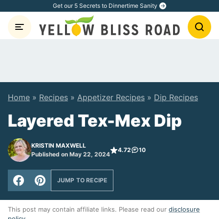
Skip
Get our 5 Secrets to Dinnertime Sanity
to
content
Home
»
Recipes
»
Appetizer Recipes
»
Dip Recipes
Layered Tex-Mex Dip
KRISTIN MAXWELL
4.72
10
Published on May 22, 2024
JUMP TO RECIPE
This post may contain affiliate links. Please read our
disclosure
policy
.