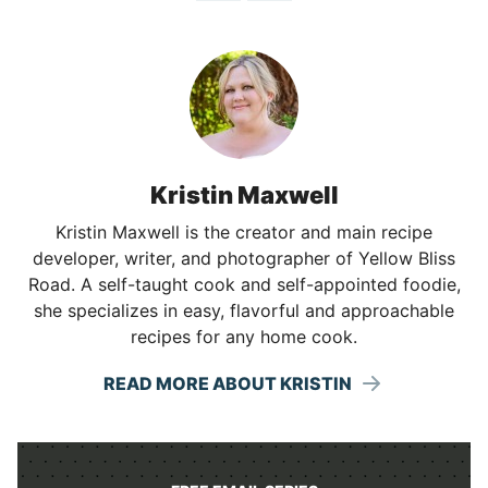
Kristin Maxwell
Kristin Maxwell is the creator and main recipe
developer, writer, and photographer of Yellow Bliss
Road. A self-taught cook and self-appointed foodie,
she specializes in easy, flavorful and approachable
recipes for any home cook.
READ MORE ABOUT KRISTIN