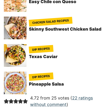
Easy Chile con Queso
CHICKEN SALAD RECIPES
Skinny Southwest Chicken Salad
DIP RECIPES
Texas Caviar
DIP RECIPES
Pineapple Salsa
4.72 from 25 votes (
22 ratings
without comment
)