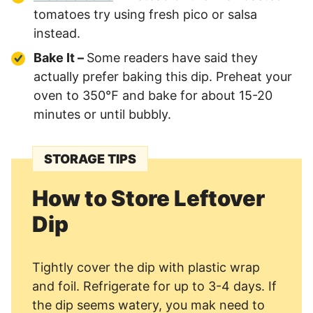
tomatoes try using fresh pico or salsa
instead.
Bake It –
Some readers have said they
actually prefer baking this dip. Preheat your
oven to 350℉ and bake for about 15-20
minutes or until bubbly.
STORAGE TIPS
How to Store Leftover
Dip
Tightly cover the dip with plastic wrap
and foil. Refrigerate for up to 3-4 days. If
the dip seems watery, you mak need to