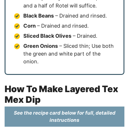
and a half of Rotel will suffice.
Black Beans
– Drained and rinsed.
Corn
– Drained and rinsed.
Sliced Black Olives
– Drained.
Green Onions
– Sliced thin; Use both
the green and white part of the
onion.
How To Make Layered Tex
Mex Dip
See the recipe card below for full, detailed
instructions