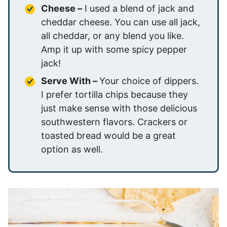
Cheese –
I used a blend of jack and
cheddar cheese. You can use all jack,
all cheddar, or any blend you like.
Amp it up with some spicy pepper
jack!
Serve With –
Your choice of dippers.
I prefer tortilla chips because they
just make sense with those delicious
southwestern flavors. Crackers or
toasted bread would be a great
option as well.