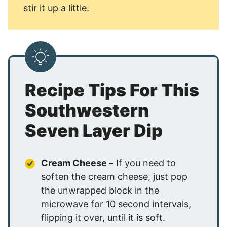
stir it up a little.
Recipe Tips For This
Southwestern
Seven Layer Dip
Cream Cheese –
If you need to
soften the cream cheese, just pop
the unwrapped block in the
microwave for 10 second intervals,
flipping it over, until it is soft.