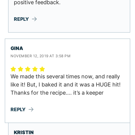
positive feedback.
REPLY
GINA
NOVEMBER 12, 2019 AT 3:58 PM
We made this several times now, and really
like it! But, I baked it and it was a HUGE hit!
Thanks for the recipe…. it’s a keeper
REPLY
KRISTIN