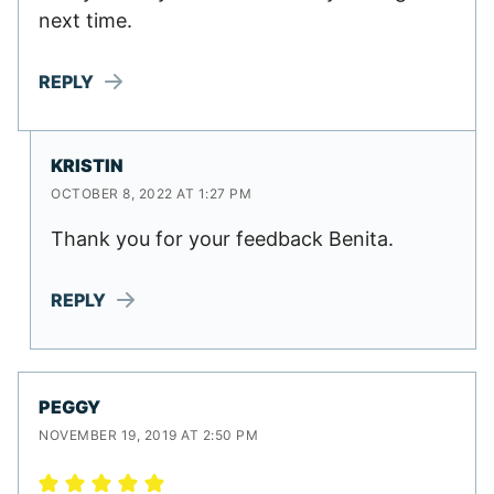
next time.
REPLY
KRISTIN
OCTOBER 8, 2022 AT 1:27 PM
Thank you for your feedback Benita.
REPLY
PEGGY
NOVEMBER 19, 2019 AT 2:50 PM