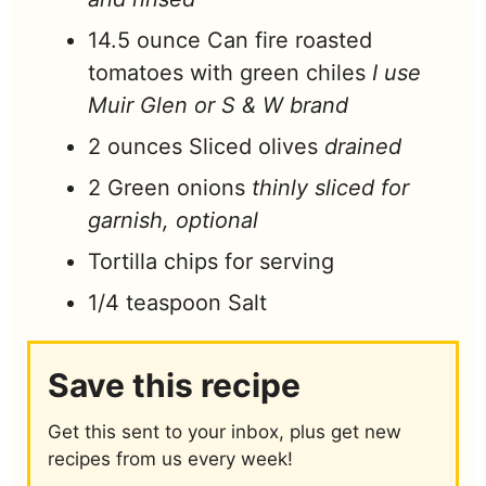
14.5
ounce
Can fire roasted
tomatoes with green chiles
I use
Muir Glen or S & W brand
2
ounces
Sliced olives
drained
2
Green onions
thinly sliced for
garnish, optional
Tortilla chips for serving
1/4
teaspoon
Salt
Save this recipe
Get this sent to your inbox, plus get new
recipes from us every week!