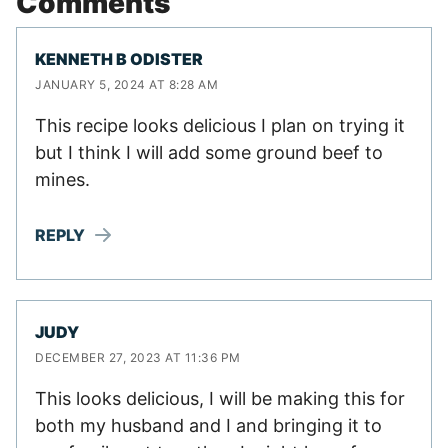
Comments
KENNETH B ODISTER
JANUARY 5, 2024 AT 8:28 AM
This recipe looks delicious I plan on trying it
but I think I will add some ground beef to
mines.
REPLY
JUDY
DECEMBER 27, 2023 AT 11:36 PM
This looks delicious, I will be making this for
both my husband and I and bringing it to