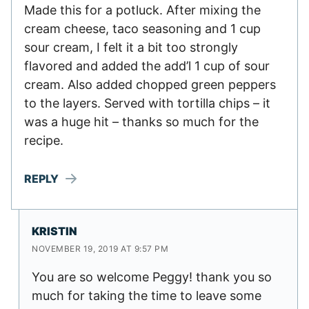
Made this for a potluck. After mixing the
cream cheese, taco seasoning and 1 cup
sour cream, I felt it a bit too strongly
flavored and added the add’l 1 cup of sour
cream. Also added chopped green peppers
to the layers. Served with tortilla chips – it
was a huge hit – thanks so much for the
recipe.
REPLY
KRISTIN
NOVEMBER 19, 2019 AT 9:57 PM
You are so welcome Peggy! thank you so
much for taking the time to leave some