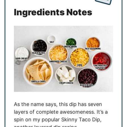
Ingredients Notes
As the name says, this dip has seven
layers of complete awesomeness. It’s a
spin on my popular Skinny Taco Dip,