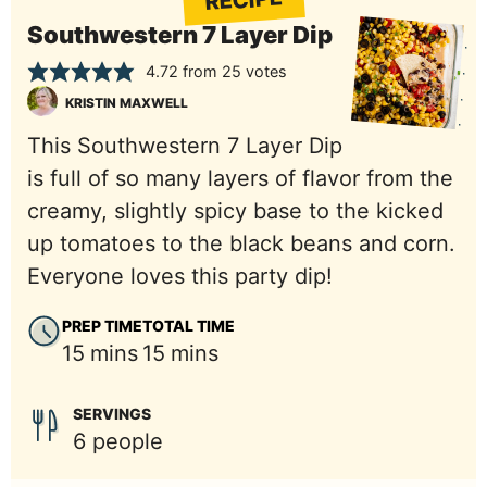
RECIPE
Southwestern 7 Layer Dip
4.72
from
25
votes
KRISTIN MAXWELL
This Southwestern 7 Layer Dip
is full of so many layers of flavor from the
creamy, slightly spicy base to the kicked
up tomatoes to the black beans and corn.
Everyone loves this party dip!
PREP TIME
TOTAL TIME
minutes
minutes
15
mins
15
mins
SERVINGS
6
people