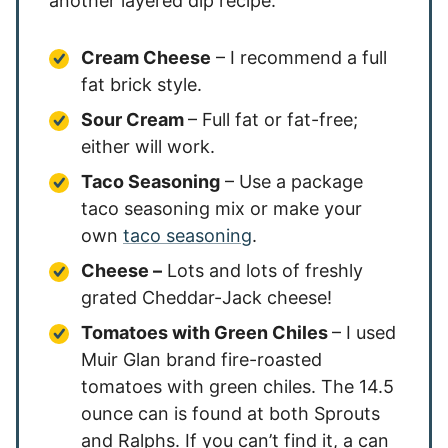
another layered dip recipe.
Cream Cheese
– I recommend a full
fat brick style.
Sour Cream
– Full fat or fat-free;
either will work.
Taco Seasoning
– Use a package
taco seasoning mix or make your
own
taco seasoning
.
Cheese –
Lots and lots of freshly
grated Cheddar-Jack cheese!
Tomatoes with Green Chiles
– I used
Muir Glan brand fire-roasted
tomatoes with green chiles. The 14.5
ounce can is found at both Sprouts
and Ralphs. If you can’t find it, a can