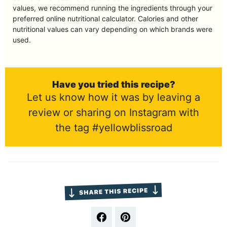
values, we recommend running the ingredients through your
preferred online nutritional calculator. Calories and other
nutritional values can vary depending on which brands were
used.
Have you tried this recipe?
Let us know how it was by leaving a
review or sharing on Instagram with
the tag #yellowblissroad