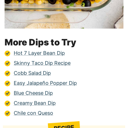
More Dips to Try
Hot 7 Layer Bean Dip
Skinny Taco Dip Recipe
Cobb Salad Dip
Easy Jalapeño Popper Dip
Blue Cheese Dip
Creamy Bean Dip
Chile con Queso