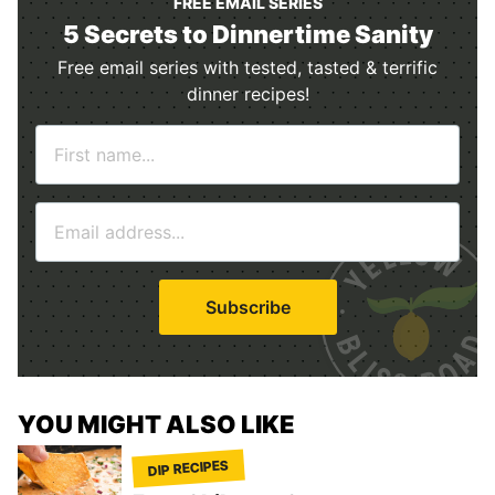
FREE EMAIL SERIES
5 Secrets to Dinnertime Sanity
Free email series with tested, tasted & terrific
dinner recipes!
N
a
m
E
e
m
*
a
i
Subscribe
l
*
YOU MIGHT ALSO LIKE
DIP RECIPES