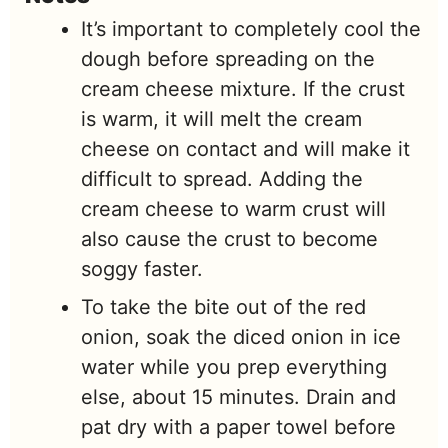
It’s important to completely cool the
dough before spreading on the
cream cheese mixture. If the crust
is warm, it will melt the cream
cheese on contact and will make it
difficult to spread. Adding the
cream cheese to warm crust will
also cause the crust to become
soggy faster.
To take the bite out of the red
onion, soak the diced onion in ice
water while you prep everything
else, about 15 minutes. Drain and
pat dry with a paper towel before