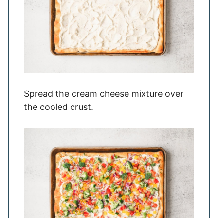
Spread the cream cheese mixture over
the cooled crust.