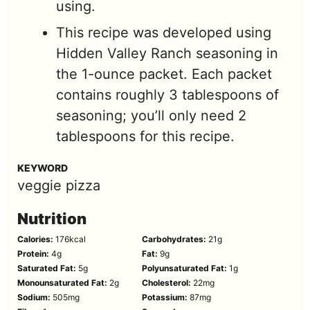
using.
This recipe was developed using
Hidden Valley Ranch seasoning in
the 1-ounce packet. Each packet
contains roughly 3 tablespoons of
seasoning; you’ll only need 2
tablespoons for this recipe.
KEYWORD
veggie pizza
Nutrition
Calories:
176
kcal
Carbohydrates:
21
g
Protein:
4
g
Fat:
9
g
Saturated Fat:
5
g
Polyunsaturated Fat:
1
g
Monounsaturated Fat:
2
g
Cholesterol:
22
mg
Sodium:
505
mg
Potassium:
87
mg