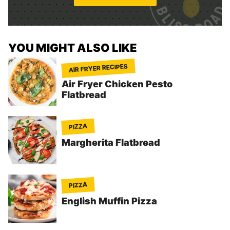
*
YOU MIGHT ALSO LIKE
AIR FRYER RECIPES
Air Fryer Chicken Pesto
Flatbread
PIZZA
Margherita Flatbread
PIZZA
English Muffin Pizza