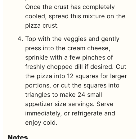
Once the crust has completely
cooled, spread this mixture on the
pizza crust.
Top with the veggies and gently
press into the cream cheese,
sprinkle with a few pinches of
freshly chopped dill if desired. Cut
the pizza into 12 squares for larger
portions, or cut the squares into
triangles to make 24 small
appetizer size servings. Serve
immediately, or refrigerate and
enjoy cold.
Notes