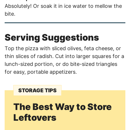
Absolutely! Or soak it in ice water to mellow the
bite.
Serving Suggestions
Top the pizza with sliced olives, feta cheese, or
thin slices of radish. Cut into larger squares for a
lunch-sized portion, or do bite-sized triangles
for easy, portable appetizers.
STORAGE TIPS
The Best Way to Store
Leftovers