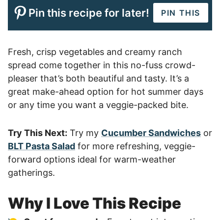
Pin this recipe for later!
PIN THIS
Fresh, crisp vegetables and creamy ranch
spread come together in this no-fuss crowd-
pleaser that’s both beautiful and tasty. It’s a
great make-ahead option for hot summer days
or any time you want a veggie-packed bite.
Try This Next:
Try my
Cucumber Sandwiches
or
BLT Pasta Salad
for more refreshing, veggie-
forward options ideal for warm-weather
gatherings.
Why I Love This Recipe