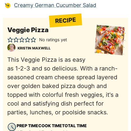
Creamy German Cucumber Salad
RECIPE
Veggie Pizza
No ratings yet
KRISTIN MAXWELL
This Veggie Pizza is as easy
as 1-2-3 and so delicious. With a ranch-
seasoned cream cheese spread layered
over golden baked pizza dough and
topped with colorful fresh veggies, it's a
cool and satisfying dish perfect for
parties, lunches, or poolside snacks.
PREP TIME
COOK TIME
TOTAL TIME