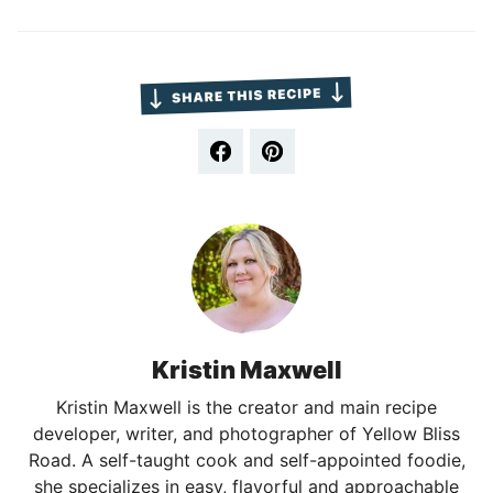
Kristin Maxwell
Kristin Maxwell is the creator and main recipe
developer, writer, and photographer of Yellow Bliss
Road. A self-taught cook and self-appointed foodie,
she specializes in easy, flavorful and approachable