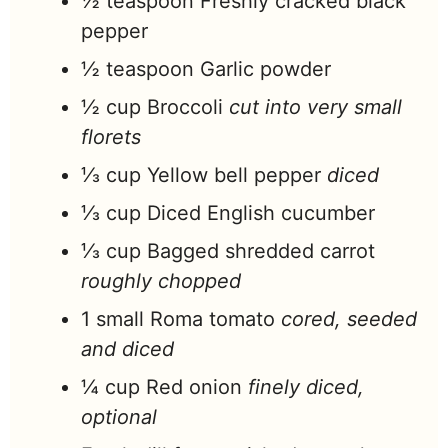
½
teaspoon
Freshly cracked black
pepper
½
teaspoon
Garlic powder
½
cup
Broccoli
cut into very small
florets
⅓
cup
Yellow bell pepper
diced
⅓
cup
Diced English cucumber
⅓
cup
Bagged shredded carrot
roughly chopped
1
small
Roma tomato
cored, seeded
and diced
¼
cup
Red onion
finely diced,
optional