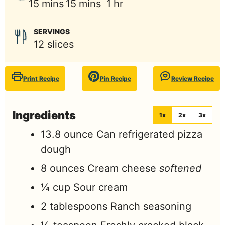
minutes
minutes
hour
15
mins
15
mins
1
hr
SERVINGS
12
slices
Print Recipe
Pin Recipe
Review Recipe
Ingredients
1x
2x
3x
13.8
ounce
Can refrigerated pizza
dough
8
ounces
Cream cheese
softened
¼
cup
Sour cream
2
tablespoons
Ranch seasoning