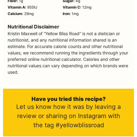
Fiber:
1
g
Sugar:
4
g
Vitamin A:
955
IU
Vitamin C:
12
mg
Calcium:
29
mg
Iron:
1
mg
Nutritional Disclaimer
Kristin Maxwell of “Yellow Bliss Road” is not a dietician or
nutritionist, and any nutritional information shared is an
estimate. For accurate calorie counts and other nutritional
values, we recommend running the ingredients through your
preferred online nutritional calculator. Calories and other
nutritional values can vary depending on which brands were
used.
Have you tried this recipe?
Let us know how it was by leaving a
review or sharing on Instagram with
the tag #yellowblissroad