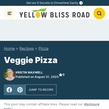
Skip
Get our 5 Secrets to Dinnertime Sanity
to
content
Home
»
Recipes
»
Pizza
Veggie Pizza
KRISTIN MAXWELL
0
Published on August 31, 2025
JUMP TO RECIPE
This post may contain affiliate links. Please read our
disclosure
policy
.