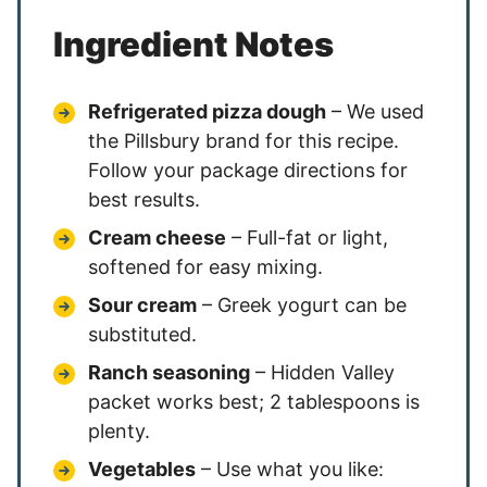
Ingredient Notes
Refrigerated pizza dough
– We used
the Pillsbury brand for this recipe.
Follow your package directions for
best results.
Cream cheese
– Full-fat or light,
softened for easy mixing.
Sour cream
– Greek yogurt can be
substituted.
Ranch seasoning
– Hidden Valley
packet works best; 2 tablespoons is
plenty.
Vegetables
– Use what you like: