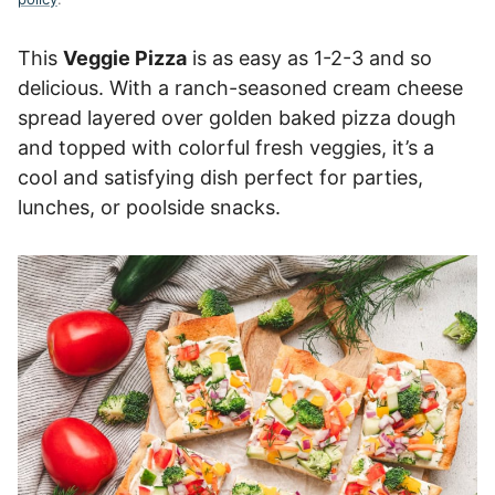
This
Veggie Pizza
is as easy as 1-2-3 and so
delicious. With a ranch-seasoned cream cheese
spread layered over golden baked pizza dough
and topped with colorful fresh veggies, it’s a
cool and satisfying dish perfect for parties,
lunches, or poolside snacks.