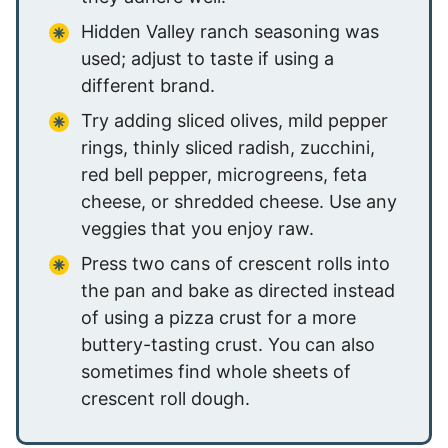
Hidden Valley ranch seasoning was
used; adjust to taste if using a
different brand.
Try adding sliced olives, mild pepper
rings, thinly sliced radish, zucchini,
red bell pepper, microgreens, feta
cheese, or shredded cheese. Use any
veggies that you enjoy raw.
Press two cans of crescent rolls into
the pan and bake as directed instead
of using a pizza crust for a more
buttery-tasting crust. You can also
sometimes find whole sheets of
crescent roll dough.