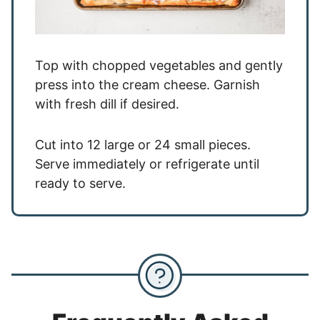
Top with chopped vegetables and gently
press into the cream cheese. Garnish
with fresh dill if desired.
Cut into 12 large or 24 small pieces.
Serve immediately or refrigerate until
ready to serve.