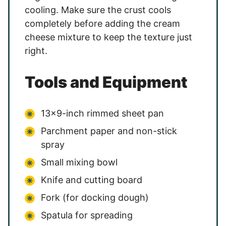
cooling. Make sure the crust cools
completely before adding the cream
cheese mixture to keep the texture just
right.
Tools and Equipment
13×9-inch rimmed sheet pan
Parchment paper and non-stick
spray
Small mixing bowl
Knife and cutting board
Fork (for docking dough)
Spatula for spreading