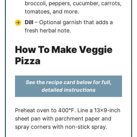
broccoli, peppers, cucumber, carrots,
tomatoes, and more.
Dill
– Optional garnish that adds a
fresh herbal note.
How To Make Veggie
Pizza
See the recipe card below for full,
detailed instructions
Preheat oven to 400℉. Line a 13×9-inch
sheet pan with parchment paper and
spray corners with non-stick spray.