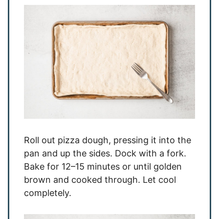
Roll out pizza dough, pressing it into the
pan and up the sides. Dock with a fork.
Bake for 12–15 minutes or until golden
brown and cooked through. Let cool
completely.