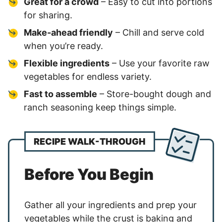
Great for a crowd
– Easy to cut into portions
for sharing.
Make-ahead friendly
– Chill and serve cold
when you’re ready.
Flexible ingredients
– Use your favorite raw
vegetables for endless variety.
Fast to assemble
– Store-bought dough and
ranch seasoning keep things simple.
RECIPE WALK-THROUGH
Before You Begin
Gather all your ingredients and prep your
vegetables while the crust is baking and