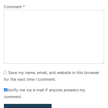
Comment
*
Save my name, email, and website in this browser
for the next time I comment.
Notify me via e-mail if anyone answers my
comment.