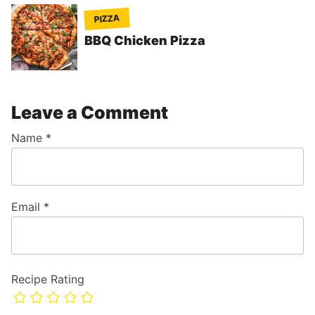
PIZZA
BBQ Chicken Pizza
Leave a Comment
Name
*
Email
*
Recipe Rating