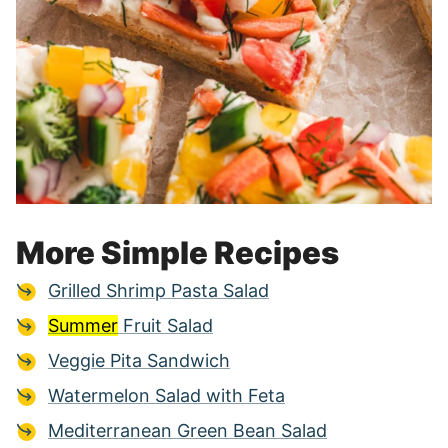
More Simple Recipes
Grilled Shrimp Pasta Salad
Summer
Fruit Salad
Veggie Pita Sandwich
Watermelon Salad with Feta
Mediterranean Green Bean Salad