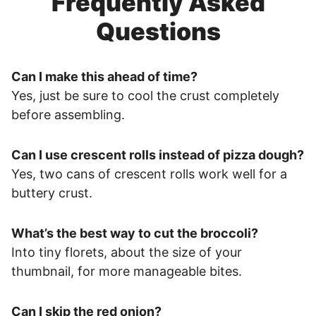
Frequently Asked
Questions
Can I make this ahead of time?
Yes, just be sure to cool the crust completely
before assembling.
Can I use crescent rolls instead of pizza dough?
Yes, two cans of crescent rolls work well for a
buttery crust.
What’s the best way to cut the broccoli?
Into tiny florets, about the size of your
thumbnail, for more manageable bites.
Can I skip the red onion?