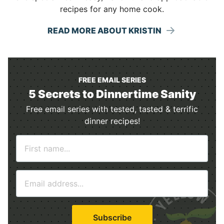
recipes for any home cook.
READ MORE ABOUT KRISTIN
FREE EMAIL SERIES
5 Secrets to Dinnertime Sanity
Free email series with tested, tasted & terrific
dinner recipes!
N
a
m
E
e
m
*
a
i
Subscribe
l