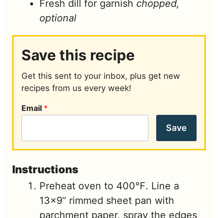
Fresh dill for garnish
chopped,
optional
Save this recipe
Get this sent to your inbox, plus get new
recipes from us every week!
Email
*
Save
Instructions
Preheat oven to 400℉. Line a
13×9” rimmed sheet pan with
parchment paper, spray the edges