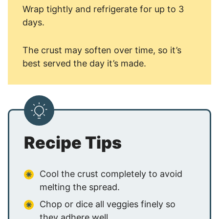
Wrap tightly and refrigerate for up to 3
days.
The crust may soften over time, so it’s
best served the day it’s made.
Recipe Tips
Cool the crust completely to avoid
melting the spread.
Chop or dice all veggies finely so
they adhere well.