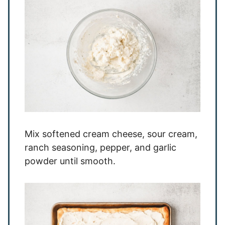
Mix softened cream cheese, sour cream,
ranch seasoning, pepper, and garlic
powder until smooth.