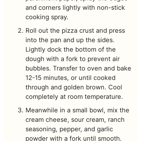
and corners lightly with non-stick
cooking spray.
Roll out the pizza crust and press
into the pan and up the sides.
Lightly dock the bottom of the
dough with a fork to prevent air
bubbles. Transfer to oven and bake
12-15 minutes, or until cooked
through and golden brown. Cool
completely at room temperature.
Meanwhile in a small bowl, mix the
cream cheese, sour cream, ranch
seasoning, pepper, and garlic
powder with a fork until smooth.