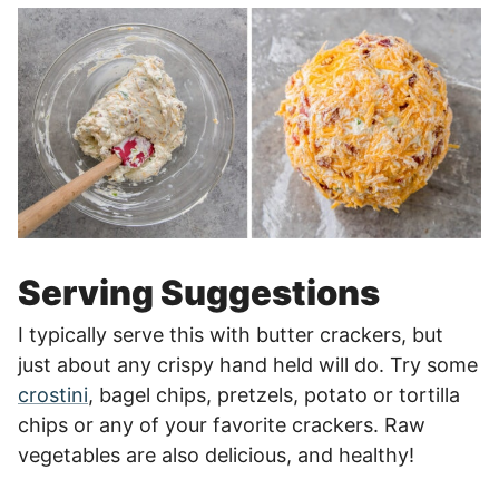
Serving Suggestions
I typically serve this with butter crackers, but
just about any crispy hand held will do. Try some
crostini
, bagel chips, pretzels, potato or tortilla
chips or any of your favorite crackers. Raw
vegetables are also delicious, and healthy!