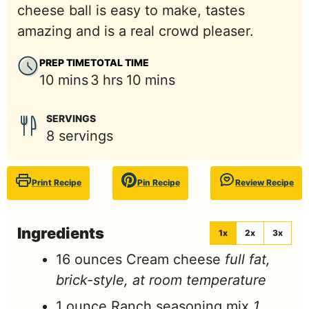
cheese ball is easy to make, tastes
amazing and is a real crowd pleaser.
PREP TIME
TOTAL TIME
minutes
hours
minutes
10
mins
3
hrs
10
mins
SERVINGS
8
servings
Print Recipe
Pin Recipe
Review Recipe
Ingredients
1x
2x
3x
16
ounces
Cream cheese
full fat,
brick-style, at room temperature
1
ounce
Ranch seasoning mix
1