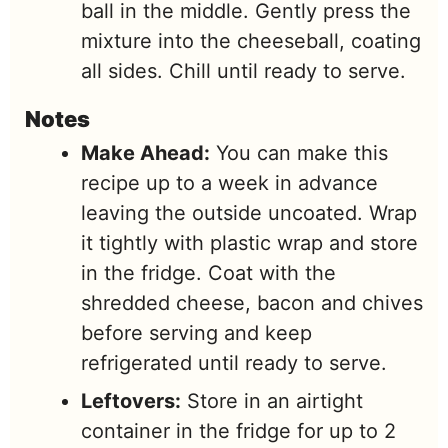
ball in the middle. Gently press the
mixture into the cheeseball, coating
all sides. Chill until ready to serve.
Notes
Make Ahead:
You can make this
recipe up to a week in advance
leaving the outside uncoated. Wrap
it tightly with plastic wrap and store
in the fridge. Coat with the
shredded cheese, bacon and chives
before serving and keep
refrigerated until ready to serve.
Leftovers:
Store in an airtight
container in the fridge for up to 2