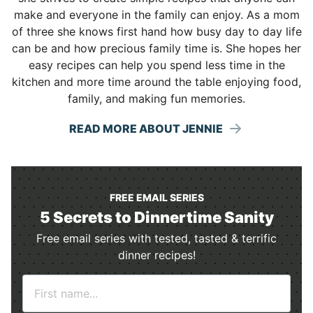
make and everyone in the family can enjoy. As a mom
of three she knows first hand how busy day to day life
can be and how precious family time is. She hopes her
easy recipes can help you spend less time in the
kitchen and more time around the table enjoying food,
family, and making fun memories.
READ MORE ABOUT JENNIE
FREE EMAIL SERIES
5 Secrets to Dinnertime Sanity
Free email series with tested, tasted & terrific
dinner recipes!
N
a