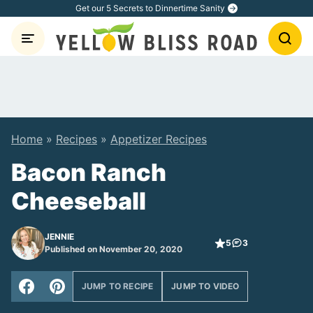
Skip
Get our 5 Secrets to Dinnertime Sanity
to
content
Home
»
Recipes
»
Appetizer Recipes
Bacon Ranch
Cheeseball
JENNIE
5
3
Published on November 20, 2020
JUMP TO RECIPE
JUMP TO VIDEO