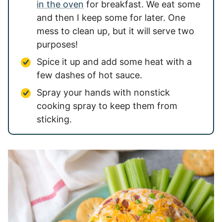
in the oven
for breakfast. We eat some
and then I keep some for later. One
mess to clean up, but it will serve two
purposes!
Spice it up and add some heat with a
few dashes of hot sauce.
Spray your hands with nonstick
cooking spray to keep them from
sticking.