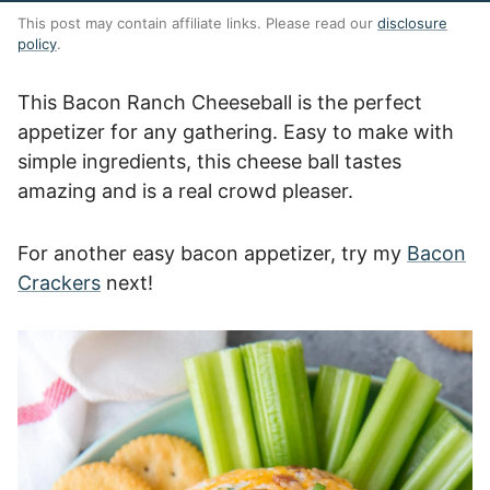
This post may contain affiliate links. Please read our
disclosure
policy
.
This Bacon Ranch Cheeseball is the perfect
appetizer for any gathering. Easy to make with
simple ingredients, this cheese ball tastes
amazing and is a real crowd pleaser.
For another easy bacon appetizer, try my
Bacon
Crackers
next!