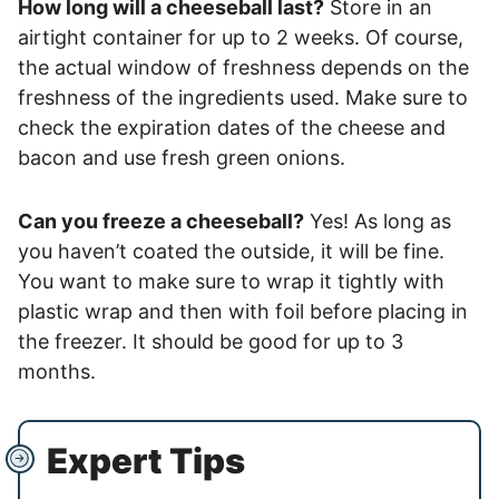
How long will a cheeseball last?
Store in an
airtight container for up to 2 weeks. Of course,
the actual window of freshness depends on the
freshness of the ingredients used. Make sure to
check the expiration dates of the cheese and
bacon and use fresh green onions.
Can you freeze a cheeseball?
Yes! As long as
you haven’t coated the outside, it will be fine.
You want to make sure to wrap it tightly with
plastic wrap and then with foil before placing in
the freezer. It should be good for up to 3
months.
Expert Tips