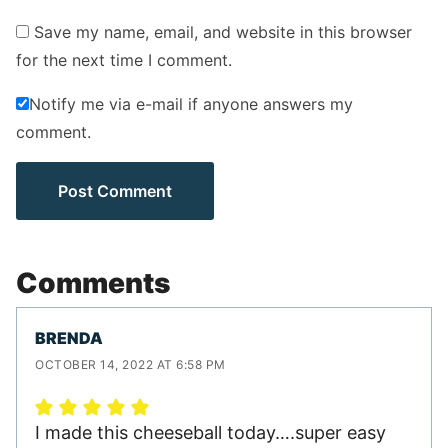
Save my name, email, and website in this browser
for the next time I comment.
Notify me via e-mail if anyone answers my
comment.
Comments
BRENDA
OCTOBER 14, 2022 AT 6:58 PM
I made this cheeseball today….super easy