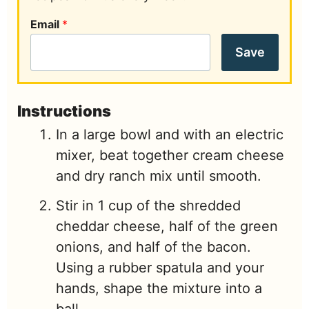
Email
*
Save
Instructions
In a large bowl and with an electric
mixer, beat together cream cheese
and dry ranch mix until smooth.
Stir in 1 cup of the shredded
cheddar cheese, half of the green
onions, and half of the bacon.
Using a rubber spatula and your
hands, shape the mixture into a
ball.