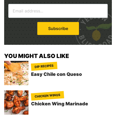
m
E
e
m
*
a
i
Subscribe
l
*
YOU MIGHT ALSO LIKE
DIP RECIPES
Easy Chile con Queso
CHICKEN WINGS
Chicken Wing Marinade