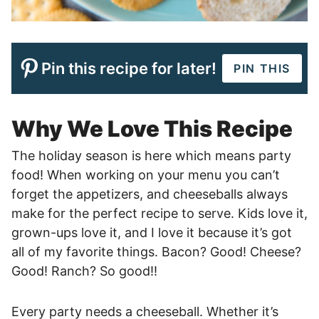
Pin this recipe for later!
PIN THIS
Why We Love This Recipe
The holiday season is here which means party
food! When working on your menu you can’t
forget the appetizers, and cheeseballs always
make for the perfect recipe to serve. Kids love it,
grown-ups love it, and I love it because it’s got
all of my favorite things. Bacon? Good! Cheese?
Good! Ranch? So good!!
Every party needs a cheeseball. Whether it’s