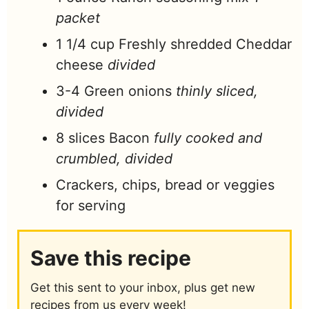
packet
1 1/4
cup
Freshly shredded Cheddar
cheese
divided
3-4
Green onions
thinly sliced,
divided
8
slices
Bacon
fully cooked and
crumbled, divided
Crackers, chips, bread or veggies
for serving
Save this recipe
Get this sent to your inbox, plus get new
recipes from us every week!