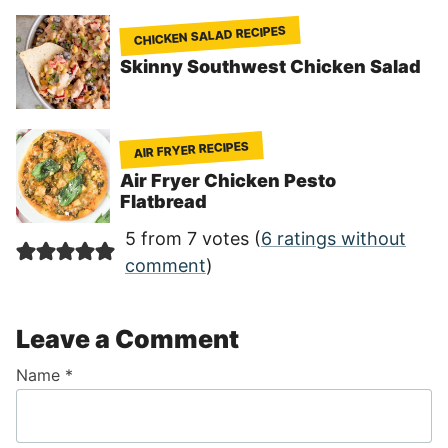
CHICKEN SALAD RECIPES
Skinny Southwest Chicken Salad
AIR FRYER RECIPES
Air Fryer Chicken Pesto
Flatbread
5 from 7 votes (
6 ratings without
comment
)
Leave a Comment
Name
*