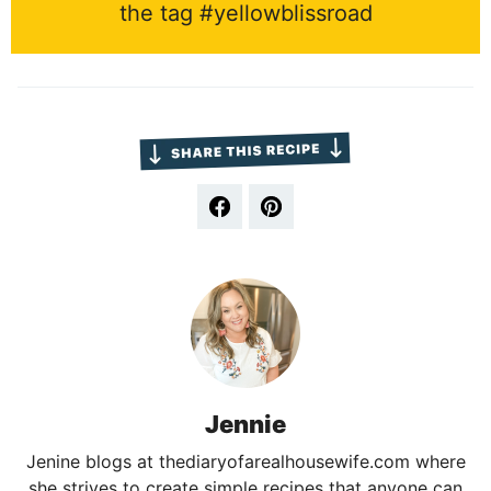
the tag #yellowblissroad
Jennie
Jenine blogs at thediaryofarealhousewife.com where
she strives to create simple recipes that anyone can