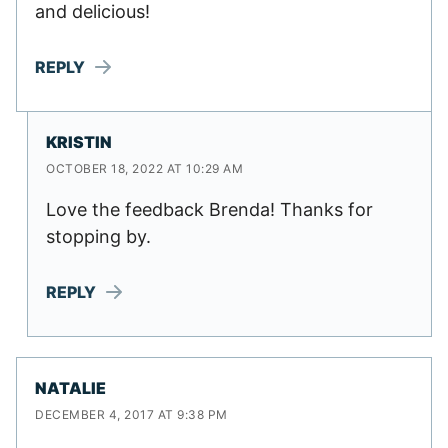
and delicious!
REPLY
KRISTIN
OCTOBER 18, 2022 AT 10:29 AM
Love the feedback Brenda! Thanks for
stopping by.
REPLY
NATALIE
DECEMBER 4, 2017 AT 9:38 PM