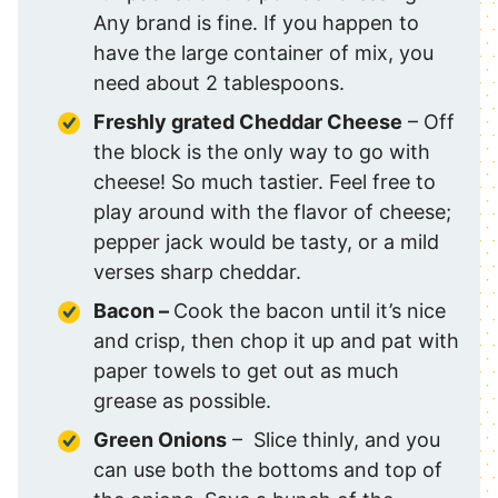
Any brand is fine. If you happen to
have the large container of mix, you
need about 2 tablespoons.
Freshly grated Cheddar Cheese
– Off
the block is the only way to go with
cheese! So much tastier. Feel free to
play around with the flavor of cheese;
pepper jack would be tasty, or a mild
verses sharp cheddar.
Bacon –
Cook the bacon until it’s nice
and crisp, then chop it up and pat with
paper towels to get out as much
grease as possible.
Green Onions
– Slice thinly, and you
can use both the bottoms and top of