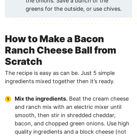
the onions. Save a bunch of the
greens for the outside, or use chives.
How to Make a Bacon
Ranch Cheese Ball from
Scratch
The recipe is easy as can be. Just 5 simple
ingredients mixed together then it’s ready.
Mix the ingredients.
Beat the cream cheese
and ranch mix with an electric mixer until
smooth, then stir in shredded cheddar,
bacon, and chopped green onions. Use high
quality ingredients and a block cheese (not