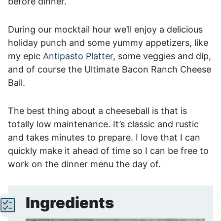
before dinner.
During our mocktail hour we’ll enjoy a delicious
holiday punch and some yummy appetizers, like
my epic
Antipasto Platter
, some veggies and dip,
and of course the Ultimate Bacon Ranch Cheese
Ball.
The best thing about a cheeseball is that is
totally low maintenance. It’s classic and rustic
and takes minutes to prepare. I love that I can
quickly make it ahead of time so I can be free to
work on the dinner menu the day of.
Ingredients