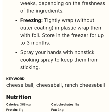
weeks, depending on the freshness
of the ingredients.
Freezing:
Tightly wrap (without
outer coating) in plastic wrap then
with foil. Store in the freezer for up
to 3 months.
Spray your hands with nonstick
cooking spray to keep them from
sticking.
KEYWORD
cheese ball, cheeseball, ranch cheeseball
Nutrition
Calories:
368
kcal
Carbohydrates:
5
g
Protein:
11
g
Fat:
34
g