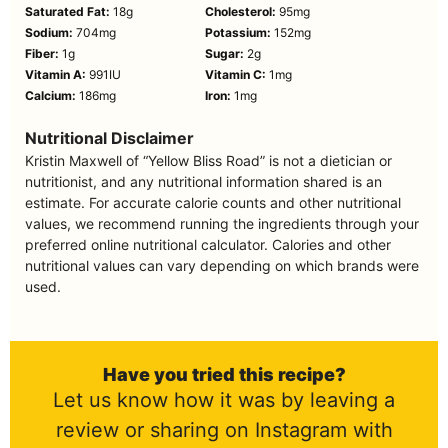
Saturated Fat:
18
g
Cholesterol:
95
mg
Sodium:
704
mg
Potassium:
152
mg
Fiber:
1
g
Sugar:
2
g
Vitamin A:
991
IU
Vitamin C:
1
mg
Calcium:
186
mg
Iron:
1
mg
Nutritional Disclaimer
Kristin Maxwell of “Yellow Bliss Road” is not a dietician or
nutritionist, and any nutritional information shared is an
estimate. For accurate calorie counts and other nutritional
values, we recommend running the ingredients through your
preferred online nutritional calculator. Calories and other
nutritional values can vary depending on which brands were
used.
Have you tried this recipe?
Let us know how it was by leaving a
review or sharing on Instagram with