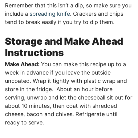
Remember that this isn’t a dip, so make sure you
include a
spreading knife
. Crackers and chips
tend to break easily if you try to dip them.
Storage and Make Ahead
Instructions
Make Ahead:
You can make this recipe up to a
week in advance if you leave the outside
uncoated. Wrap it tightly with plastic wrap and
store in the fridge. About an hour before
serving, unwrap and let the cheeseball sit out for
about 10 minutes, then coat with shredded
cheese, bacon and chives. Refrigerate until
ready to serve.