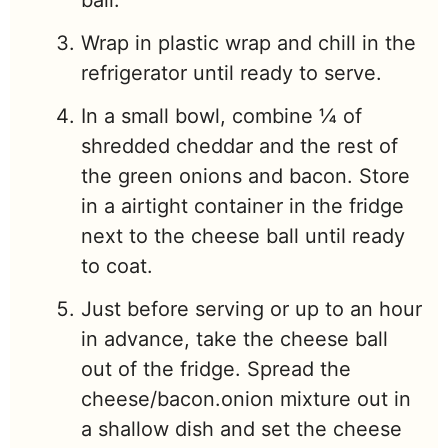
Wrap in plastic wrap and chill in the
refrigerator until ready to serve.
In a small bowl, combine ¼ of
shredded cheddar and the rest of
the green onions and bacon. Store
in a airtight container in the fridge
next to the cheese ball until ready
to coat.
Just before serving or up to an hour
in advance, take the cheese ball
out of the fridge. Spread the
cheese/bacon.onion mixture out in
a shallow dish and set the cheese