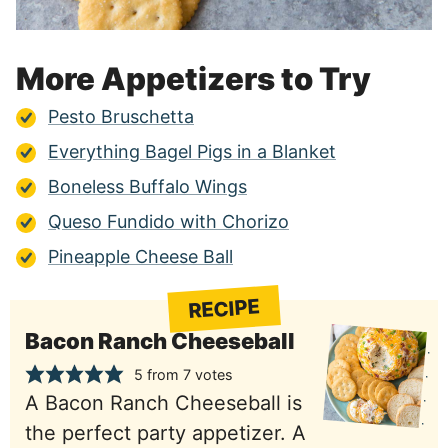
More Appetizers to Try
Pesto Bruschetta
Everything Bagel Pigs in a Blanket
Boneless Buffalo Wings
Queso Fundido with Chorizo
Pineapple Cheese Ball
RECIPE
Bacon Ranch Cheeseball
5
from
7
votes
A Bacon Ranch Cheeseball is
the perfect party appetizer. A