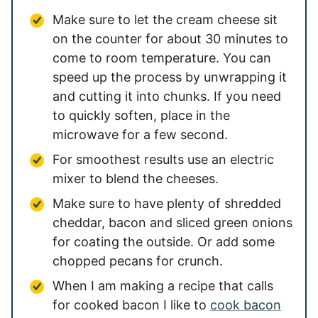
Make sure to let the cream cheese sit
on the counter for about 30 minutes to
come to room temperature. You can
speed up the process by unwrapping it
and cutting it into chunks. If you need
to quickly soften, place in the
microwave for a few second.
For smoothest results use an electric
mixer to blend the cheeses.
Make sure to have plenty of shredded
cheddar, bacon and sliced green onions
for coating the outside. Or add some
chopped pecans for crunch.
When I am making a recipe that calls
for cooked bacon I like to
cook bacon