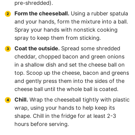
pre-shredded).
Form the cheeseball.
Using a rubber spatula
and your hands, form the mixture into a ball.
Spray your hands with nonstick cooking
spray to keep them from sticking.
Coat the outside.
Spread some shredded
cheddar, chopped bacon and green onions
in a shallow dish and set the cheese ball on
top. Scoop up the cheese, bacon and greens
and gently press them into the sides of the
cheese ball until the whole ball is coated.
Chill.
Wrap the cheeseball tightly with plastic
wrap, using your hands to help keep its
shape. Chill in the fridge for at least 2-3
hours before serving.