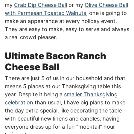
my
Crab Dip Cheese Ball
or my
Olive Cheese Ball
with Parmesan Toasted Walnuts
, one is going to
make an appearance at every holiday event.
They are easy to make, easy to serve and always
a real crowd pleaser.
Ultimate Bacon Ranch
Cheese Ball
There are just 5 of us in our household and that
means 5 places at our Thanksgiving table this
year. Despite it being a
smaller Thanksgiving
celebration
than usual, I have big plans to make
the day extra special, like decorating the table
with beautiful new linens and candles, having
everyone dress up for a fun “mocktail” hour