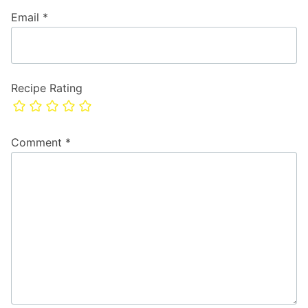
Email
*
Recipe Rating
Comment
*