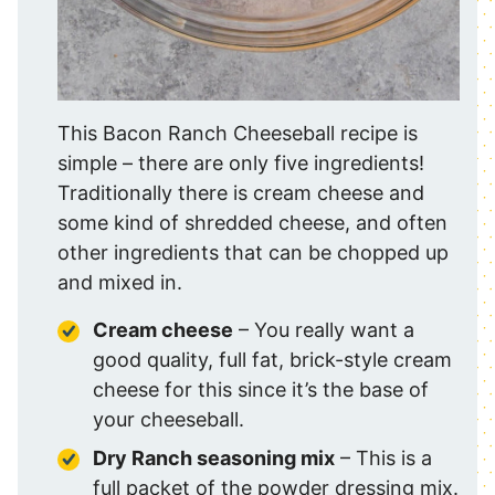
This Bacon Ranch Cheeseball recipe is
simple – there are only five ingredients!
Traditionally there is cream cheese and
some kind of shredded cheese, and often
other ingredients that can be chopped up
and mixed in.
Cream cheese
– You really want a
good quality, full fat, brick-style cream
cheese for this since it’s the base of
your cheeseball.
Dry Ranch seasoning mix
– This is a
full packet of the powder dressing mix.