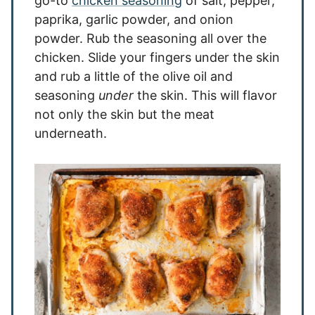
go-to
chicken seasoning
of salt, pepper,
paprika, garlic powder, and onion
powder. Rub the seasoning all over the
chicken. Slide your fingers under the skin
and rub a little of the olive oil and
seasoning
under
the skin. This will flavor
not only the skin but the meat
underneath.