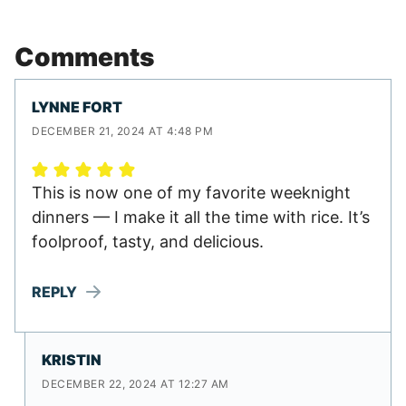
Comments
LYNNE FORT
DECEMBER 21, 2024 AT 4:48 PM
This is now one of my favorite weeknight
dinners — I make it all the time with rice. It’s
foolproof, tasty, and delicious.
REPLY
KRISTIN
DECEMBER 22, 2024 AT 12:27 AM