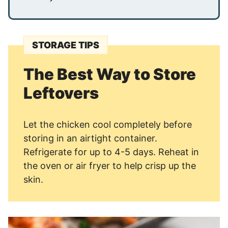
STORAGE TIPS
The Best Way to Store
Leftovers
Let the chicken cool completely before
storing in an airtight container.
Refrigerate for up to 4-5 days. Reheat in
the oven or air fryer to help crisp up the
skin.