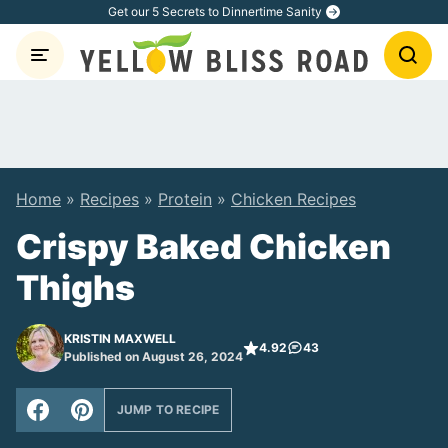
Skip
Get our 5 Secrets to Dinnertime Sanity
to
content
Home
»
Recipes
»
Protein
»
Chicken Recipes
Crispy Baked Chicken
Thighs
KRISTIN MAXWELL
4.92
43
Published on August 26, 2024
JUMP TO RECIPE