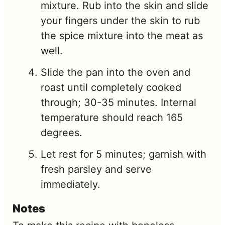
mixture. Rub into the skin and slide
your fingers under the skin to rub
the spice mixture into the meat as
well.
Slide the pan into the oven and
roast until completely cooked
through; 30-35 minutes. Internal
temperature should reach 165
degrees.
Let rest for 5 minutes; garnish with
fresh parsley and serve
immediately.
Notes