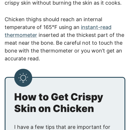
crispy skin without burning the skin as it cooks.
Chicken thighs should reach an internal
temperature of 165℉ using an
instant-read
thermometer
inserted at the thickest part of the
meat near the bone. Be careful not to touch the
bone with the thermometer or you won’t get an
accurate read.
How to Get Crispy
Skin on Chicken
I have a few tips that are important for