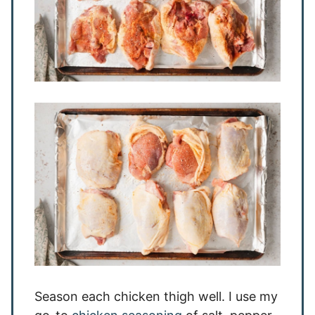
Season each chicken thigh well. I use my