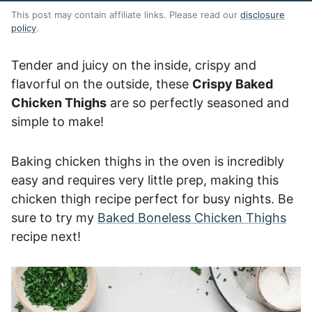
This post may contain affiliate links. Please read our
disclosure
policy
.
Tender and juicy on the inside, crispy and
flavorful on the outside, these
Crispy Baked
Chicken Thighs
are so perfectly seasoned and
simple to make!
Baking chicken thighs in the oven is incredibly
easy and requires very little prep, making this
chicken thigh recipe perfect for busy nights. Be
sure to try my
Baked Boneless Chicken Thighs
recipe next!