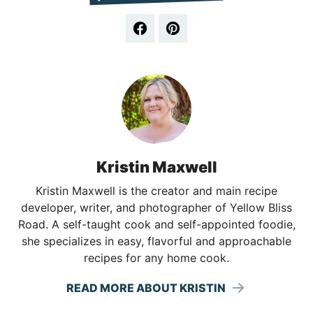
Kristin Maxwell
Kristin Maxwell is the creator and main recipe
developer, writer, and photographer of Yellow Bliss
Road. A self-taught cook and self-appointed foodie,
she specializes in easy, flavorful and approachable
recipes for any home cook.
READ MORE ABOUT KRISTIN