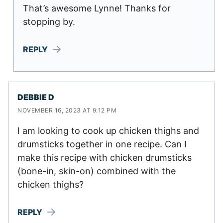
That’s awesome Lynne! Thanks for
stopping by.
REPLY
DEBBIE D
NOVEMBER 16, 2023 AT 9:12 PM
I am looking to cook up chicken thighs and
drumsticks together in one recipe. Can I
make this recipe with chicken drumsticks
(bone-in, skin-on) combined with the
chicken thighs?
REPLY