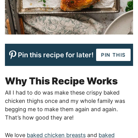
Pin this recipe for later!
PIN THIS
Why This Recipe Works
All I had to do was make these crispy baked
chicken thighs once and my whole family was
begging me to make them again and again.
That’s how good they are!
We love
baked chicken breasts
and
baked