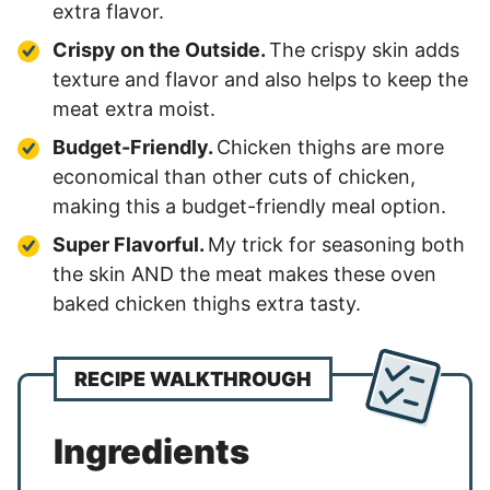
extra flavor.
Crispy on the Outside.
The crispy skin adds
texture and flavor and also helps to keep the
meat extra moist.
Budget-Friendly.
Chicken thighs are more
economical than other cuts of chicken,
making this a budget-friendly meal option.
Super Flavorful.
My trick for seasoning both
the skin AND the meat makes these oven
baked chicken thighs extra tasty.
RECIPE WALKTHROUGH
Ingredients