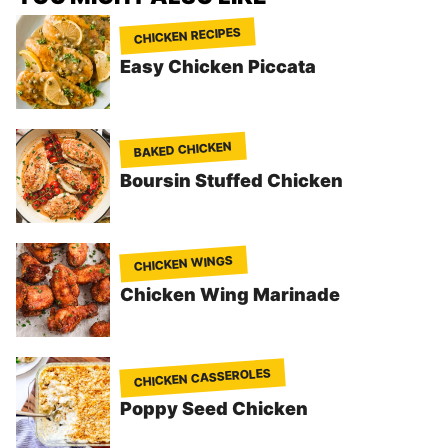
CHICKEN RECIPES
Easy Chicken Piccata
BAKED CHICKEN
Boursin Stuffed Chicken
CHICKEN WINGS
Chicken Wing Marinade
CHICKEN CASSEROLES
Poppy Seed Chicken