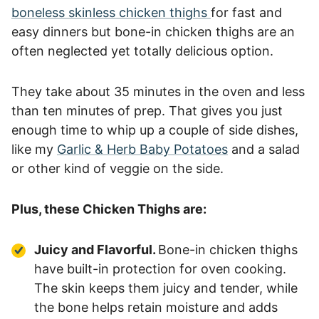
boneless skinless chicken thighs
for fast and
easy dinners but bone-in chicken thighs are an
often neglected yet totally delicious option.
They take about 35 minutes in the oven and less
than ten minutes of prep. That gives you just
enough time to whip up a couple of side dishes,
like my
Garlic & Herb Baby Potatoes
and a salad
or other kind of veggie on the side.
Plus, these Chicken Thighs are:
Juicy and Flavorful.
Bone-in chicken thighs
have built-in protection for oven cooking.
The skin keeps them juicy and tender, while
the bone helps retain moisture and adds