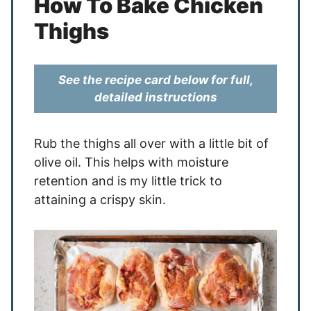
How To Bake Chicken
Thighs
See the recipe card below for full,
detailed instructions
Rub the thighs all over with a little bit of
olive oil. This helps with moisture
retention and is my little trick to
attaining a crispy skin.