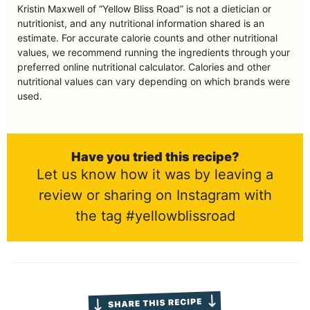
Kristin Maxwell of “Yellow Bliss Road” is not a dietician or
nutritionist, and any nutritional information shared is an
estimate. For accurate calorie counts and other nutritional
values, we recommend running the ingredients through your
preferred online nutritional calculator. Calories and other
nutritional values can vary depending on which brands were
used.
Have you tried this recipe?
Let us know how it was by leaving a
review or sharing on Instagram with
the tag #yellowblissroad