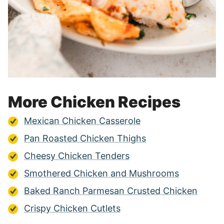
More Chicken Recipes
Mexican Chicken Casserole
Pan Roasted Chicken Thighs
Cheesy Chicken Tenders
Smothered Chicken and Mushrooms
Baked Ranch Parmesan Crusted Chicken
Crispy Chicken Cutlets