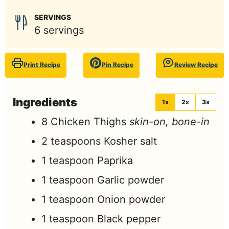
SERVINGS
6
servings
Print Recipe
Pin Recipe
Review Recipe
Ingredients
1x
2x
3x
8
Chicken Thighs
skin-on, bone-in
2
teaspoons
Kosher salt
1
teaspoon
Paprika
1
teaspoon
Garlic powder
1
teaspoon
Onion powder
1
teaspoon
Black pepper