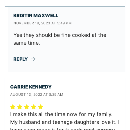
KRISTIN MAXWELL
NOVEMBER 19, 2023 AT 5:49 PM
Yes they should be fine cooked at the
same time.
REPLY
CARRIE KENNEDY
AUGUST 13, 2022 AT 8:29 AM
I make this all the time now for my family.
My husband and teenage daughters love it. I
have even made it for friends post surgery