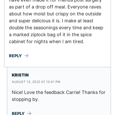
as part of a drop off meal. Everyone raves
about how moist but crispy on the outside
and super delicious it is. I make at least
double the seasonings every time and keep
a marked ziplock bag of it in the spice
cabinet for nights when I am tired.
REPLY
KRISTIN
AUGUST 13, 2022 AT 12:41 PM
Nice! Love the feedback Carrie! Thanks for
stopping by.
REPLY