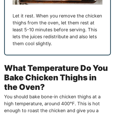
Let it rest. When you remove the chicken
thighs from the oven, let them rest at
least 5-10 minutes before serving. This
lets the juices redistribute and also lets
them cool slightly.
What Temperature Do You
Bake Chicken Thighs in
the Oven?
You should bake bone-in chicken thighs at a
high temperature, around 400℉. This is hot
enough to roast the chicken and give you a