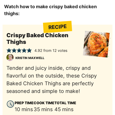
Watch how to make crispy baked chicken
thighs:
RECIPE
Crispy Baked Chicken
Thighs
4.92
from
12
votes
KRISTIN MAXWELL
Tender and juicy inside, crispy and
flavorful on the outside, these Crispy
Baked Chicken Thighs are perfectly
seasoned and simple to make!
PREP TIME
COOK TIME
TOTAL TIME
minutes
minutes
minutes
10
mins
35
mins
45
mins