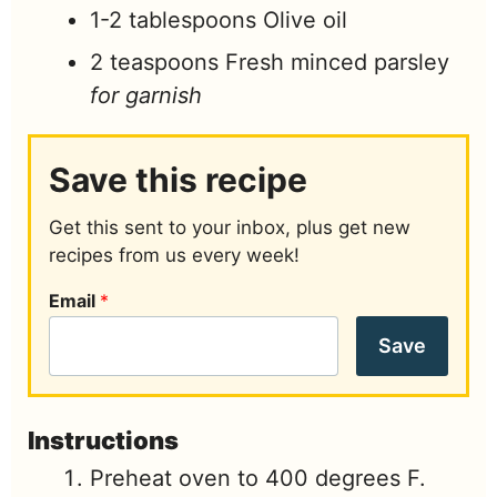
1-2
tablespoons
Olive oil
2
teaspoons
Fresh minced parsley
for garnish
Save this recipe
Get this sent to your inbox, plus get new
recipes from us every week!
Email
*
Save
Instructions
Preheat oven to 400 degrees F.