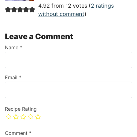
4.92 from 12 votes (
2 ratings
without comment
)
Leave a Comment
Name
*
Email
*
Recipe Rating
Comment
*