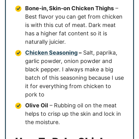
Bone-in, Skin-on Chicken Thighs
–
Best flavor you can get from chicken
is with this cut of meat. Dark meat
has a higher fat content so it is
naturally juicier.
Chicken Seasoning
–
Salt, paprika,
garlic powder, onion powder and
black pepper. I always make a big
batch of this seasoning because I use
it for everything from chicken to
pork to
Olive Oil
– Rubbing oil on the meat
helps to crisp up the skin and lock in
the moisture.