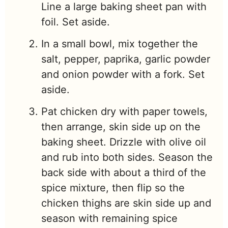
Line a large baking sheet pan with
foil. Set aside.
In a small bowl, mix together the
salt, pepper, paprika, garlic powder
and onion powder with a fork. Set
aside.
Pat chicken dry with paper towels,
then arrange, skin side up on the
baking sheet. Drizzle with olive oil
and rub into both sides. Season the
back side with about a third of the
spice mixture, then flip so the
chicken thighs are skin side up and
season with remaining spice