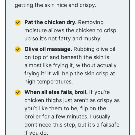
getting the skin nice and crispy.
Pat the chicken dry.
Removing
moisture allows the chicken to crisp
up so it’s not fatty and mushy.
Olive oil massage.
Rubbing olive oil
on top of and beneath the skin is
almost like frying it, without actually
frying it! It will help the skin crisp at
high temperatures.
When all else fails, broil.
If you’re
chicken thighs just aren’t as crispy as
you’d like them to be, flip on the
broiler for a few minutes. I usually
don’t need this step, but it’s a failsafe
if you do.