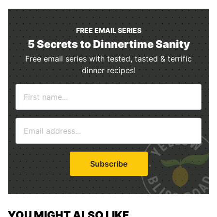
FREE EMAIL SERIES
5 Secrets to Dinnertime Sanity
Free email series with tested, tasted & terrific
dinner recipes!
N
a
m
E
e
m
*
a
i
Subscribe
l
*
YOU MIGHT ALSO LIKE