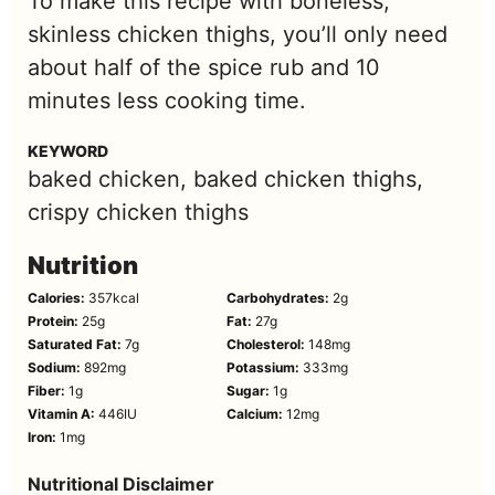
To make this recipe with boneless,
skinless chicken thighs, you’ll only need
about half of the spice rub and 10
minutes less cooking time.
KEYWORD
baked chicken, baked chicken thighs,
crispy chicken thighs
Nutrition
Calories:
357
kcal
Carbohydrates:
2
g
Protein:
25
g
Fat:
27
g
Saturated Fat:
7
g
Cholesterol:
148
mg
Sodium:
892
mg
Potassium:
333
mg
Fiber:
1
g
Sugar:
1
g
Vitamin A:
446
IU
Calcium:
12
mg
Iron:
1
mg
Nutritional Disclaimer