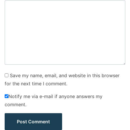
Save my name, email, and website in this browser
for the next time I comment.
Notify me via e-mail if anyone answers my
comment.