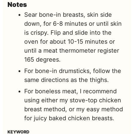
Notes
Sear bone-in breasts, skin side
down, for 6-8 minutes or until skin
is crispy. Flip and slide into the
oven for about 10-15 minutes or
until a meat thermometer register
165 degrees.
For bone-in drumsticks, follow the
same directions as the thighs.
For boneless meat, I recommend
using either my stove-top chicken
breast method, or my easy method
for juicy baked chicken breasts.
KEYWORD