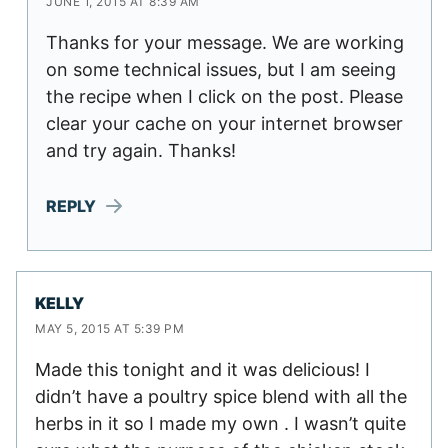
JUNE 1, 2015 AT 8:39 AM
Thanks for your message. We are working
on some technical issues, but I am seeing
the recipe when I click on the post. Please
clear your cache on your internet browser
and try again. Thanks!
REPLY
KELLY
MAY 5, 2015 AT 5:39 PM
Made this tonight and it was delicious! I
didn’t have a poultry spice blend with all the
herbs in it so I made my own . I wasn’t quite