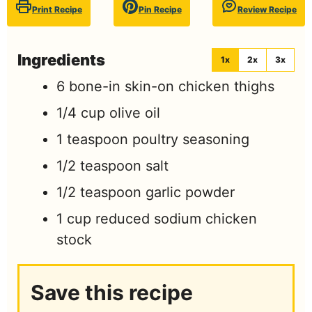
Print Recipe
Pin Recipe
Review Recipe
Ingredients
1x
2x
3x
6
bone-in skin-on chicken thighs
1/4
cup
olive oil
1
teaspoon
poultry seasoning
1/2
teaspoon
salt
1/2
teaspoon
garlic powder
1
cup
reduced sodium chicken
stock
Save this recipe