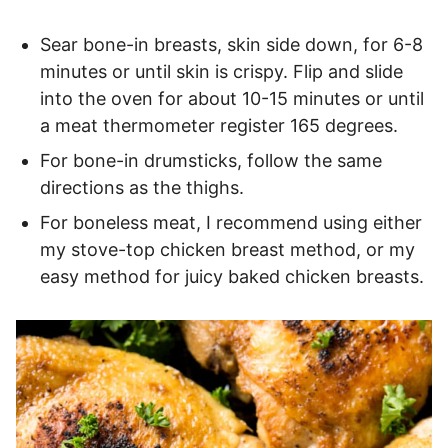
Sear bone-in breasts, skin side down, for 6-8
minutes or until skin is crispy. Flip and slide
into the oven for about 10-15 minutes or until
a meat thermometer register 165 degrees.
For bone-in drumsticks, follow the same
directions as the thighs.
For boneless meat, I recommend using either
my stove-top chicken breast method, or my
easy method for juicy baked chicken breasts.