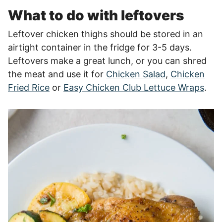
What to do with leftovers
Leftover chicken thighs should be stored in an
airtight container in the fridge for 3-5 days.
Leftovers make a great lunch, or you can shred
the meat and use it for
Chicken Salad
,
Chicken
Fried Rice
or
Easy Chicken Club Lettuce Wraps
.