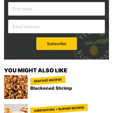
N
a
m
E
e
m
*
a
i
Subscribe
l
*
YOU MIGHT ALSO LIKE
SEAFOOD RECIPES
Blackened Shrimp
SANDWICHES + BURGER RECIPES