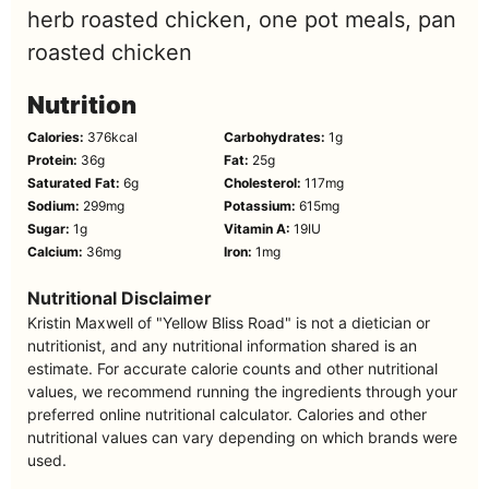
herb roasted chicken, one pot meals, pan
roasted chicken
Nutrition
Calories:
376
kcal
Carbohydrates:
1
g
Protein:
36
g
Fat:
25
g
Saturated Fat:
6
g
Cholesterol:
117
mg
Sodium:
299
mg
Potassium:
615
mg
Sugar:
1
g
Vitamin A:
19
IU
Calcium:
36
mg
Iron:
1
mg
Nutritional Disclaimer
Kristin Maxwell of "Yellow Bliss Road" is not a dietician or
nutritionist, and any nutritional information shared is an
estimate. For accurate calorie counts and other nutritional
values, we recommend running the ingredients through your
preferred online nutritional calculator. Calories and other
nutritional values can vary depending on which brands were
used.