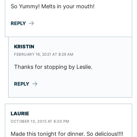
So Yummy! Melts in your mouth!
REPLY
KRISTIN
FEBRUARY 16, 2021 AT 8:29 AM
Thanks for stopping by Leslie.
REPLY
LAURIE
OCTOBER 10, 2015 AT 8:30 PM
Made this tonight for dinner. So delicious!!!!