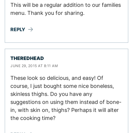
This will be a regular addition to our families
menu. Thank you for sharing.
REPLY
THEREDHEAD
JUNE 29, 2015 AT 8:11 AM
These look so delicious, and easy! Of
course, I just bought some nice boneless,
skinless thighs. Do you have any
suggestions on using them instead of bone-
in, with skin on, thighs? Perhaps it will alter
the cooking time?