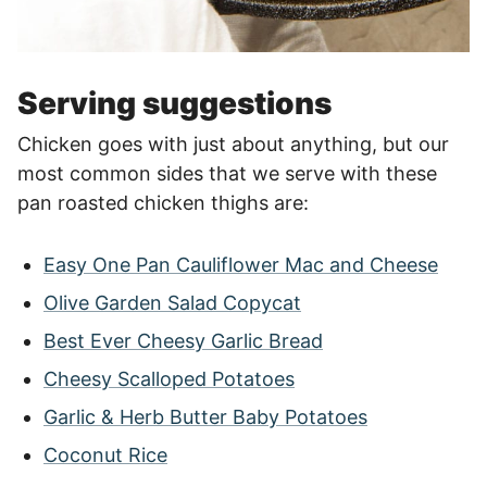
Serving suggestions
Chicken goes with just about anything, but our
most common sides that we serve with these
pan roasted chicken thighs are:
Easy One Pan Cauliflower Mac and Cheese
Olive Garden Salad Copycat
Best Ever Cheesy Garlic Bread
Cheesy Scalloped Potatoes
Garlic & Herb Butter Baby Potatoes
Coconut Rice