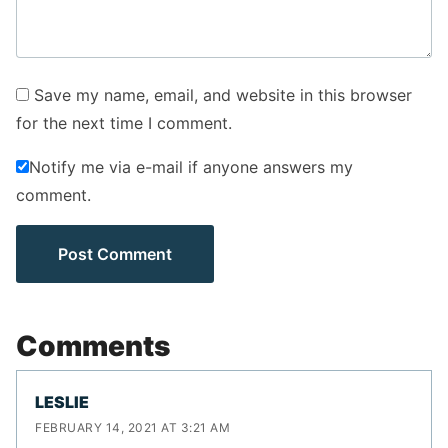
Save my name, email, and website in this browser
for the next time I comment.
Notify me via e-mail if anyone answers my
comment.
Comments
LESLIE
FEBRUARY 14, 2021 AT 3:21 AM