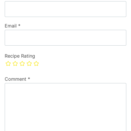
Email
*
Recipe Rating
Comment
*