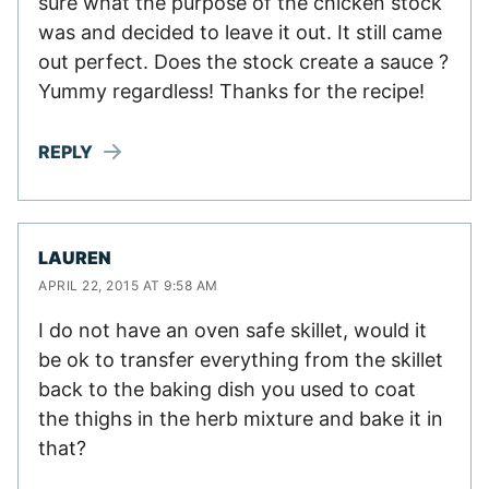
sure what the purpose of the chicken stock
was and decided to leave it out. It still came
out perfect. Does the stock create a sauce ?
Yummy regardless! Thanks for the recipe!
REPLY
LAUREN
APRIL 22, 2015 AT 9:58 AM
I do not have an oven safe skillet, would it
be ok to transfer everything from the skillet
back to the baking dish you used to coat
the thighs in the herb mixture and bake it in
that?