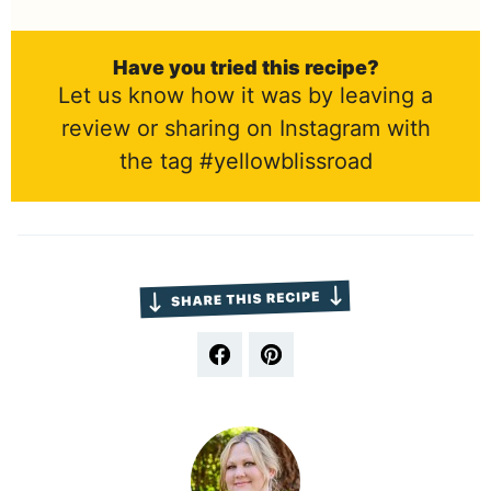
Have you tried this recipe?
Let us know how it was by leaving a
review or sharing on Instagram with
the tag #yellowblissroad