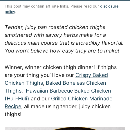
This post may contain affiliate links. Please read our
disclosure
policy
.
Tender, juicy pan roasted chicken thighs
smothered with savory herbs make for a
delicious main course that is incredibly flavorful.
You won’t believe how easy they are to make!
Winner, winner chicken thigh dinner! If thighs
are your thing you’ll love our
Crispy Baked
Chicken Thighs
,
Baked Boneless Chicken
Thighs
,
Hawaiian Barbecue Baked Chicken
(Huli-Huli)
and our
Grilled Chicken Marinade
Recipe
, all made using tender, juicy chicken
thighs!