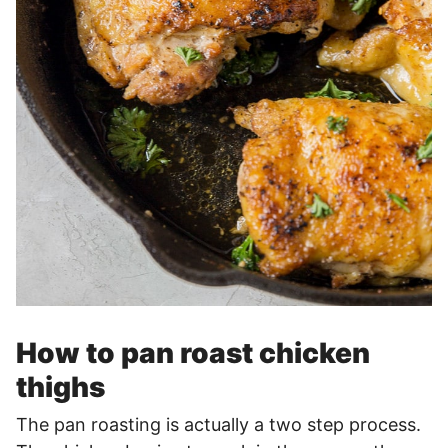
How to pan roast chicken
thighs
The pan roasting is actually a two step process.