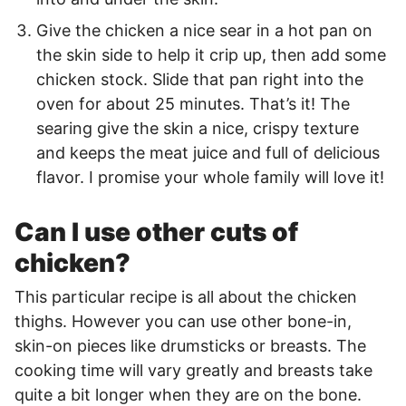
Give the chicken a nice sear in a hot pan on
the skin side to help it crip up, then add some
chicken stock. Slide that pan right into the
oven for about 25 minutes. That’s it! The
searing give the skin a nice, crispy texture
and keeps the meat juice and full of delicious
flavor. I promise your whole family will love it!
Can I use other cuts of
chicken?
This particular recipe is all about the chicken
thighs. However you can use other bone-in,
skin-on pieces like drumsticks or breasts. The
cooking time will vary greatly and breasts take
quite a bit longer when they are on the bone.