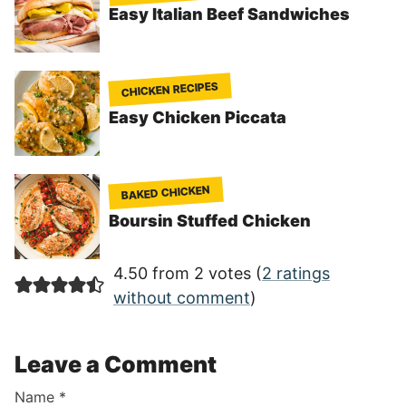
Easy Italian Beef Sandwiches
CHICKEN RECIPES
Easy Chicken Piccata
BAKED CHICKEN
Boursin Stuffed Chicken
4.50 from 2 votes (
2 ratings
without comment
)
Leave a Comment
Name
*