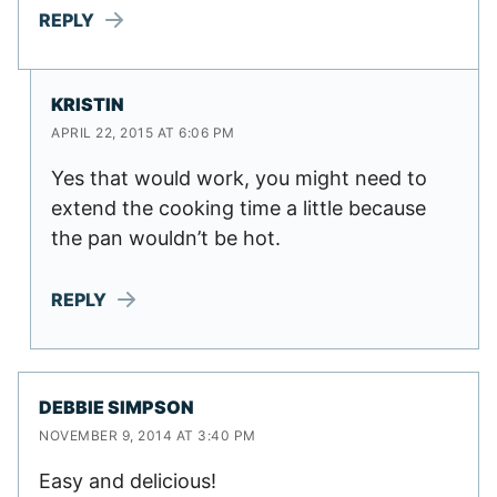
REPLY
KRISTIN
APRIL 22, 2015 AT 6:06 PM
Yes that would work, you might need to
extend the cooking time a little because
the pan wouldn’t be hot.
REPLY
DEBBIE SIMPSON
NOVEMBER 9, 2014 AT 3:40 PM
Easy and delicious!