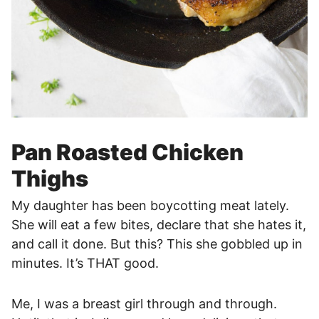
Pan Roasted Chicken
Thighs
My daughter has been boycotting meat lately.
She will eat a few bites, declare that she hates it,
and call it done. But this? This she gobbled up in
minutes. It’s THAT good.
Me, I was a breast girl through and through.