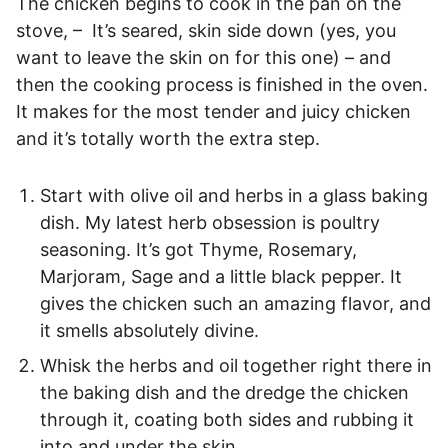
The chicken begins to cook in the pan on the
stove, – It’s seared, skin side down (yes, you
want to leave the skin on for this one) – and
then the cooking process is finished in the oven.
It makes for the most tender and juicy chicken
and it’s totally worth the extra step.
Start with olive oil and herbs in a glass baking
dish. My latest herb obsession is poultry
seasoning. It’s got Thyme, Rosemary,
Marjoram, Sage and a little black pepper. It
gives the chicken such an amazing flavor, and
it smells absolutely divine.
Whisk the herbs and oil together right there in
the baking dish and the dredge the chicken
through it, coating both sides and rubbing it
into and under the skin.