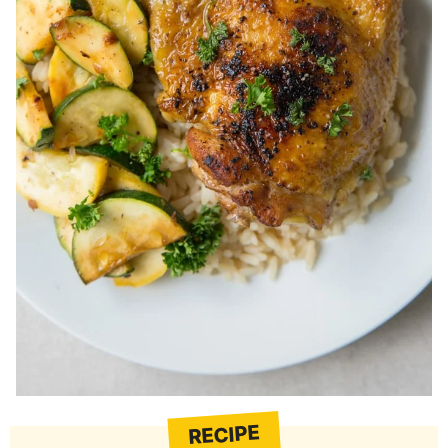
RECIPE