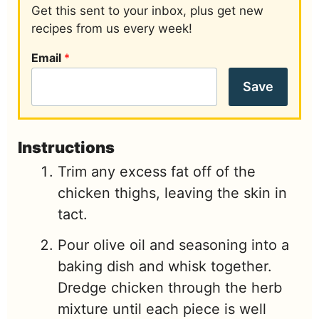
Get this sent to your inbox, plus get new
recipes from us every week!
Email
*
Save
Instructions
Trim any excess fat off of the
chicken thighs, leaving the skin in
tact.
Pour olive oil and seasoning into a
baking dish and whisk together.
Dredge chicken through the herb
mixture until each piece is well