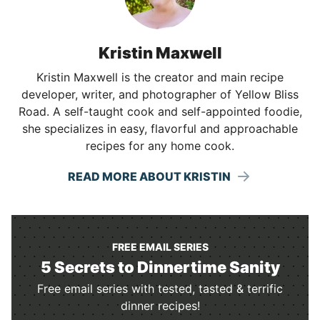
Kristin Maxwell
Kristin Maxwell is the creator and main recipe
developer, writer, and photographer of Yellow Bliss
Road. A self-taught cook and self-appointed foodie,
she specializes in easy, flavorful and approachable
recipes for any home cook.
READ MORE ABOUT KRISTIN
FREE EMAIL SERIES
5 Secrets to Dinnertime Sanity
Free email series with tested, tasted & terrific
dinner recipes!