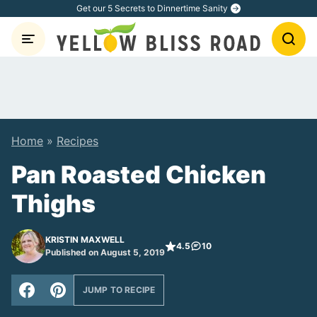
Skip
Get our 5 Secrets to Dinnertime Sanity
to
content
Home
»
Recipes
Pan Roasted Chicken
Thighs
KRISTIN MAXWELL
4.5
10
Published on August 5, 2019
JUMP TO RECIPE