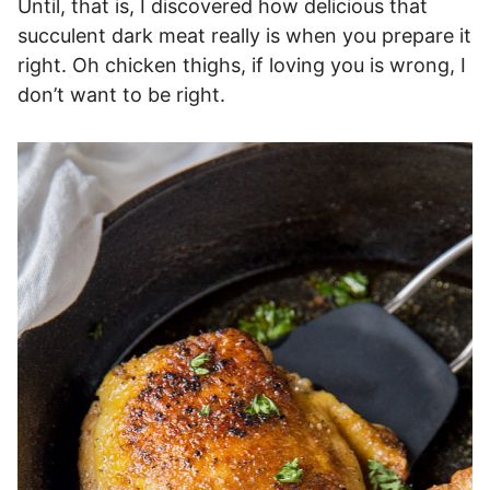
Until, that is, I discovered how delicious that
succulent dark meat really is when you prepare it
right. Oh chicken thighs, if loving you is wrong, I
don’t want to be right.