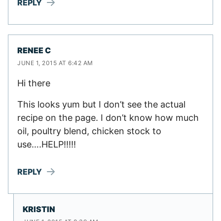
REPLY
RENEE C
JUNE 1, 2015 AT 6:42 AM
Hi there
This looks yum but I don’t see the actual
recipe on the page. I don’t know how much
oil, poultry blend, chicken stock to
use….HELP!!!!!
REPLY
KRISTIN