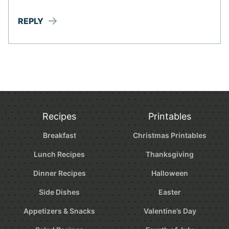
REPLY
Recipes
Printables
Breakfast
Christmas Printables
Lunch Recipes
Thanksgiving
Dinner Recipes
Halloween
Side Dishes
Easter
Appetizers & Snacks
Valentine’s Day