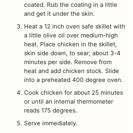
coated. Rub the coating in a little
and get it under the skin.
Heat a 12 inch oven safe skillet with
a little olive oil over medium-high
heat. Place chicken in the skillet,
skin side down, to sear; about 3-4
minutes per side. Remove from
heat and add chicken stock. Slide
into a preheated 400 degree oven.
Cook chicken for about 25 minutes
or until an internal thermometer
reads 175 degrees.
Serve immediately.