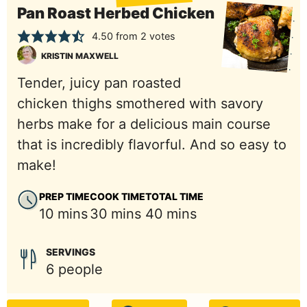
Pan Roast Herbed Chicken
4.50
from
2
votes
KRISTIN MAXWELL
Tender, juicy pan roasted
chicken thighs smothered with savory
herbs make for a delicious main course
that is incredibly flavorful. And so easy to
make!
PREP TIME
COOK TIME
TOTAL TIME
minutes
minutes
minutes
10
mins
30
mins
40
mins
SERVINGS
6
people