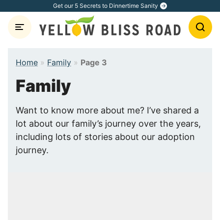
Skip
Get our 5 Secrets to Dinnertime Sanity
to
content
Home
»
Family
»
Page 3
Family
Want to know more about me? I’ve shared a
lot about our family’s journey over the years,
including lots of stories about our adoption
journey.