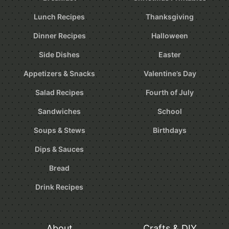
Lunch Recipes
Thanksgiving
Dinner Recipes
Halloween
Side Dishes
Easter
Appetizers & Snacks
Valentine’s Day
Salad Recipes
Fourth of July
Sandwiches
School
Soups & Stews
Birthdays
Dips & Sauces
Bread
Drink Recipes
About
Crafts & DIY