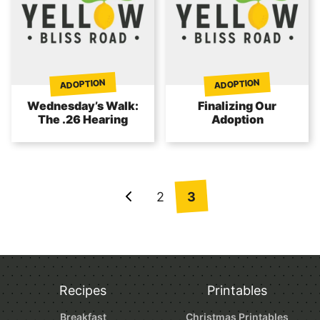
ADOPTION
ADOPTION
Wednesday’s Walk:
Finalizing Our
The .26 Hearing
Adoption
Posts
2
3
Go
navigation
to
Previous
Page
Recipes
Printables
Breakfast
Christmas Printables