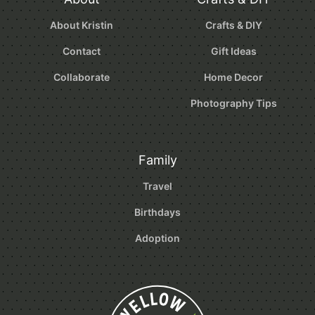
About Kristin
Crafts & DIY
Contact
Gift Ideas
Collaborate
Home Decor
Photography Tips
Family
Travel
Birthdays
Adoption