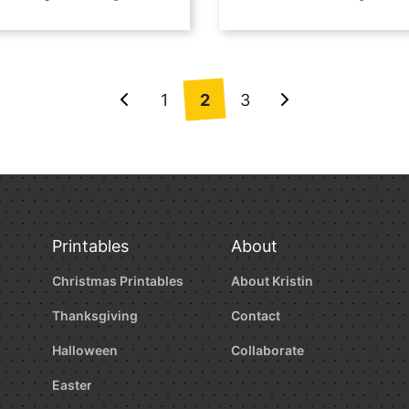
1
2
3
Go
Go
to
to
Previous
Next
Page
Page
Printables
About
Christmas Printables
About Kristin
Thanksgiving
Contact
Halloween
Collaborate
Easter