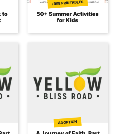
FREE PRINTABLES
 to
50+ Summer Activities
t
for Kids
ADOPTION
Part
A Journey of Faith, Part