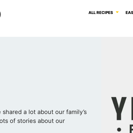
ALL RECIPES
EAS
shared a lot about our family’s
ots of stories about our