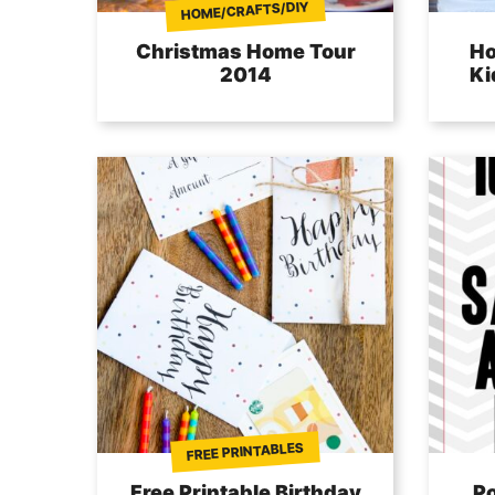
HOME/CRAFTS/DIY
Christmas Home Tour
Ho
2014
Ki
FREE PRINTABLES
Free Printable Birthday
Po