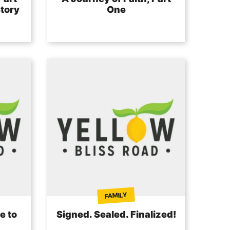
tory
One
FAMILY
e to
Signed. Sealed. Finalized!