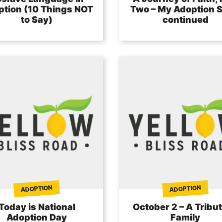
tion (10 Things NOT
Two – My Adoption S
to Say)
continued
ADOPTION
ADOPTION
Today is National
October 2 – A Tribut
Adoption Day
Family