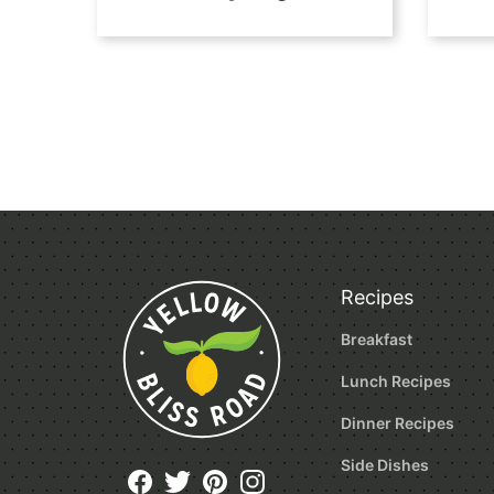
Posts
navigation
Recipes
Breakfast
Lunch Recipes
Dinner Recipes
Side Dishes