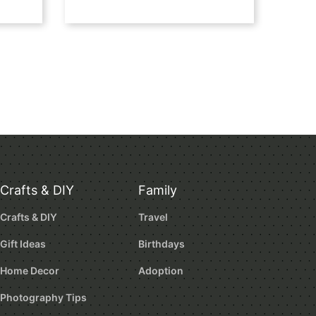
Crafts & DIY
Family
Crafts & DIY
Travel
Gift Ideas
Birthdays
Home Decor
Adoption
Photography Tips