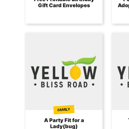
Gift Card Envelopes
Adop
FAMILY
A Party Fit for a
Lady(bug)