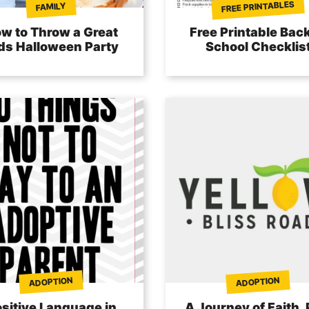
FREE PRINTABLES
FAMILY
w to Throw a Great
Free Printable Back
ds Halloween Party
School Checklis
ADOPTION
ADOPTION
sitive Language in
A Journey of Faith, 