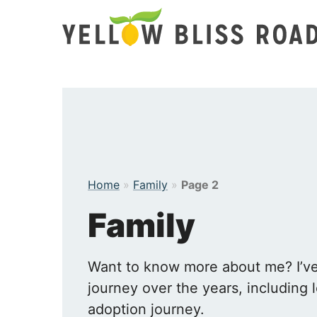
Skip
to
content
Home
»
Family
»
Page 2
Family
Want to know more about me? I’ve 
journey over the years, including l
adoption journey.