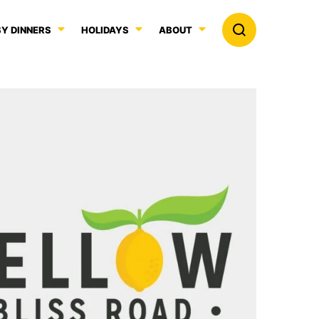
Y DINNERS
HOLIDAYS
ABOUT