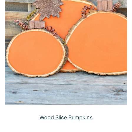
Wood Slice Pumpkins