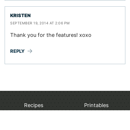
KRISTEN
SEPTEMBER 19, 2014 AT 2:06 PM
Thank you for the features! xoxo
REPLY
Recipes
Printables
Breakfast
Christmas Printables
Lunch Recipes
Thanksgiving