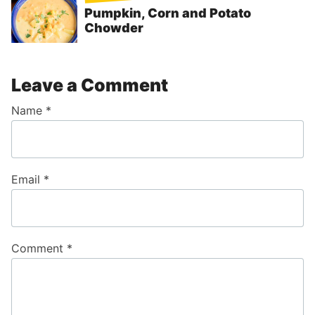
Pumpkin, Corn and Potato
Chowder
Leave a Comment
Name
*
Email
*
Comment
*