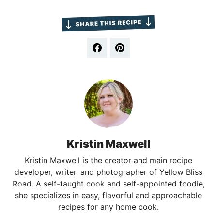
Kristin Maxwell
Kristin Maxwell is the creator and main recipe
developer, writer, and photographer of Yellow Bliss
Road. A self-taught cook and self-appointed foodie,
she specializes in easy, flavorful and approachable
recipes for any home cook.