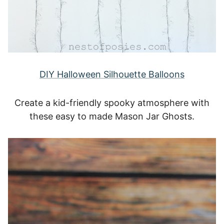
DIY Halloween Silhouette Balloons
Create a kid-friendly spooky atmosphere with
these easy to made Mason Jar Ghosts.