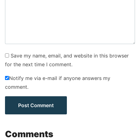
Save my name, email, and website in this browser
for the next time I comment.
Notify me via e-mail if anyone answers my
comment.
Comments