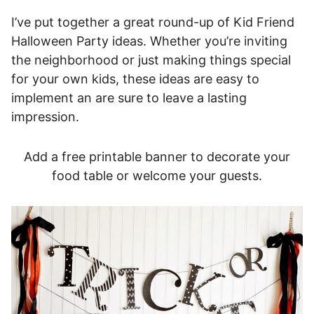
I’ve put together a great round-up of Kid Friend
Halloween Party ideas. Whether you’re inviting
the neighborhood or just making things special
for your own kids, these ideas are easy to
implement an are sure to leave a lasting
impression.
Add a free printable banner to decorate your
food table or welcome your guests.