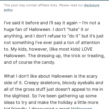
This post may contain affiliate links. Please read our
disclosure
policy
.
I’ve said it before and I’ll say it again – I’m not a
huge fan of Halloween. I don’t “hate” it or
anything, and I don’t refuse to “do it” but it’s just
not something I’ve ever paid a ton of attention
to. My kids, however, (like most kids) LOVE
Halloween. The dressing up, the trick or treating,
and of course the candy.
What I don’t like about Halloween is the scary
side of it. Creepy skeletons, bloody eyeballs and
all of the gross stuff just doesn’t appeal to me in
the slightest. So I’ve been gathering up some
ideas to try and make the holiday a little more
kid friendly. I discovered a great
Halloween