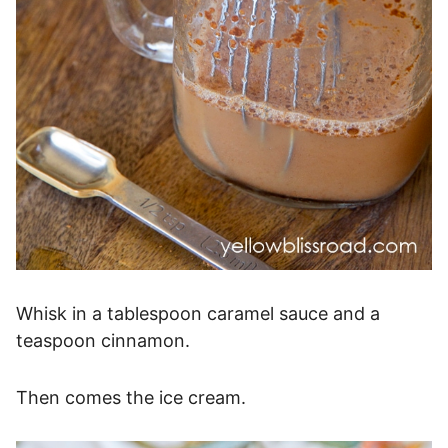
Whisk in a tablespoon caramel sauce and a
teaspoon cinnamon.
Then comes the ice cream.