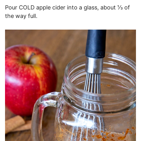
Pour COLD apple cider into a glass, about ⅓ of
the way full.