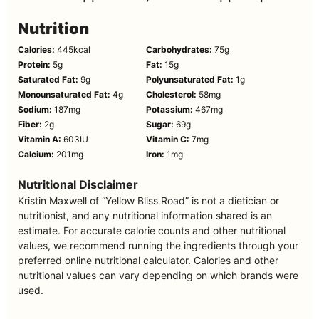
Nutrition
Calories:
445
kcal
Carbohydrates:
75
g
Protein:
5
g
Fat:
15
g
Saturated Fat:
9
g
Polyunsaturated Fat:
1
g
Monounsaturated Fat:
4
g
Cholesterol:
58
mg
Sodium:
187
mg
Potassium:
467
mg
Fiber:
2
g
Sugar:
69
g
Vitamin A:
603
IU
Vitamin C:
7
mg
Calcium:
201
mg
Iron:
1
mg
Nutritional Disclaimer
Kristin Maxwell of “Yellow Bliss Road” is not a dietician or
nutritionist, and any nutritional information shared is an
estimate. For accurate calorie counts and other nutritional
values, we recommend running the ingredients through your
preferred online nutritional calculator. Calories and other
nutritional values can vary depending on which brands were
used.