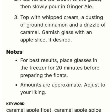
then slowly pour in Ginger Ale.
Top with whipped cream, a dusting
of ground cinnamon and a drizzle of
caramel. Garnish glass with an
apple slice, if desired.
Notes
For best results, place glasses in
the freezer for 20 minutes before
preparing the floats.
Amounts are approximate. Adjust to
your liking.
KEYWORD
caramel apple float, caramel apple spice