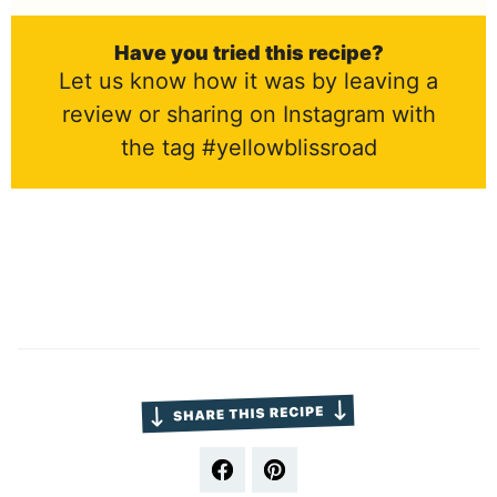
Have you tried this recipe?
Let us know how it was by leaving a
review or sharing on Instagram with
the tag #yellowblissroad