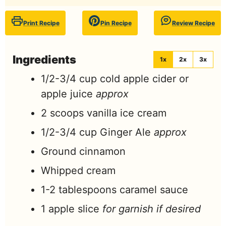
Print Recipe
Pin Recipe
Review Recipe
Ingredients
1x
2x
3x
1/2-3/4
cup
cold apple cider or
apple juice
approx
2
scoops
vanilla ice cream
1/2-3/4
cup
Ginger Ale
approx
Ground cinnamon
Whipped cream
1-2
tablespoons
caramel sauce
1
apple slice
for garnish if desired