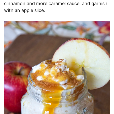
cinnamon and more caramel sauce, and garnish
with an apple slice.