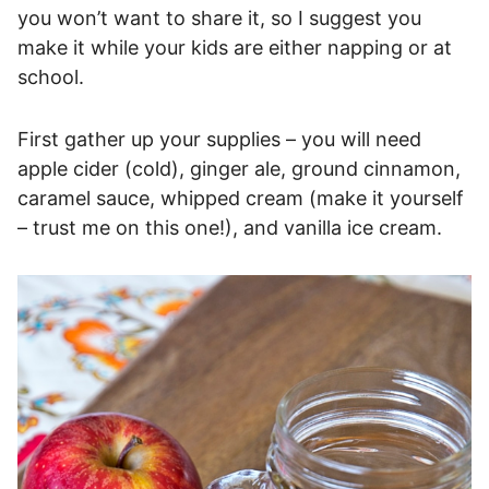
you won’t want to share it, so I suggest you
make it while your kids are either napping or at
school.
First gather up your supplies – you will need
apple cider (cold), ginger ale, ground cinnamon,
caramel sauce, whipped cream (make it yourself
– trust me on this one!), and vanilla ice cream.