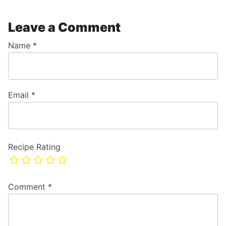
Leave a Comment
Name
*
Email
*
Recipe Rating
Comment
*