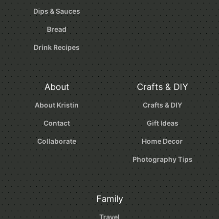
Dips & Sauces
Bread
Drink Recipes
About
Crafts & DIY
About Kristin
Crafts & DIY
Contact
Gift Ideas
Collaborate
Home Decor
Photography Tips
Family
Travel