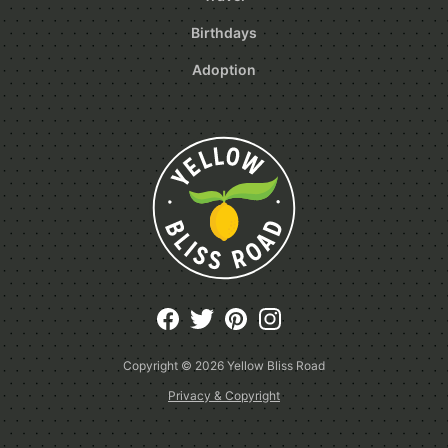
Birthdays
Adoption
Copyright © 2026
Yellow Bliss Road
Privacy & Copyright