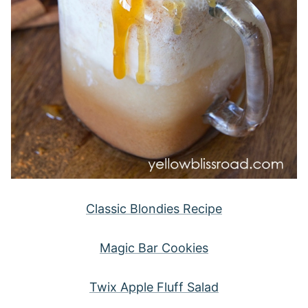
Classic Blondies Recipe
Magic Bar Cookies
Twix Apple Fluff Salad