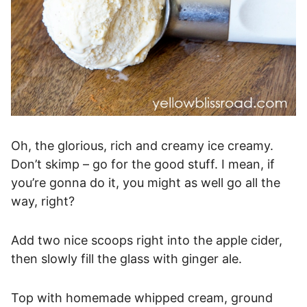
Oh, the glorious, rich and creamy ice creamy.
Don’t skimp – go for the good stuff. I mean, if
you’re gonna do it, you might as well go all the
way, right?
Add two nice scoops right into the apple cider,
then slowly fill the glass with ginger ale.
Top with homemade whipped cream, ground