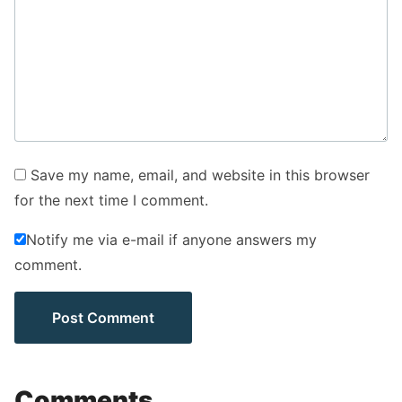
Save my name, email, and website in this browser
for the next time I comment.
Notify me via e-mail if anyone answers my
comment.
Comments