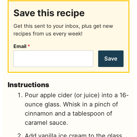
Save this recipe
Get this sent to your inbox, plus get new
recipes from us every week!
Email
*
Save
Instructions
Pour apple cider (or juice) into a 16-
ounce glass. Whisk in a pinch of
cinnamon and a tablespoon of
caramel sauce.
Add vanilla ice cream to the glass,