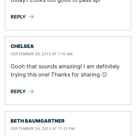
REPLY
CHELSEA
SEPTEMBER 28, 2013 AT 1:10 AM
Oooh that sounds amazing! I am definitely
trying this one! Thanks for sharing 🙂
REPLY
BETH BAUMGARTNER
SEPTEMBER 24, 2013 AT 11:12 PM