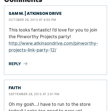
SAM M. | ATKINSON DRIVE
OCTOBER 26, 2013 AT 6:50 PM
This looks fantastic! I’d love for you to join
the Pinworthy Projects party!
http://www.atkinsondrive.com/pinworthy-
projects-link-party-12/
REPLY
FAITH
SEPTEMBER 28, 2013 AT 2:51 PM
Oh my gosh…I have to run to the store
today!! Looks too good to pass up!