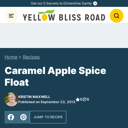
Skip
Get our 5 Secrets to Dinnertime Sanity
to
content
Home
»
Recipes
Caramel Apple Spice
Float
KRISTIN MAXWELL
5
5
Published on September 23, 2013
JUMP TO RECIPE