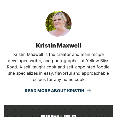
Kristin Maxwell
Kristin Maxwell is the creator and main recipe
developer, writer, and photographer of Yellow Bliss
Road. A self-taught cook and self-appointed foodie,
she specializes in easy, flavorful and approachable
recipes for any home cook.
READ MORE ABOUT KRISTIN
FREE EMAIL SERIES