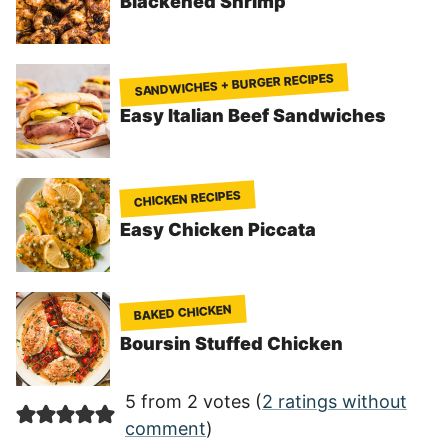
Blackened Shrimp
SANDWICHES + BURGER RECIPES
Easy Italian Beef Sandwiches
CHICKEN RECIPES
Easy Chicken Piccata
BAKED CHICKEN
Boursin Stuffed Chicken
5 from 2 votes (
2 ratings without
comment
)