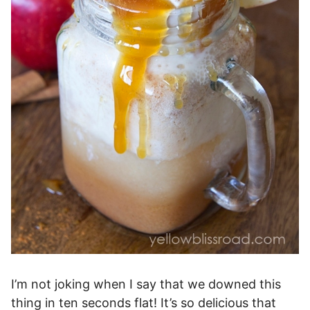
I’m not joking when I say that we downed this
thing in ten seconds flat! It’s so delicious that