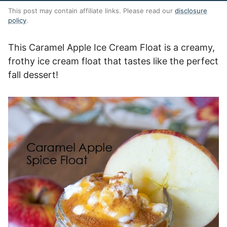
This post may contain affiliate links. Please read our
disclosure
policy
.
This Caramel Apple Ice Cream Float is a creamy,
frothy ice cream float that tastes like the perfect
fall dessert!