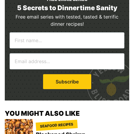
5 Secrets to Dinnertime Sanity
Free email series with tested, tasted & terrific
dinner recipes!
N
a
m
E
e
m
*
a
i
Subscribe
l
*
YOU MIGHT ALSO LIKE
SEAFOOD RECIPES