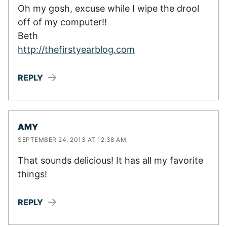
Oh my gosh, excuse while I wipe the drool
off of my computer!!
Beth
http://thefirstyearblog.com
REPLY
AMY
SEPTEMBER 24, 2013 AT 12:38 AM
That sounds delicious! It has all my favorite
things!
REPLY