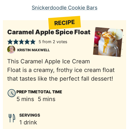
Snickerdoodle Cookie Bars
RECIPE
Caramel Apple Spice Float
5
from
2
votes
KRISTIN MAXWELL
This Caramel Apple Ice Cream
Float is a creamy, frothy ice cream float
that tastes like the perfect fall dessert!
PREP TIME
TOTAL TIME
minutes
minutes
5
mins
5
mins
SERVINGS
1
drink