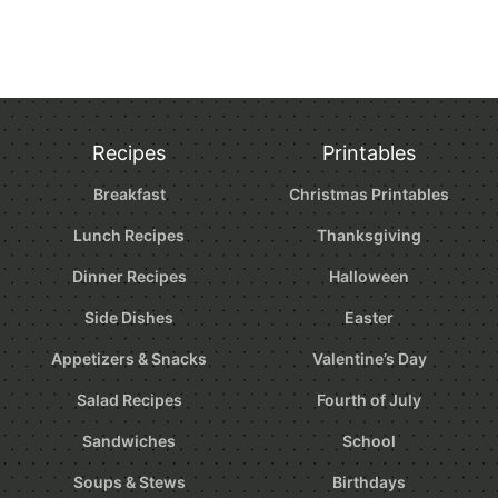
Recipes
Printables
Breakfast
Christmas Printables
Lunch Recipes
Thanksgiving
Dinner Recipes
Halloween
Side Dishes
Easter
Appetizers & Snacks
Valentine’s Day
Salad Recipes
Fourth of July
Sandwiches
School
Soups & Stews
Birthdays